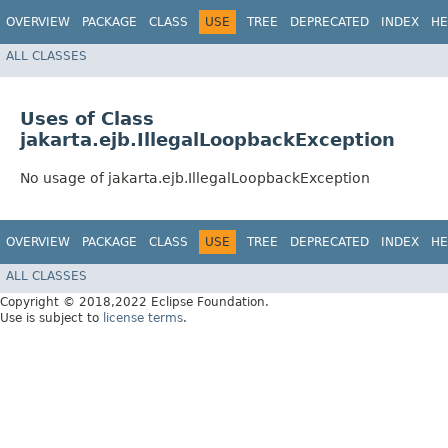
OVERVIEW
PACKAGE
CLASS
USE
TREE
DEPRECATED
INDEX
HE
ALL CLASSES
Uses of Class
jakarta.ejb.IllegalLoopbackException
No usage of jakarta.ejb.IllegalLoopbackException
OVERVIEW
PACKAGE
CLASS
USE
TREE
DEPRECATED
INDEX
HE
ALL CLASSES
Copyright © 2018,2022 Eclipse Foundation.
Use is subject to
license terms
.