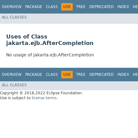
OVERVIEW
PACKAGE
CLASS
USE
TREE
DEPRECATED
INDEX
HE
ALL CLASSES
Uses of Class
jakarta.ejb.AfterCompletion
No usage of jakarta.ejb.AfterCompletion
OVERVIEW
PACKAGE
CLASS
USE
TREE
DEPRECATED
INDEX
HE
ALL CLASSES
Copyright © 2018,2022 Eclipse Foundation.
Use is subject to
license terms
.