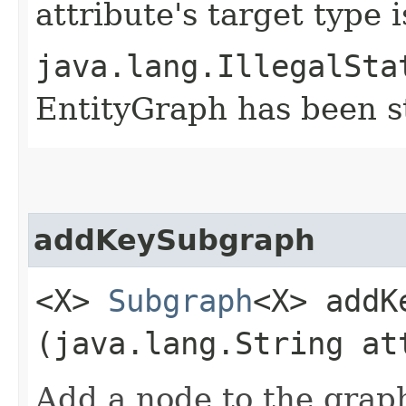
attribute's target type 
java.lang.IllegalSta
EntityGraph has been st
addKeySubgraph
<X>
Subgraph
<X> addK
(java.lang.String at
Add a node to the grap