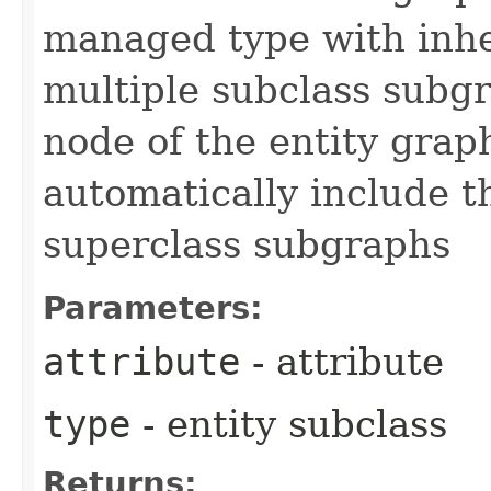
managed type with inher
multiple subclass subgr
node of the entity grap
automatically include th
superclass subgraphs
Parameters:
attribute
- attribute
type
- entity subclass
Returns: