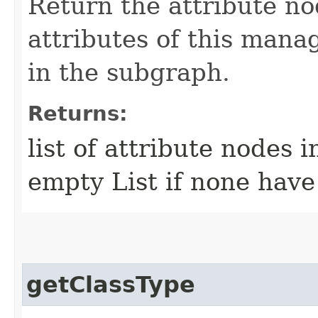
Return the attribute no
attributes of this mana
in the subgraph.
Returns:
list of attribute nodes 
empty List if none have
getClassType