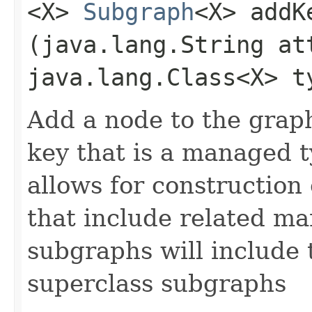
<X>
Subgraph
<X> addK
(java.lang.String at
java.lang.Class<X> t
Add a node to the grap
key that is a managed t
allows for construction
that include related m
subgraphs will include t
superclass subgraphs