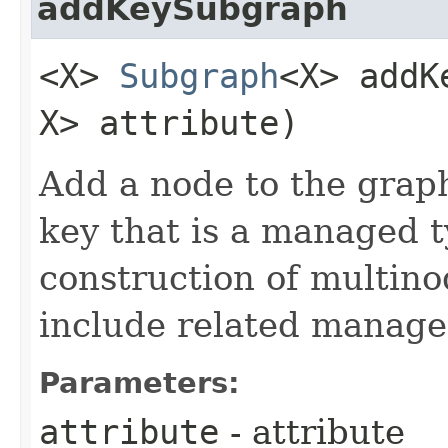
addKeySubgraph
<X>
Subgraph
<X> addK
X> attribute)
Add a node to the grap
key that is a managed t
construction of multino
include related manage
Parameters:
attribute
- attribute