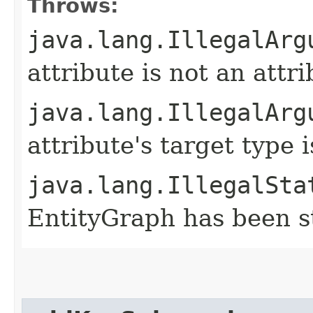
Throws:
java.lang.IllegalArg
attribute is not an attr
java.lang.IllegalArg
attribute's target type
java.lang.IllegalSta
EntityGraph has been st