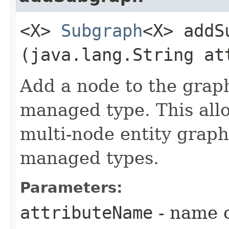
<X>
Subgraph
<X> addSu
(java.lang.String at
Add a node to the graph
managed type. This allo
multi-node entity graph
managed types.
Parameters:
attributeName
- name o