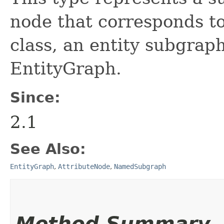
node that corresponds t
class, an entity subgra
EntityGraph.
Since:
2.1
See Also:
EntityGraph
,
AttributeNode
,
NamedSubgraph
Method Summary