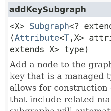
addKeySubgraph
<X>
Subgraph
<? exten
(
Attribute
<
T
,​X> att
extends X> type)
Add a node to the grap
key that is a managed t
allows for construction
that include related m
subgraphs will automati