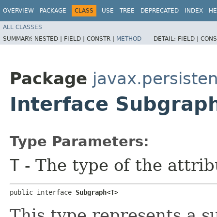
OVERVIEW
PACKAGE
CLASS
USE
TREE
DEPRECATED
INDEX
HE
ALL CLASSES
SUMMARY:
NESTED |
FIELD |
CONSTR |
METHOD
DETAIL:
FIELD |
CONS
Package
javax.persiste
Interface Subgra
Type Parameters:
T
- The type of the attrib
public interface 
Subgraph<T>
This type represents a s