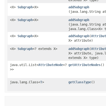
<X>
Subgraph
<X>
addSubgraph
(java.lang.String a
<X>
Subgraph
<X>
addSubgraph
(java.lang.String a
java.lang.Class<X> 
<X>
Subgraph
<X>
addSubgraph
​(
Attribu
X> attribute)
<X>
Subgraph
<? extends X>
addSubgraph
​(
Attribu
X> attribute, java.
extends X> type)
java.util.List<
AttributeNode
<?
getAttributeNodes
()
>>
java.lang.Class<
T
>
getClassType
()