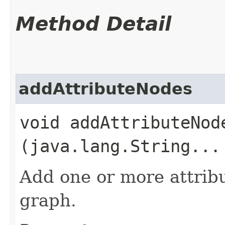
Method Detail
addAttributeNodes
void addAttributeNode
(java.lang.String...
Add one or more attribu
graph.