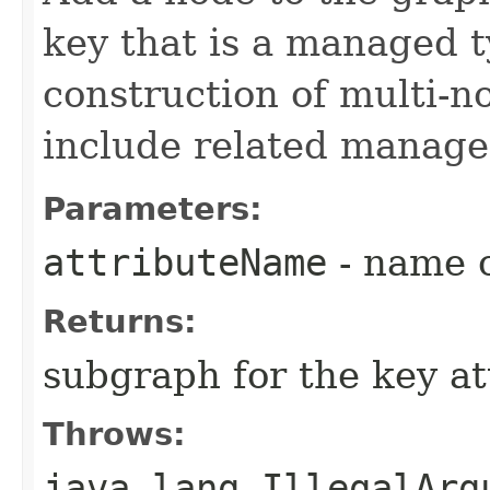
key that is a managed t
construction of multi-n
include related manage
Parameters:
attributeName
- name o
Returns:
subgraph for the key at
Throws:
java.lang.IllegalArg