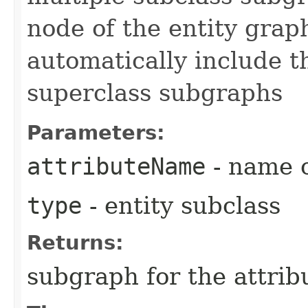
node of the entity grap
automatically include th
superclass subgraphs
Parameters:
attributeName
- name o
type
- entity subclass
Returns:
subgraph for the attrib