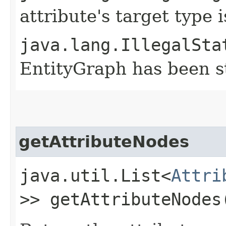
attribute's target type
java.lang.IllegalSta
EntityGraph has been st
getAttributeNodes
java.util.List<
Attri
>> getAttributeNodes