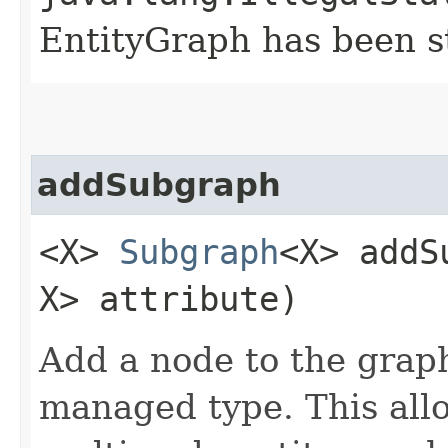
EntityGraph has been st
addSubgraph
<X>
Subgraph
<X> addS
X> attribute)
Add a node to the graph
managed type. This allo