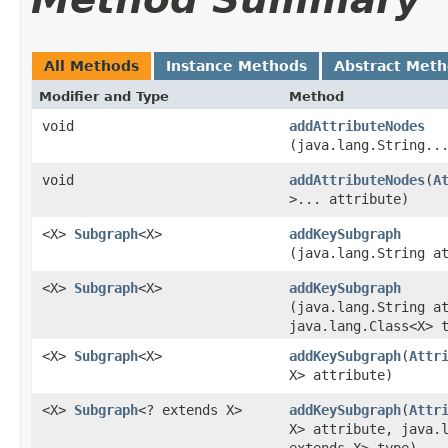
All Methods
Instance Methods
Abstract Met
Modifier and Type
Method
void
addAttributeNodes
(java.lang.String..
void
addAttributeNodes
​(
A
>... attribute)
<X>
Subgraph
<X>
addKeySubgraph
(java.lang.String a
<X>
Subgraph
<X>
addKeySubgraph
(java.lang.String a
java.lang.Class<X> 
<X>
Subgraph
<X>
addKeySubgraph
​(
Attr
X> attribute)
<X>
Subgraph
<? extends X>
addKeySubgraph
​(
Attr
X> attribute, java.
extends X> type)