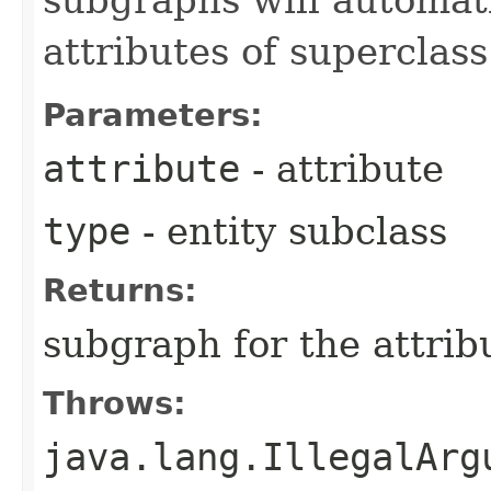
attributes of superclas
Parameters:
attribute
- attribute
type
- entity subclass
Returns:
subgraph for the attrib
Throws:
java.lang.IllegalArg