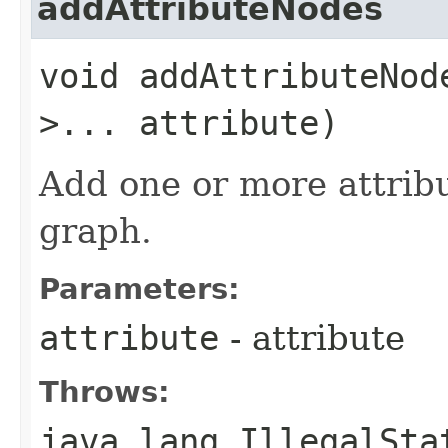
addAttributeNodes
void addAttributeNode
>... attribute)
Add one or more attribu
graph.
Parameters:
attribute
- attribute
Throws:
java.lang.IllegalSta