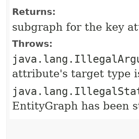
Returns:
subgraph for the key at
Throws:
java.lang.IllegalArg
attribute's target type 
java.lang.IllegalSta
EntityGraph has been st