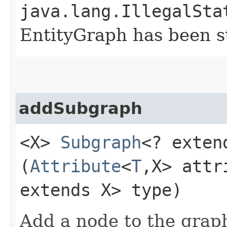
java.lang.IllegalSta
EntityGraph has been st
addSubgraph
<X>
Subgraph
<? exten
(
Attribute
<
T
,​X> att
extends X> type)
Add a node to the graph