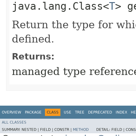
java.lang.Class<
T
> g
Return the type for wh
defined.
Returns:
managed type referenc
OVERVIEW
PACKAGE
CLASS
USE
TREE
DEPRECATED
INDEX
HE
ALL CLASSES
SUMMARY:
NESTED |
FIELD |
CONSTR |
METHOD
DETAIL:
FIELD |
CONS