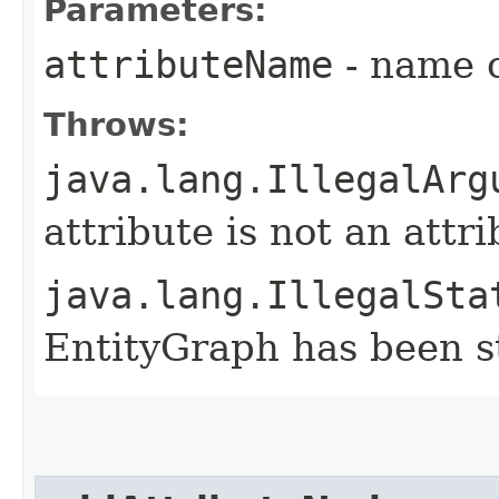
Parameters:
attributeName
- name o
Throws:
java.lang.IllegalArg
attribute is not an attr
java.lang.IllegalSta
EntityGraph has been st