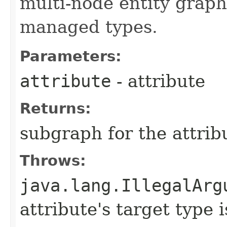
multi-node entity graph
managed types.
Parameters:
attribute
- attribute
Returns:
subgraph for the attrib
Throws:
java.lang.IllegalArg
attribute's target type