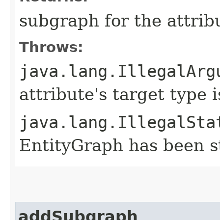
subgraph for the attrib
Throws:
java.lang.IllegalArg
attribute's target type
java.lang.IllegalSta
EntityGraph has been st
addSubgraph