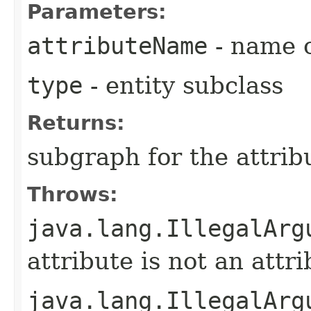
Parameters:
attributeName
- name o
type
- entity subclass
Returns:
subgraph for the attrib
Throws:
java.lang.IllegalArg
attribute is not an attri
java.lang.IllegalArg