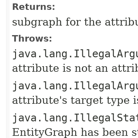
Returns:
subgraph for the attrib
Throws:
java.lang.IllegalArg
attribute is not an attr
java.lang.IllegalArg
attribute's target type
java.lang.IllegalSta
EntityGraph has been st