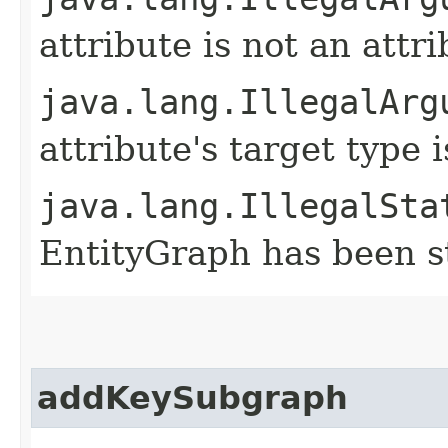
attribute is not an attri
java.lang.IllegalArg
attribute's target type
java.lang.IllegalSta
EntityGraph has been st
addKeySubgraph