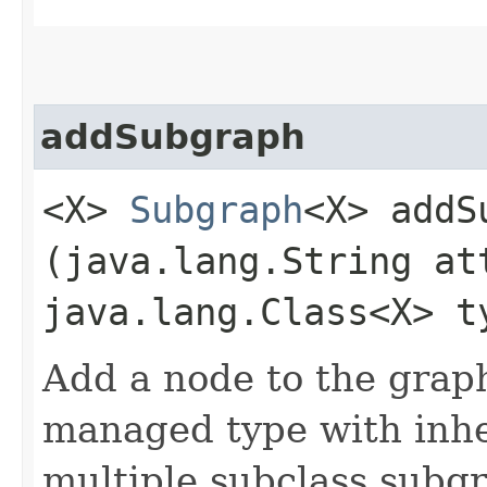
addSubgraph
<X>
Subgraph
<X> addSu
(java.lang.String at
java.lang.Class<X> t
Add a node to the graph
managed type with inher
multiple subclass subgr