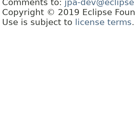
Comments to:
jpa-dev@eclipse
Copyright © 2019 Eclipse Found
Use is subject to
license terms
.