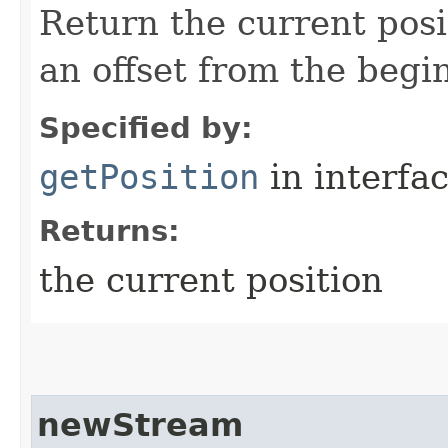
Return the current posi
an offset from the begi
Specified by:
getPosition
in interfa
Returns:
the current position
newStream