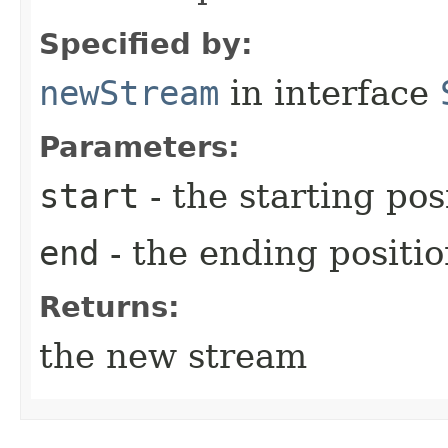
Specified by:
newStream
in interface
Parameters:
start
- the starting pos
end
- the ending positi
Returns:
the new stream