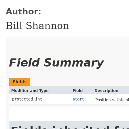
Author:
Bill Shannon
Field Summary
Fields
Modifier and Type
Field
Description
protected int
start
Position within s