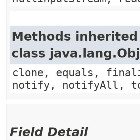
Methods inherited
class java.lang.Ob
clone, equals, final
notify, notifyAll, t
Field Detail