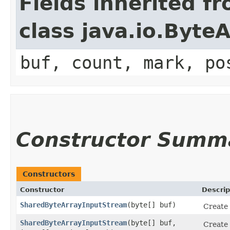
Fields inherited f
class java.io.Byt
buf, count, mark, po
Constructor Summ
Constructors
Constructor
Descrip
SharedByteArrayInputStream
​(byte[] buf)
Create 
SharedByteArrayInputStream
​(byte[] buf,
Create