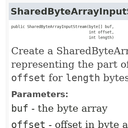
SharedByteArrayInpu
public SharedByteArrayInputStream​(byte[] buf,

                                  int offset,

                                  int length)
Create a SharedByteAr
representing the part o
offset
for
length
bytes
Parameters:
buf
- the byte array
offset
- offset in byte 