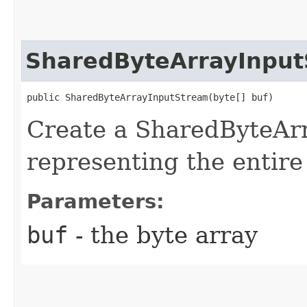
SharedByteArrayInpu
public SharedByteArrayInputStream​(byte[] buf)
Create a SharedByteAr
representing the entire
Parameters:
buf
- the byte array