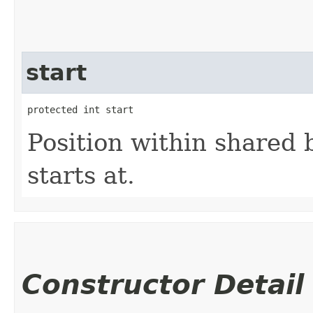
start
protected int start
Position within shared 
starts at.
Constructor Detail