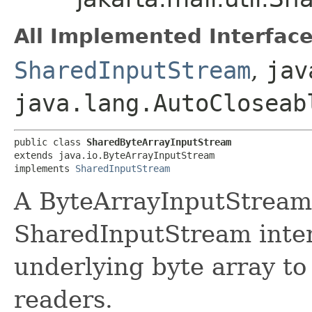
All Implemented Interface
SharedInputStream
,
jav
java.lang.AutoCloseab
public class 
SharedByteArrayInputStream
extends java.io.ByteArrayInputStream

implements 
SharedInputStream
A ByteArrayInputStream
SharedInputStream inter
underlying byte array t
readers.