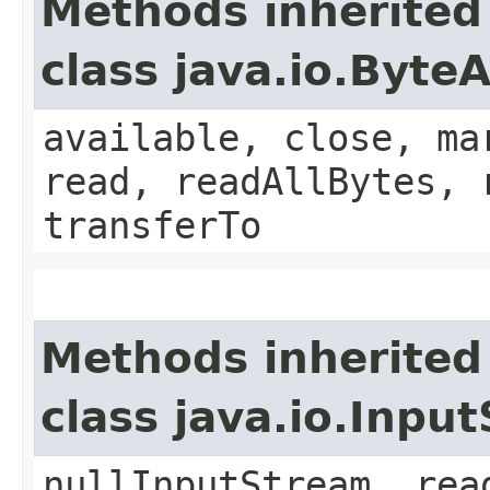
Methods inherited
class java.io.Byt
available, close, ma
read, readAllBytes, 
transferTo
Methods inherited
class java.io.Inpu
nullInputStream, rea