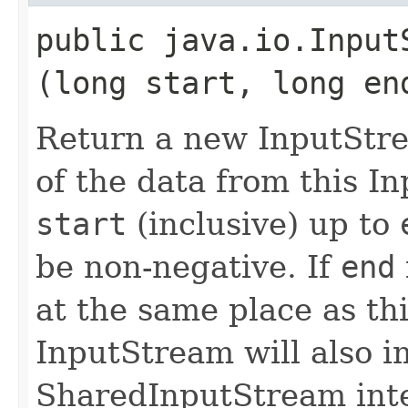
public java.io.InputS
(long start, long en
Return a new InputStre
of the data from this I
start
(inclusive) up to
be non-negative. If
end
at the same place as th
InputStream will also 
SharedInputStream inte