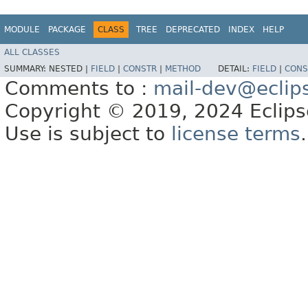
MODULE
PACKAGE
CLASS
TREE
DEPRECATED
INDEX
HELP
ALL CLASSES
SUMMARY:
NESTED |
FIELD
|
CONSTR
|
METHOD
DETAIL:
FIELD
|
CONS
Comments to :
mail-dev@eclip
Copyright © 2019, 2024 Eclipse
Use is subject to
license terms
.