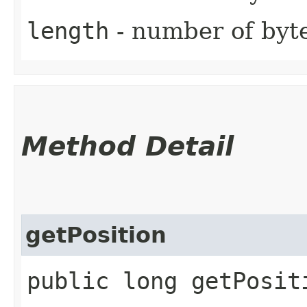
length
- number of byte
Method Detail
getPosition
public long getPosit