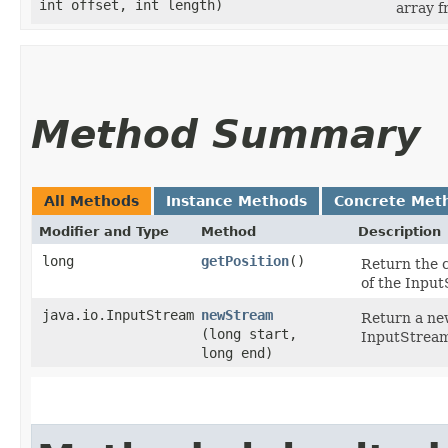
int offset, int length)
array 
Method Summary
All Methods
Instance Methods
Concrete Met
Modifier and Type
Method
Description
long
getPosition
()
Return the c
of the Inpu
java.io.InputStream
newStream
Return a new
(long start,
InputStream
long end)