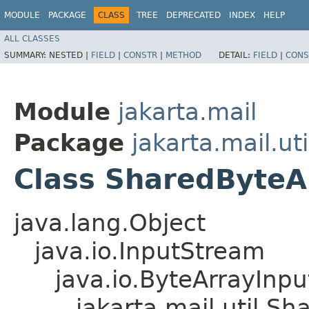
MODULE
PACKAGE
CLASS
TREE
DEPRECATED
INDEX
HELP
ALL CLASSES
SUMMARY:
NESTED |
FIELD
|
CONSTR
|
METHOD
DETAIL:
FIELD
|
CONS
Module
jakarta.mail
Package
jakarta.mail.uti
Class SharedByteA
java.lang.Object
java.io.InputStream
java.io.ByteArrayInp
jakarta.mail.util.S