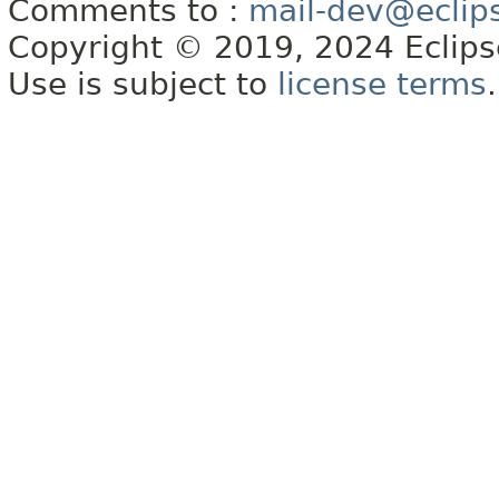
Comments to :
mail-dev@eclip
Copyright © 2019, 2024 Eclipse
Use is subject to
license terms
.