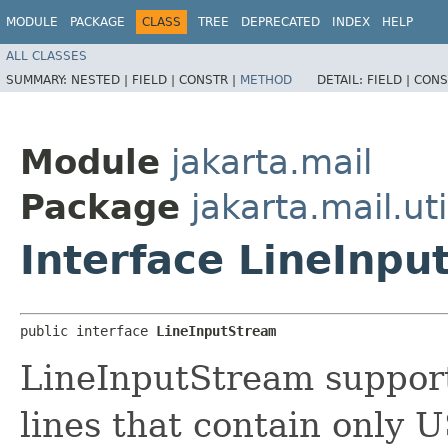
MODULE
PACKAGE
CLASS
TREE
DEPRECATED
INDEX
HELP
ALL CLASSES
SUMMARY:
NESTED |
FIELD |
CONSTR |
METHOD
DETAIL:
FIELD |
CONS
Module
jakarta.mail
Package
jakarta.mail.uti
Interface LineInp
public interface 
LineInputStream
LineInputStream suppor
lines that contain only 