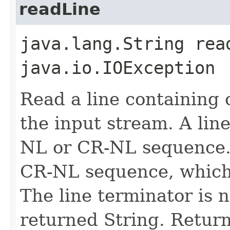
readLine
java.lang.String rea
java.io.IOException
Read a line containing 
the input stream. A lin
NL or CR-NL sequence.
CR-NL sequence, which w
The line terminator is n
returned String. Returns