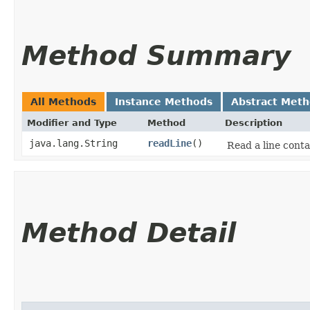
Method Summary
All Methods
Instance Methods
Abstract Met
Modifier and Type
Method
Description
java.lang.String
readLine
()
Read a line cont
Method Detail