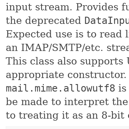
input stream. Provides fu
the deprecated
DataInp
Expected use is to read l
an IMAP/SMTP/etc. stre
This class also supports
appropriate constructor.
mail.mime.allowutf8
is
be made to interpret the
to treating it as an 8-bit 