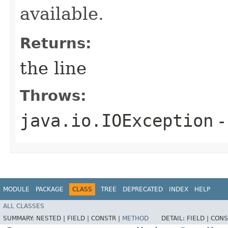
available.
Returns:
the line
Throws:
java.io.IOException
-
MODULE
PACKAGE
CLASS
TREE
DEPRECATED
INDEX
HELP
ALL CLASSES
SUMMARY:
NESTED |
FIELD |
CONSTR |
METHOD
DETAIL:
FIELD |
CONS