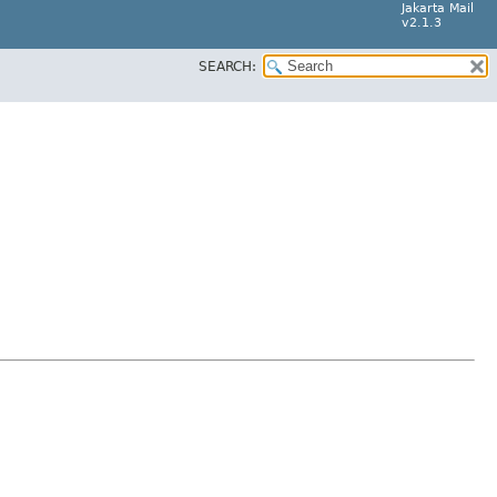
Jakarta Mail
v2.1.3
SEARCH: