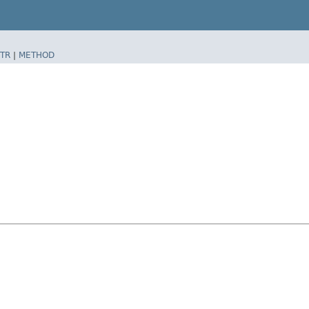
TR
|
METHOD