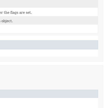
r the flags are set.
 object.