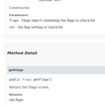
Constructor.
Parameters:
flags
- Flags object containing the flags to check for
set
- the flag setting to check for
Method Detail
getFlags
public
Flags
getFlags()
Return the Flags to test.
Returns:
the flags