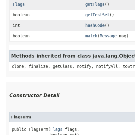
Flags
getFlags
()
boolean
getTestSet
()
int
hashCode
()
boolean
match
​(
Message
msg)
Methods inherited from class java.lang.Objec
clone, finalize, getClass, notify, notifyAll, toStr
Constructor Detail
FlagTerm
public FlagTerm​(
Flags
 flags,

                boolean set)