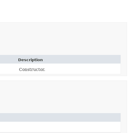
Description
Constructor.