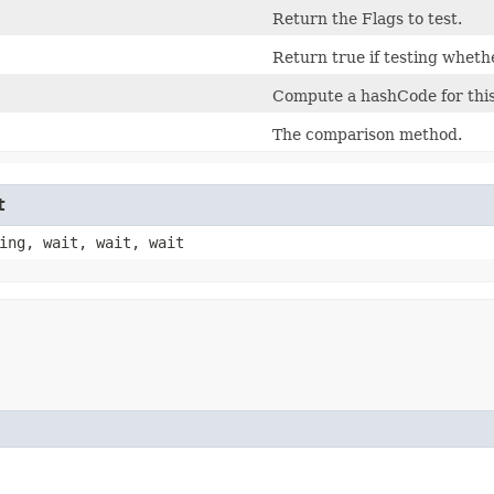
Return the Flags to test.
Return true if testing whethe
Compute a hashCode for this
The comparison method.
t
ing, wait, wait, wait