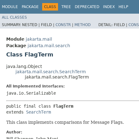
MODULE
PACKAGE
CLASS
TREE
DEPRECATED
INDEX
HELP
ALL CLASSES
SUMMARY:
NESTED |
FIELD |
CONSTR
|
METHOD
DETAIL:
FIELD |
CONS
Module
jakarta.mail
Package
jakarta.mail.search
Class FlagTerm
java.lang.Object
jakarta.mail.search.SearchTerm
jakarta.mail.search.FlagTerm
All Implemented Interfaces:
java.io.Serializable
public final class 
FlagTerm
extends 
SearchTerm
This class implements comparisons for Message Flags.
Author:
Bill Shannon, John Mani