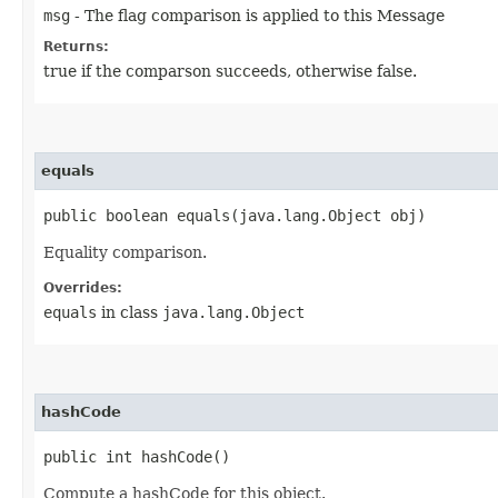
msg
- The flag comparison is applied to this Message
Returns:
true if the comparson succeeds, otherwise false.
equals
public boolean equals​(java.lang.Object obj)
Equality comparison.
Overrides:
equals
in class
java.lang.Object
hashCode
public int hashCode()
Compute a hashCode for this object.