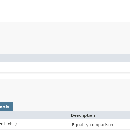
hods
Description
ect obj)
Equality comparison.