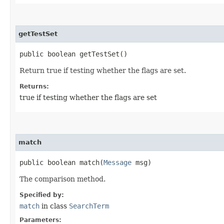
getTestSet
public boolean getTestSet()
Return true if testing whether the flags are set.
Returns:
true if testing whether the flags are set
match
public boolean match​(
Message
msg)
The comparison method.
Specified by:
match
in class
SearchTerm
Parameters: