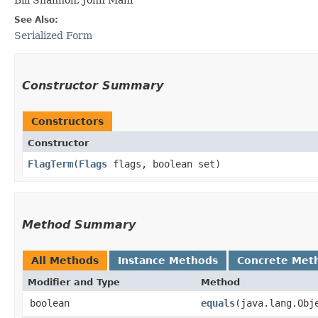
See Also:
Serialized Form
Constructor Summary
Constructors
Constructor
FlagTerm
​(
Flags
flags, boolean set)
Method Summary
All Methods
Instance Methods
Concrete Met
Modifier and Type
Method
boolean
equals
​(java.lang.Obj