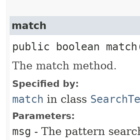
match
public boolean match​
The match method.
Specified by:
match
in class
SearchT
Parameters:
msg
- The pattern search