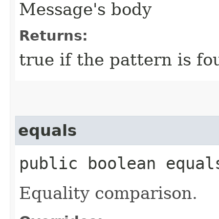
Message's body
Returns:
true if the pattern is f
equals
public boolean equal
Equality comparison.