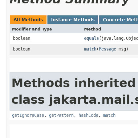
All Methods
Instance Methods
Concrete Met
Modifier and Type
Method
boolean
equals
​(java.lang.Obje
boolean
match
​(
Message
msg)
Methods inherited
class jakarta.mail.
getIgnoreCase
,
getPattern
,
hashCode
,
match