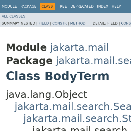
MODULE
PACKAGE
CLASS
TREE
DEPRECATED
INDEX
HELP
ALL CLASSES
SUMMARY:
NESTED |
FIELD
|
CONSTR
|
METHOD
DETAIL:
FIELD |
CONS
Module
jakarta.mail
Package
jakarta.mail.s
Class BodyTerm
java.lang.Object
jakarta.mail.search.Se
jakarta.mail.search.S
jakarta.mail.searc