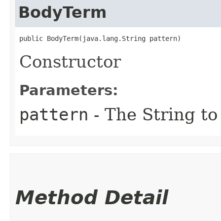
BodyTerm
public BodyTerm​(java.lang.String pattern)
Constructor
Parameters:
pattern
- The String to
Method Detail