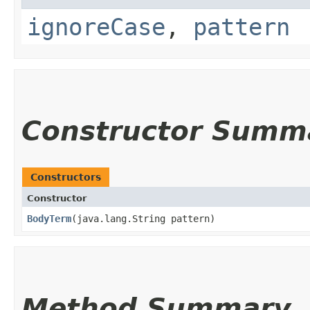
ignoreCase
,
pattern
Constructor Summ
Constructors
Constructor
BodyTerm
​(java.lang.String pattern)
Method Summary