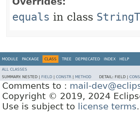
Overrides:
equals
in class
String
MODULE
PACKAGE
CLASS
TREE
DEPRECATED
INDEX
HELP
ALL CLASSES
SUMMARY:
NESTED |
FIELD
|
CONSTR
|
METHOD
DETAIL:
FIELD |
CONS
Comments to :
mail-dev@eclip
Copyright © 2019, 2024 Eclipse
Use is subject to
license terms
.