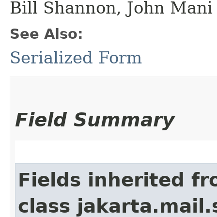
Bill Shannon, John Mani
See Also:
Serialized Form
Field Summary
Fields inherited f
class jakarta.mail.