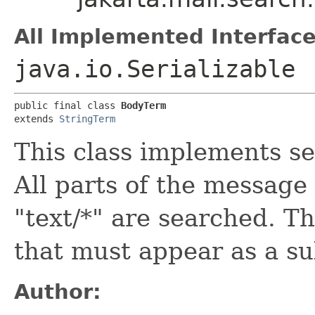
All Implemented Interface
java.io.Serializable
public final class 
BodyTerm
extends 
StringTerm
This class implements s
All parts of the message
"text/*" are searched. Th
that must appear as a su
Author: