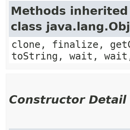
Methods inherited
class java.lang.Ob
clone, finalize, get
toString, wait, wait
Constructor Detail