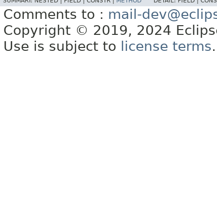
SUMMARY:
NESTED |
FIELD |
CONSTR |
METHOD
DETAIL:
FIELD |
CONS
Comments to :
mail-dev@eclip
Copyright © 2019, 2024 Eclipse
Use is subject to
license terms
.