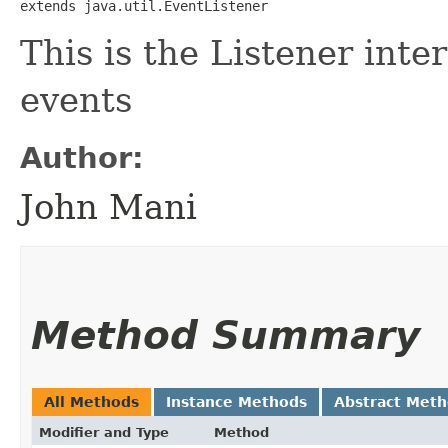
extends java.util.EventListener
This is the Listener in
events
Author:
John Mani
Method Summary
All Methods
Instance Methods
Abstract Met
Modifier and Type
Method