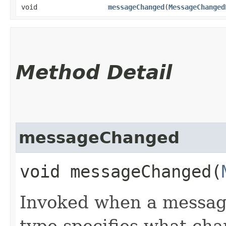
void
messageChanged
​(
MessageChanged
Method Detail
messageChanged
void messageChanged​(
Invoked when a messag
type specifies what ch