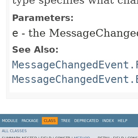
Parameters:
e
- the MessageChange
See Also:
MessageChangedEvent.
MessageChangedEvent.
MODULE
PACKAGE
CLASS
TREE
DEPRECATED
INDEX
HELP
ALL CLASSES