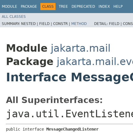
MODULE
PACKAGE
CLASS
TREE
DEPRECATED
INDEX
HELP
ALL CLASSES
SUMMARY:
NESTED |
FIELD |
CONSTR |
METHOD
DETAIL:
FIELD |
CONS
Module
jakarta.mail
Package
jakarta.mail.e
Interface Message
All Superinterfaces:
java.util.EventListen
public interface 
MessageChangedListener