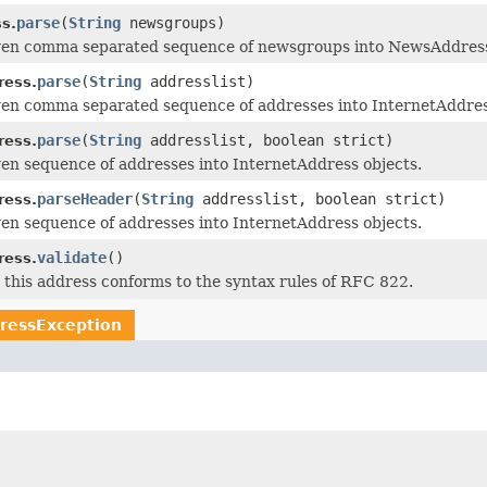
parse
(
String
newsgroups)
s.
iven comma separated sequence of newsgroups into NewsAddress
parse
(
String
addresslist)
ress.
ven comma separated sequence of addresses into InternetAddres
parse
(
String
addresslist, boolean strict)
ress.
ven sequence of addresses into InternetAddress objects.
parseHeader
(
String
addresslist, boolean strict)
ress.
ven sequence of addresses into InternetAddress objects.
validate
()
ress.
t this address conforms to the syntax rules of RFC 822.
ressException