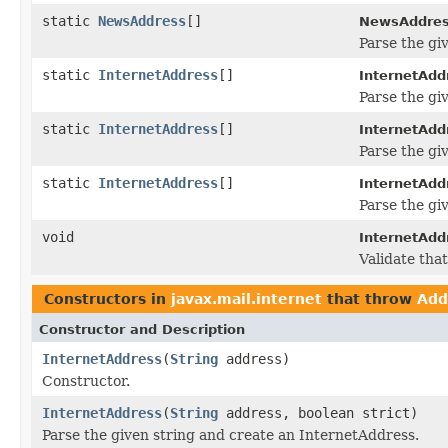
static
NewsAddress
[]
NewsAddres
Parse the g
static
InternetAddress
[]
InternetAdd
Parse the gi
static
InternetAddress
[]
InternetAdd
Parse the gi
static
InternetAddress
[]
InternetAdd
Parse the gi
void
InternetAdd
Validate tha
Constructors in
javax.mail.internet
that throw
Add
Constructor and Description
InternetAddress
(
String
address)
Constructor.
InternetAddress
(
String
address, boolean strict)
Parse the given string and create an InternetAddress.