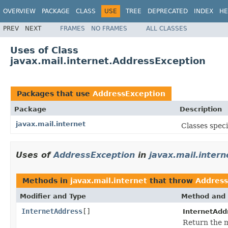
OVERVIEW
PACKAGE
CLASS
USE
TREE
DEPRECATED
INDEX
HE
PREV
NEXT
FRAMES
NO FRAMES
ALL CLASSES
Uses of Class
javax.mail.internet.AddressException
Packages that use
AddressException
Package
Description
javax.mail.internet
Classes speci
Uses of
AddressException
in
javax.mail.intern
Methods in
javax.mail.internet
that throw
Address
Modifier and Type
Method and 
InternetAddress
[]
InternetAdd
Return the 