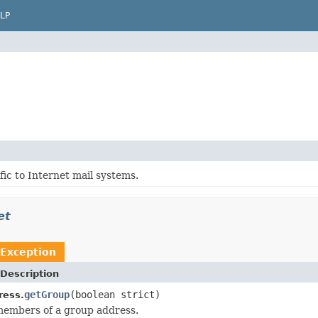
LP
fic to Internet mail systems.
et
Exception
Description
getGroup
(boolean strict)
ress.
members of a group address.