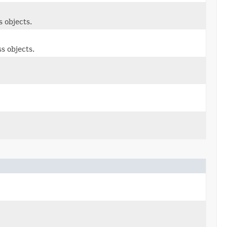
 objects.
s objects.