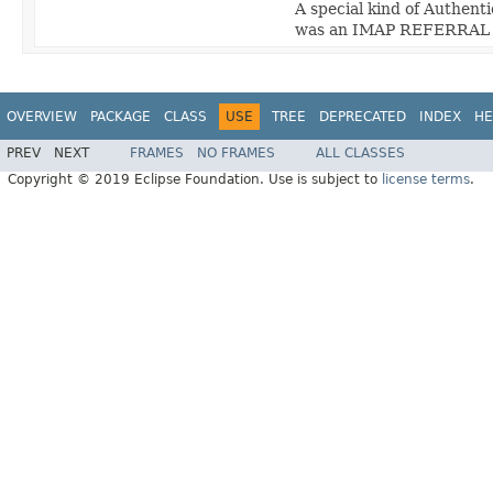
A special kind of Authenti
was an IMAP REFERRAL i
OVERVIEW
PACKAGE
CLASS
USE
TREE
DEPRECATED
INDEX
HE
PREV
NEXT
FRAMES
NO FRAMES
ALL CLASSES
Copyright © 2019 Eclipse Foundation. Use is subject to
license terms
.