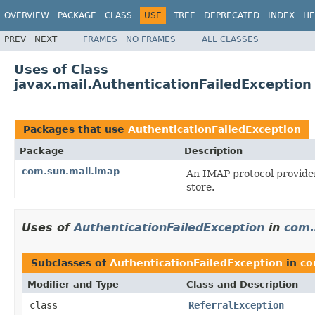
OVERVIEW
PACKAGE
CLASS
USE
TREE
DEPRECATED
INDEX
HE
PREV
NEXT
FRAMES
NO FRAMES
ALL CLASSES
Uses of Class
javax.mail.AuthenticationFailedException
Packages that use
AuthenticationFailedException
Package
Description
com.sun.mail.imap
An IMAP protocol provider
store.
Uses of
AuthenticationFailedException
in
com.
Subclasses of
AuthenticationFailedException
in
co
Modifier and Type
Class and Description
class
ReferralException