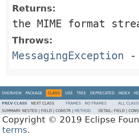
Returns:
the MIME format stre
Throws:
MessagingException
- 
OVERVIEW
PACKAGE
CLASS
USE
TREE
DEPRECATED
INDEX
HE
PREV CLASS
NEXT CLASS
FRAMES
NO FRAMES
ALL CLASS
SUMMARY:
NESTED |
FIELD |
CONSTR |
METHOD
DETAIL:
FIELD |
CONS
Copyright © 2019 Eclipse Found
terms
.