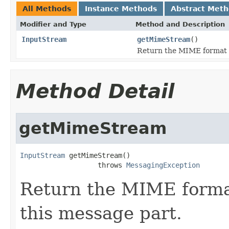
All Methods
Instance Methods
Abstract Met
Modifier and Type
Method and Description
InputStream
getMimeStream
()
Return the MIME format s
Method Detail
getMimeStream
InputStream
 getMimeStream()

                   throws 
MessagingException
Return the MIME forma
this message part.