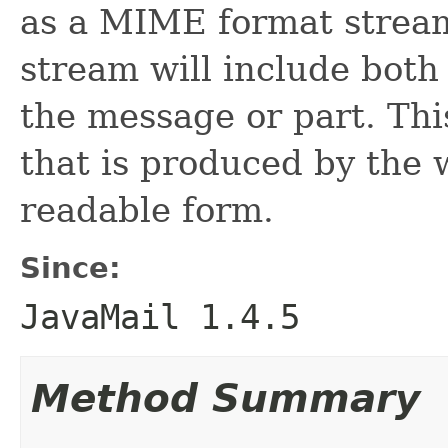
as a MIME format strea
stream will include both
the message or part. Thi
that is produced by the 
readable form.
Since:
JavaMail 1.4.5
Method Summary