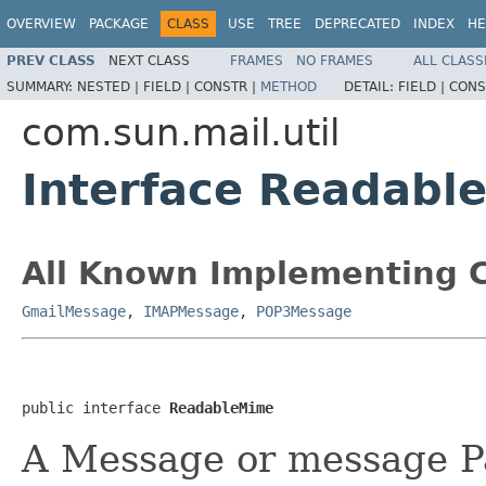
OVERVIEW
PACKAGE
CLASS
USE
TREE
DEPRECATED
INDEX
HE
PREV CLASS
NEXT CLASS
FRAMES
NO FRAMES
ALL CLASS
SUMMARY:
NESTED |
FIELD |
CONSTR |
METHOD
DETAIL:
FIELD |
CONS
com.sun.mail.util
Interface Readabl
All Known Implementing C
GmailMessage
,
IMAPMessage
,
POP3Message
public interface 
ReadableMime
A Message or message P