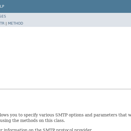
LP
SES
TR
|
METHOD
 allows you to specify various SMTP options and parameters that 
using the methods on this class.
r information on the SMTP protocol provider.