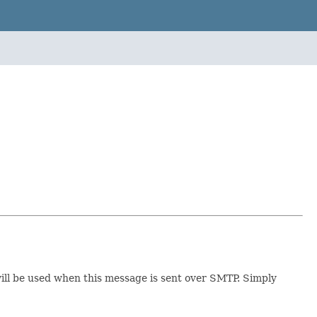
will be used when this message is sent over SMTP. Simply