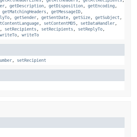
er
,
getDescription
,
getDisposition
,
getEncoding
,
,
getMatchingHeaders
,
getMessageID
,
lyTo
,
getSender
,
getSentDate
,
getSize
,
getSubject
,
tContentLanguage
,
setContentMD5
,
setDataHandler
,
,
setRecipients
,
setRecipients
,
setReplyTo
,
writeTo
,
writeTo
umber
,
setRecipient