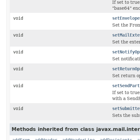
If set to tr
"base64" enc
void
setEnvelope
Set the From
void
setMailExte
Set the exte
void
setNotifyOp
Set notificat
void
setReturnOp
Set return op
void
setSendPart
If set to tr
with a SendF
void
setSubmitte
Sets the su
Methods inherited from class javax.mail.inter
addFrom
,
addHeader
,
addHeaderLine
,
addRecipients
,
a