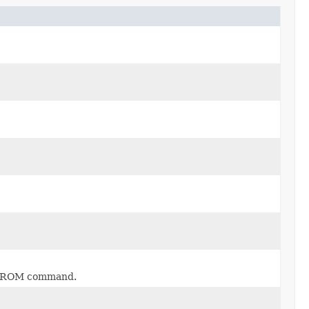
L FROM command.