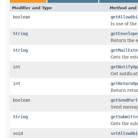
Modifier and Type
Method and 
boolean
getAllow8bi
Is use of th
String
getEnvelope
Return the 
String
getMailExte
Gets the ext
int
getNotifyOp
Get notificat
int
getReturnOp
Return retur
boolean
getSendPart
Send message
String
getSubmitte
Gets the su
void
setAllow8bi