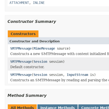
ATTACHMENT
,
INLINE
Constructor Summary
Constructors
Constructor and Description
SMTPMessage
(
MimeMessage
source)
Constructs a new SMTPMessage with content initialized 
SMTPMessage
(
Session
session)
Default constructor.
SMTPMessage
(
Session
session,
InputStream
is)
Constructs an SMTPMessage by reading and parsing the 
Method Summary
All Methods
Instance Methods
Concrete Met