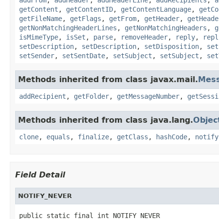
getContent
,
getContentID
,
getContentLanguage
,
getCo
getFileName
,
getFlags
,
getFrom
,
getHeader
,
getHeade
getNonMatchingHeaderLines
,
getNonMatchingHeaders
,
g
isMimeType
,
isSet
,
parse
,
removeHeader
,
reply
,
repl
setDescription
,
setDescription
,
setDisposition
,
set
setSender
,
setSentDate
,
setSubject
,
setSubject
,
set
Methods inherited from class javax.mail.
Mes
addRecipient
,
getFolder
,
getMessageNumber
,
getSessi
Methods inherited from class java.lang.
Objec
clone
,
equals
,
finalize
,
getClass
,
hashCode
,
notify
Field Detail
NOTIFY_NEVER
public static final int NOTIFY_NEVER