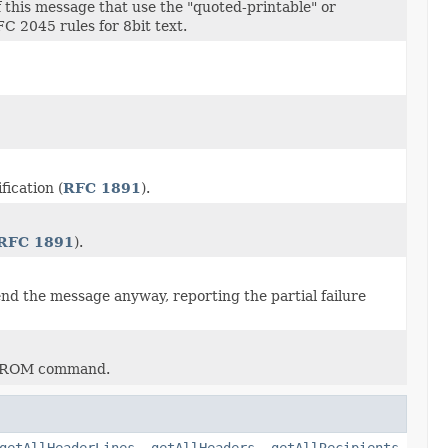
f this message that use the "quoted-printable" or
C 2045 rules for 8bit text.
fication (
RFC 1891
).
RFC 1891
).
end the message anyway, reporting the partial failure
L FROM command.
getAllHeaderLines
,
getAllHeaders
,
getAllRecipients
,