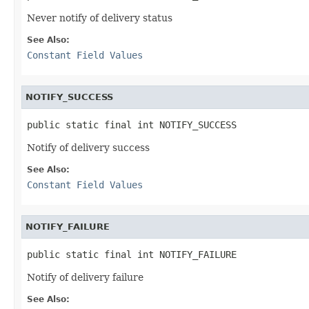
Never notify of delivery status
See Also:
Constant Field Values
NOTIFY_SUCCESS
public static final int NOTIFY_SUCCESS
Notify of delivery success
See Also:
Constant Field Values
NOTIFY_FAILURE
public static final int NOTIFY_FAILURE
Notify of delivery failure
See Also: