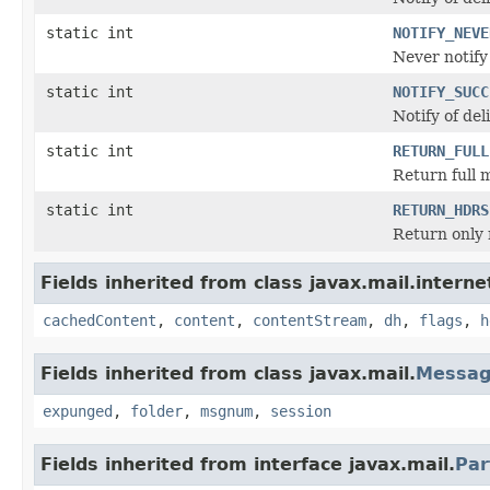
static int
NOTIFY_NEVE
Never notify 
static int
NOTIFY_SUCC
Notify of del
static int
RETURN_FULL
Return full 
static int
RETURN_HDRS
Return only 
Fields inherited from class javax.mail.interne
cachedContent
,
content
,
contentStream
,
dh
,
flags
,
h
Fields inherited from class javax.mail.
Messa
expunged
,
folder
,
msgnum
,
session
Fields inherited from interface javax.mail.
Par