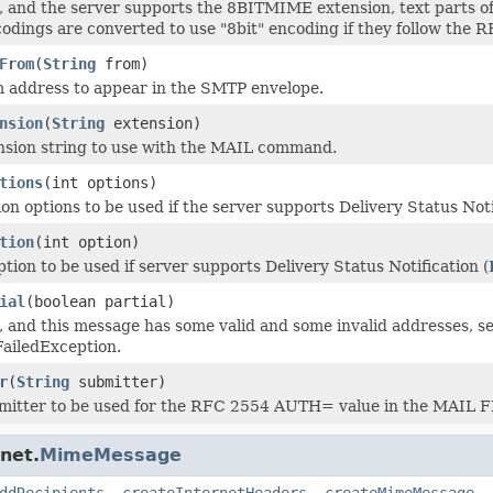
ue, and the server supports the 8BITMIME extension, text parts o
odings are converted to use "8bit" encoding if they follow the RF
From
(
String
from)
 address to appear in the SMTP envelope.
nsion
(
String
extension)
nsion string to use with the MAIL command.
tions
(int options)
ion options to be used if the server supports Delivery Status Noti
tion
(int option)
tion to be used if server supports Delivery Status Notification (
ial
(boolean partial)
ue, and this message has some valid and some invalid addresses, s
ailedException.
r
(
String
submitter)
bmitter to be used for the RFC 2554 AUTH= value in the MAI
net.
MimeMessage
ddRecipients
,
createInternetHeaders
,
createMimeMessage
,