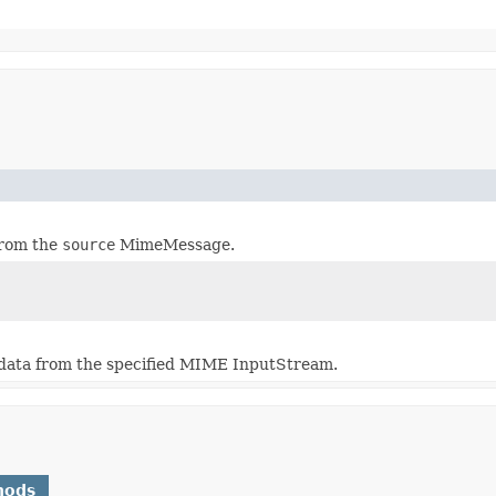
from the
source
MimeMessage.
data from the specified MIME InputStream.
hods