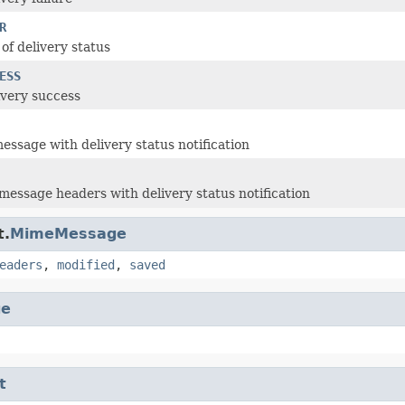
R
of delivery status
ESS
ivery success
message with delivery status notification
message headers with delivery status notification
t.
MimeMessage
eaders
,
modified
,
saved
ge
t