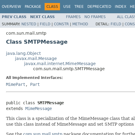
OVERVIEW
PACKAGE
CLASS
USE
TREE
DEPRECATED
INDEX
HE
PREV CLASS
NEXT CLASS
FRAMES
NO FRAMES
ALL CLAS
SUMMARY:
NESTED
|
FIELD
|
CONSTR
|
METHOD
DETAIL:
FIELD
|
CONS
com.sun.mail.smtp
Class SMTPMessage
java.lang.Object
javax.mail.Message
javax.mail.internet.MimeMessage
com.sun.mail.smtp.SMTPMessage
All Implemented Interfaces:
MimePart
,
Part
public class 
SMTPMessage
extends 
MimeMessage
This class is a specialization of the MimeMessage class that
use this class instead of MimeMessage and set SMTP options 
See the
com.sun.mail.smtp
package documentation for furthe