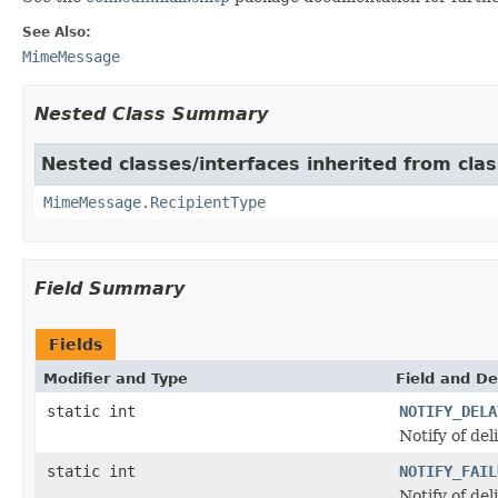
See Also:
MimeMessage
Nested Class Summary
Nested classes/interfaces inherited from clas
MimeMessage.RecipientType
Field Summary
Fields
Modifier and Type
Field and De
static int
NOTIFY_DELA
Notify of del
static int
NOTIFY_FAIL
Notify of del