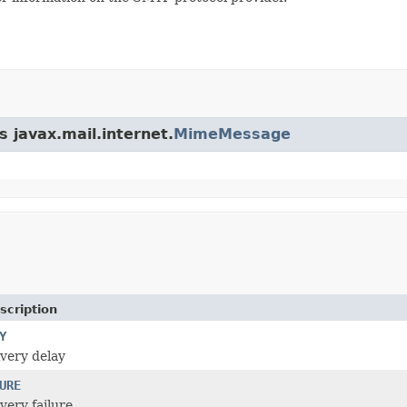
s javax.mail.internet.
MimeMessage
scription
Y
ivery delay
URE
ivery failure