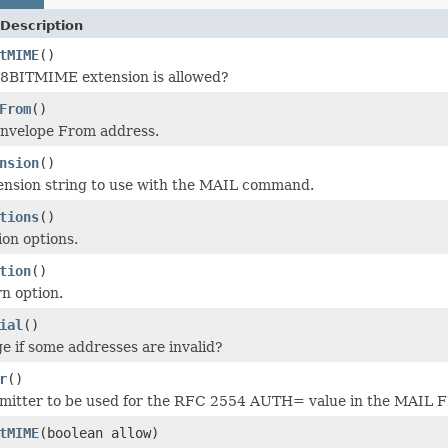
Description
tMIME
()
e 8BITMIME extension is allowed?
From
()
envelope From address.
nsion
()
ension string to use with the MAIL command.
tions
()
ion options.
tion
()
n option.
ial
()
 if some addresses are invalid?
r
()
bmitter to be used for the RFC 2554 AUTH= value in the MAI
tMIME
(boolean allow)