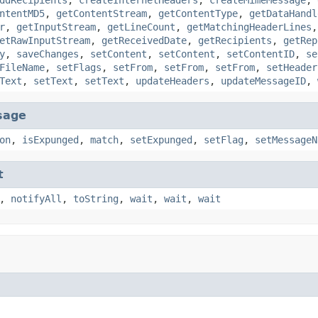
ntentMD5
,
getContentStream
,
getContentType
,
getDataHandl
r
,
getInputStream
,
getLineCount
,
getMatchingHeaderLines
etRawInputStream
,
getReceivedDate
,
getRecipients
,
getRep
y
,
saveChanges
,
setContent
,
setContent
,
setContentID
,
se
FileName
,
setFlags
,
setFrom
,
setFrom
,
setFrom
,
setHeader
Text
,
setText
,
setText
,
updateHeaders
,
updateMessageID
,
sage
on
,
isExpunged
,
match
,
setExpunged
,
setFlag
,
setMessageN
t
,
notifyAll
,
toString
,
wait
,
wait
,
wait