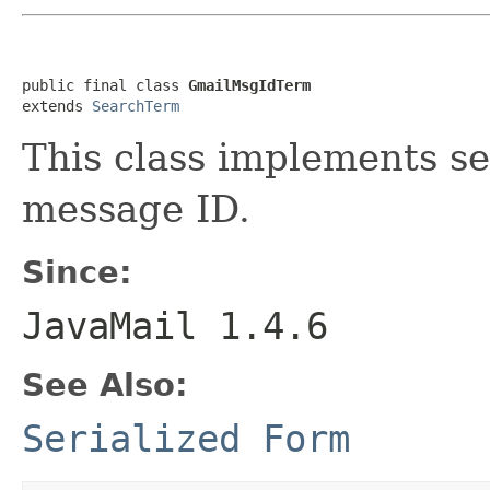
public final class 
GmailMsgIdTerm
extends 
SearchTerm
This class implements se
message ID.
Since:
JavaMail 1.4.6
See Also:
Serialized Form