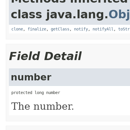
class java.lang.
Obj
clone
,
finalize
,
getClass
,
notify
,
notifyAll
,
toStr
Field Detail
number
protected long number
The number.