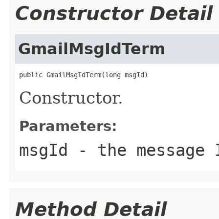
Constructor Detail
GmailMsgIdTerm
public GmailMsgIdTerm(long msgId)
Constructor.
Parameters:
msgId
- the message 
Method Detail