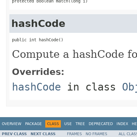
protected boolean match(long i)
hashCode
public int hashCode()
Compute a hashCode for
Overrides:
hashCode
in class
Ob
OVERVIEW
PACKAGE
CLASS
USE
TREE
DEPRECATED
INDEX
HE
PREV CLASS
NEXT CLASS
FRAMES
NO FRAMES
ALL CLAS