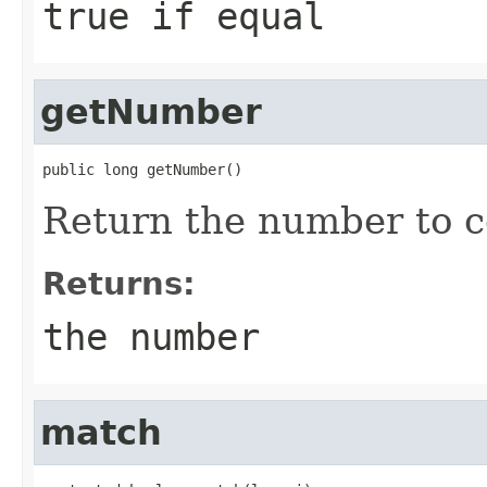
true if equal
getNumber
public long getNumber()
Return the number to 
Returns:
the number
match