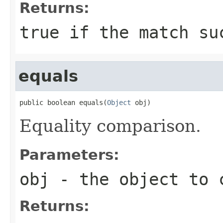
Returns:
true if the match su
equals
public boolean equals(
Object
 obj)
Equality comparison.
Parameters:
obj
- the object to 
Returns: