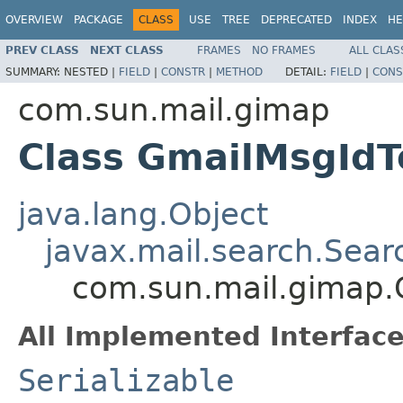
OVERVIEW
PACKAGE
CLASS
USE
TREE
DEPRECATED
INDEX
HE
PREV CLASS
NEXT CLASS
FRAMES
NO FRAMES
ALL CLAS
SUMMARY:
NESTED |
FIELD
|
CONSTR
|
METHOD
DETAIL:
FIELD
|
CONS
com.sun.mail.gimap
Class GmailMsgId
java.lang.Object
javax.mail.search.Sea
com.sun.mail.gimap.
All Implemented Interface
Serializable