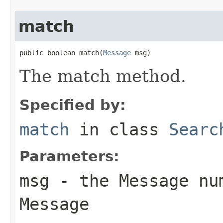
match
public boolean match(
Message
 msg)
The match method.
Specified by:
match
in class
Searc
Parameters:
msg
- the Message num
Message