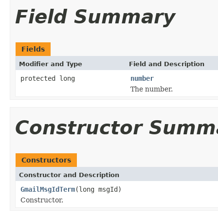
Field Summary
Fields
Modifier and Type
Field and Description
protected long
number
The number.
Constructor Summ
Constructors
Constructor and Description
GmailMsgIdTerm
(long msgId)
Constructor.