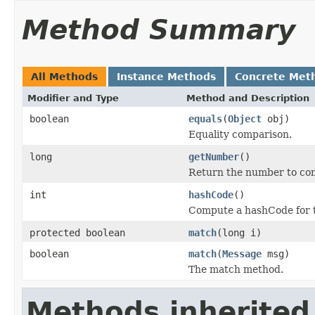
Method Summary
All Methods
Instance Methods
Concrete Met
Modifier and Type
Method and Description
boolean
equals
(
Object
obj)
Equality comparison.
long
getNumber
()
Return the number to co
int
hashCode
()
Compute a hashCode for t
protected boolean
match
(long i)
boolean
match
(
Message
msg)
The match method.
Methods inherited