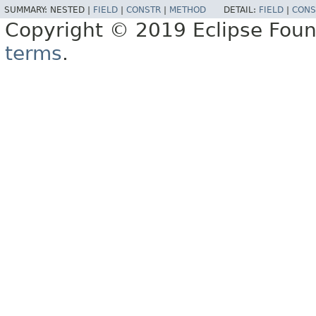
SUMMARY:
NESTED |
FIELD
|
CONSTR
|
METHOD
DETAIL:
FIELD
|
CONS
Copyright © 2019 Eclipse Found
terms
.