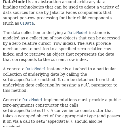
DataModel
is an abstraction around arbitrary data
binding technologies that can be used to adapt a variety of
data sources for use by Jakarta Faces components that
support per-row processing for their child components
(such as
UIData
.
The data collection underlying a
DataModel
instance is
modeled as a collection of row objects that can be accessed
by a zero-relative cursor (row index). The APIs provide
mechanisms to position to a specified zero-relative row
index, and to retrieve an object that represents the data
that corresponds to the current row index.
A concrete
DataModel
instance is attached to a particular
collection of underlying data by calling the
setWrappedData()
method. It can be detached from that
underlying data collection by passing a
null
parameter to
this method.
Concrete
DataModel
implementations must provide a public
zero-arguments constructor that calls
setWrappedData(null)
. A convenience constructor that
takes a wrapped object of the appropriate type (and passes
it on via a call to
setWrappedData()
, should also be
provided.