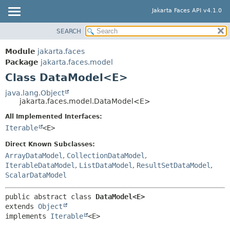
Jakarta Faces API v4.1.0
SEARCH
MODULE
SUMMARY:
NESTED
PACKAGE
Module
jakarta.faces
FIELD
CLASS
Package
jakarta.faces.model
CONSTR
Class DataModel<E>
USE
METHOD
TREE
java.lang.Object
jakarta.faces.model.DataModel<E>
DEPRECATED
DETAIL:
All Implemented Interfaces:
INDEX
FIELD
Iterable
<E>
HELP
CONSTR
Direct Known Subclasses:
METHOD
ArrayDataModel
,
CollectionDataModel
,
IterableDataModel
,
ListDataModel
,
ResultSetDataModel
,
ScalarDataModel
public abstract class 
DataModel<E>
extends 
Object
implements 
Iterable
<E>