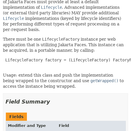
of Jakarta Faces must provide at least a default
implementation of
Lifecycle
. Advanced implementations
(or external third party libraries) MAY provide additional
Lifecycle
implementations (keyed by lifecycle identifiers)
for performing different types of request processing on a
per-request basis.
There must be one
LifecycleFactory
instance per web
application that is utilizing Jakarta Faces. This instance can
be acquired, in a portable manner, by calling:
 LifecycleFactory factory = (LifecycleFactory) FactoryF
Usage: extend this class and push the implementation
being wrapped to the constructor and use
getWrapped()
to
access the instance being wrapped.
Field Summary
Fields
Modifier and Type
Field