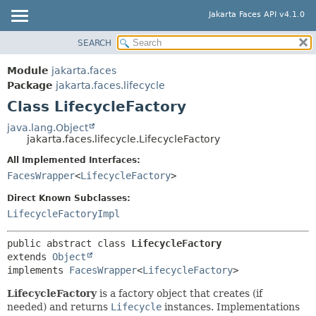
Jakarta Faces API v4.1.0
SEARCH
MODULE
SUMMARY:
NESTED
PACKAGE
Module
jakarta.faces
FIELD
CLASS
Package
jakarta.faces.lifecycle
CONSTR
Class LifecycleFactory
USE
METHOD
TREE
java.lang.Object
jakarta.faces.lifecycle.LifecycleFactory
DEPRECATED
DETAIL:
All Implemented Interfaces:
INDEX
FIELD
FacesWrapper
<
LifecycleFactory
>
HELP
CONSTR
Direct Known Subclasses:
METHOD
LifecycleFactoryImpl
public abstract class 
LifecycleFactory
extends 
Object
implements 
FacesWrapper
<
LifecycleFactory
>
LifecycleFactory
is a factory object that creates (if
needed) and returns
Lifecycle
instances. Implementations