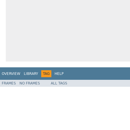
OVERVIEW
LIBRARY
TAG
HELP
FRAMES
NO FRAMES
ALL TAGS