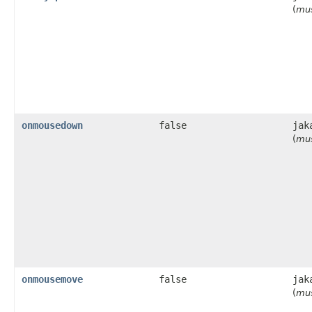
(
mus
onmousedown
false
jak
(
mus
onmousemove
false
jak
(
mus