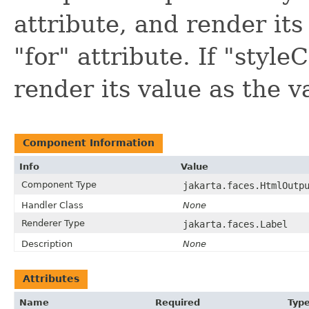
attribute, and render its 
"for" attribute. If "styleC
render its value as the va
Component Information
Info
Value
Component Type
jakarta.faces.HtmlOutp
Handler Class
None
Renderer Type
jakarta.faces.Label
Description
None
Attributes
Name
Required
Typ