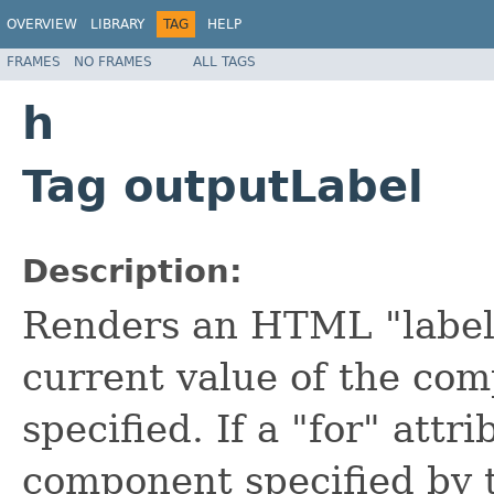
OVERVIEW
LIBRARY
TAG
HELP
FRAMES
NO FRAMES
ALL TAGS
h
Tag outputLabel
Description:
Renders an HTML "label
current value of the comp
specified. If a "for" attri
component specified by t