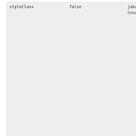
styleClass
false
jak
(
mus