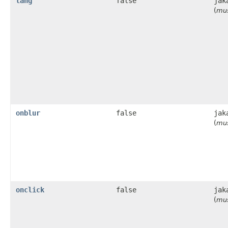
lang
false
jak
(
mus
onblur
false
jak
(
mus
onclick
false
jak
(
mus