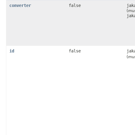
converter
false
jak
(
mus
jak
id
false
jak
(
mus