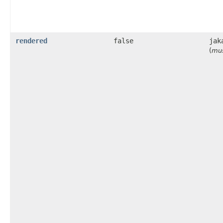
rendered
false
jak
(
mus