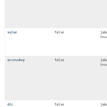
value
false
jak
(
mus
accesskey
false
jak
(
mus
dir
false
jak