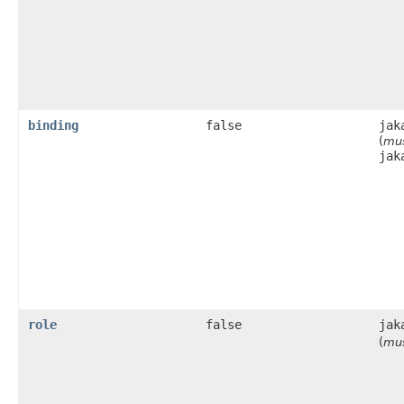
binding
false
jak
(
mus
jak
role
false
jak
(
mus