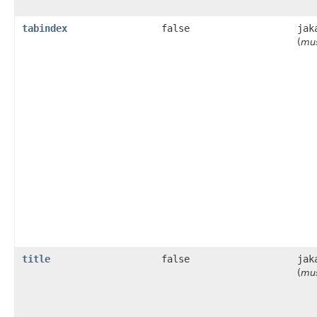
tabindex
false
jak
(
mus
title
false
jak
(
mus