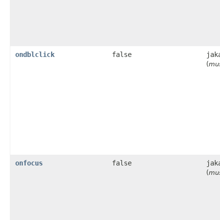
ondblclick
false
jak
(
mus
onfocus
false
jak
(
mus