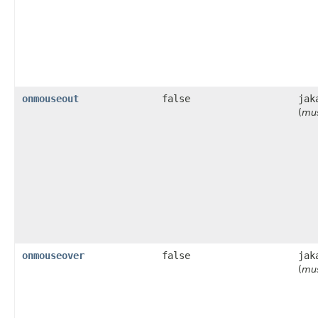
onmouseout
false
jak
(
mus
onmouseover
false
jak
(
mus