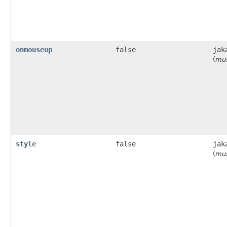
onmouseup
false
jak
(
mus
style
false
jak
(
mus