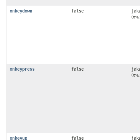
onkeydown
false
jak
(
mus
onkeypress
false
jak
(
mus
onkeyup
false
jak