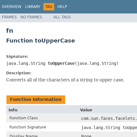
OVERVIEW
LIBRARY
TAG
HELP
FRAMES
NO FRAMES
ALL TAGS
fn
Function toUpperCase
Signature:
java.lang.String
toUpperCase
(java.lang.String)
Description:
Converts all of the characters of a string to upper case.
Function Information
Info
Value
Function Class
com.sun.faces.facelets
Function Signature
java.lang.String toUpp
Display Name
None