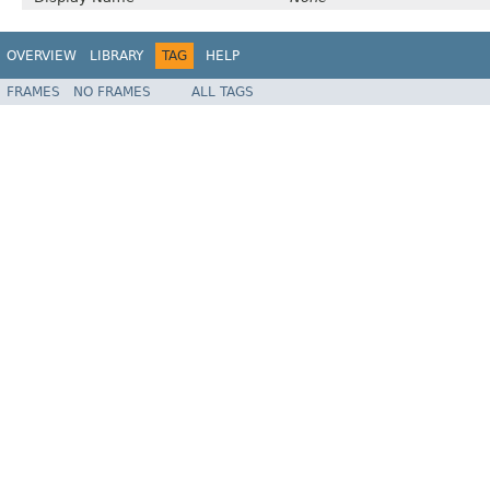
OVERVIEW
LIBRARY
TAG
HELP
FRAMES
NO FRAMES
ALL TAGS