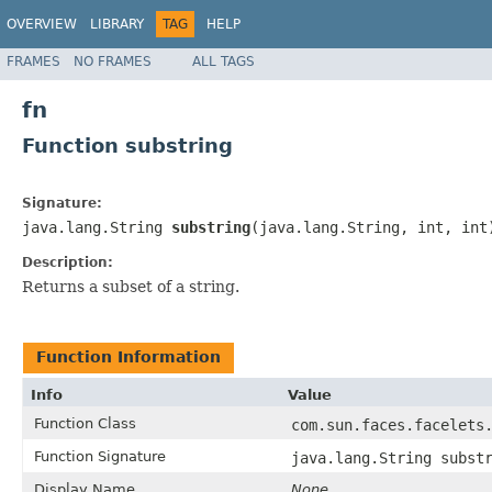
OVERVIEW
LIBRARY
TAG
HELP
FRAMES
NO FRAMES
ALL TAGS
fn
Function substring
Signature:
java.lang.String
substring
(java.lang.String, int, int
Description:
Returns a subset of a string.
Function Information
Info
Value
Function Class
com.sun.faces.facelets
Function Signature
java.lang.String subst
Display Name
None