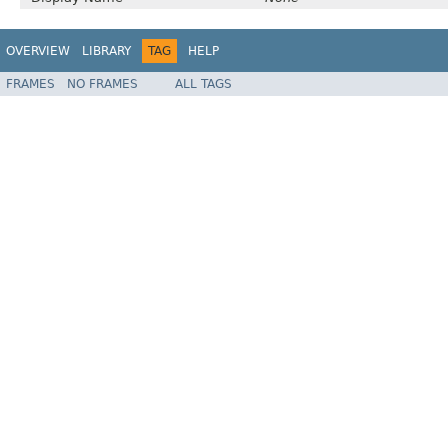
OVERVIEW
LIBRARY
TAG
HELP
FRAMES
NO FRAMES
ALL TAGS