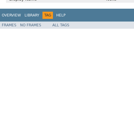
OVERVIEW
LIBRARY
TAG
HELP
FRAMES
NO FRAMES
ALL TAGS