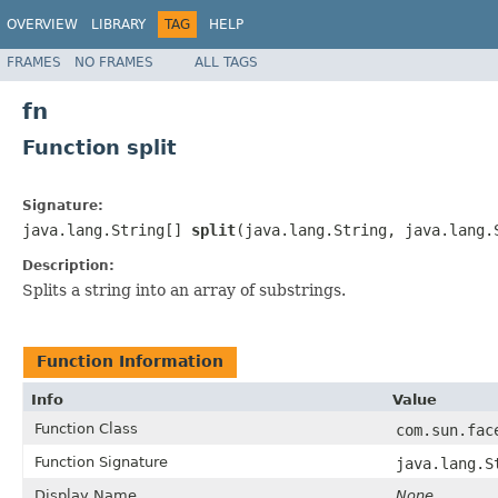
OVERVIEW
LIBRARY
TAG
HELP
FRAMES
NO FRAMES
ALL TAGS
fn
Function split
Signature:
java.lang.String[]
split
(java.lang.String, java.lang.
Description:
Splits a string into an array of substrings.
Function Information
Info
Value
Function Class
com.sun.fac
Function Signature
java.lang.S
Display Name
None