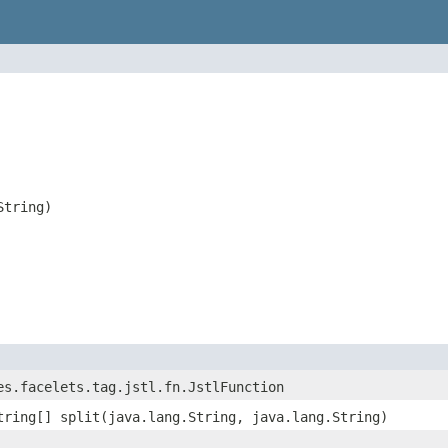
String)
es.facelets.tag.jstl.fn.JstlFunction
tring[] split(java.lang.String, java.lang.String)