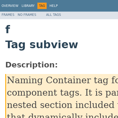
OVERVIEW
LIBRARY
TAG
HELP
FRAMES
NO FRAMES
ALL TAGS
f
Tag subview
Description:
Naming Container tag fo
component tags. It is pa
nested section included 
that dynamically includ