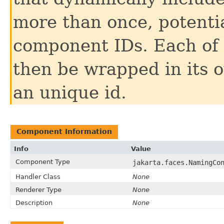
more than once, potentia
component IDs. Each of 
then be wrapped in its
an unique id.
Component Information
Info
Value
Component Type
jakarta.faces.NamingCo
Handler Class
None
Renderer Type
None
Description
None