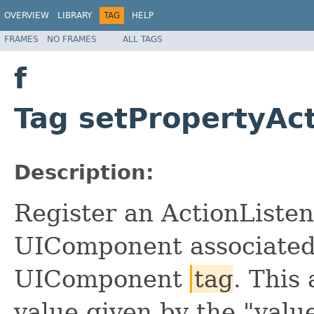
OVERVIEW
LIBRARY
TAG
HELP
FRAMES
NO FRAMES
ALL TAGS
f
Tag setPropertyAct
Description:
Register an ActionListen
UIComponent associated 
UIComponent
tag
. This
value given by the "value