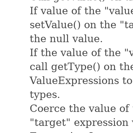
If value of the "valu
setValue() on the "
the null value.
If the value of the "
call getType() on th
ValueExpressions to
types.
Coerce the value of 
"target" expression 