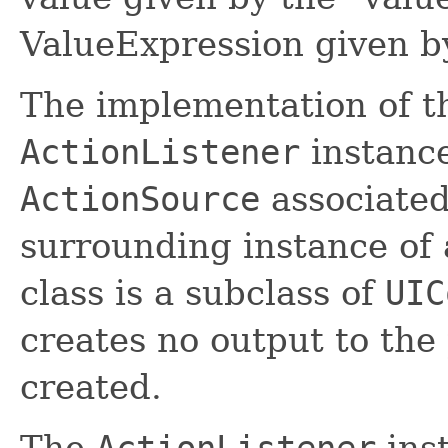
ValueExpression given by
The implementation of th
ActionListener
instance
ActionSource
associated
surrounding instance of
class is a subclass of
UIC
creates no output to the
created.
The
ActionListener
inst