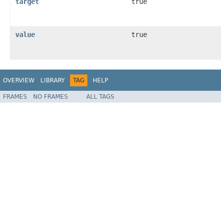
target
true
value
true
OVERVIEW
LIBRARY
TAG
HELP
FRAMES
NO FRAMES
ALL TAGS