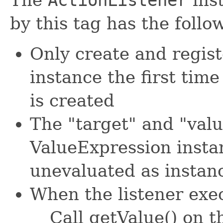
by this tag has the foll
Only create and regis
instance the first tim
is created
The "target" and "valu
ValueExpression insta
unevaluated as instance
When the listener exec
Call getValue() on t