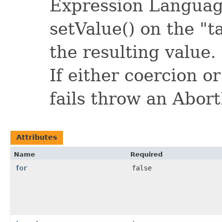
Expression Language
setValue() on the "
the resulting value.
If either coercion o
fails throw an Abor
Attributes
Name
Required
for
false