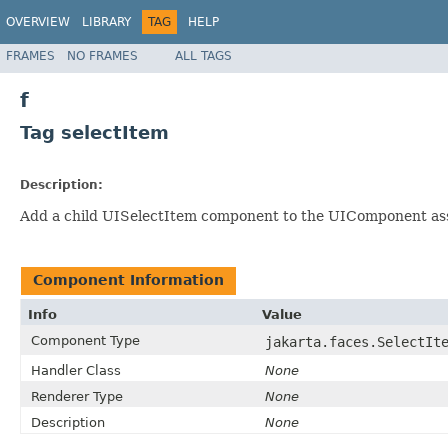
OVERVIEW
LIBRARY
TAG
HELP
FRAMES
NO FRAMES
ALL TAGS
f
Tag selectItem
Description:
Add a child UISelectItem component to the UIComponent as
Component Information
Info
Value
Component Type
jakarta.faces.SelectIt
Handler Class
None
Renderer Type
None
Description
None