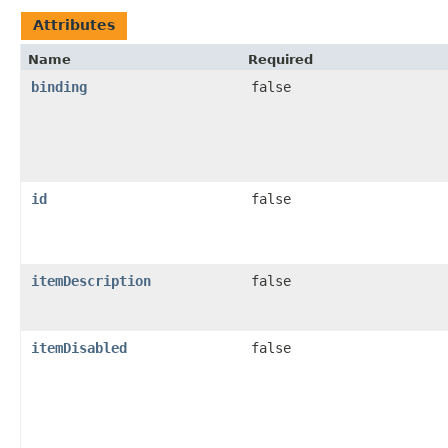
Attributes
Name
Required
binding
false
id
false
itemDescription
false
itemDisabled
false