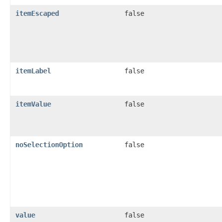
itemEscaped
false
itemLabel
false
itemValue
false
noSelectionOption
false
value
false