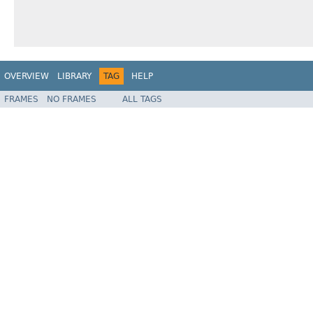
OVERVIEW
LIBRARY
TAG
HELP
FRAMES
NO FRAMES
ALL TAGS