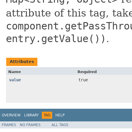
attribute of this tag, tak
component.getPassThro
entry.getValue())
.
Attributes
Name
Required
value
true
OVERVIEW
LIBRARY
TAG
HELP
FRAMES
NO FRAMES
ALL TAGS