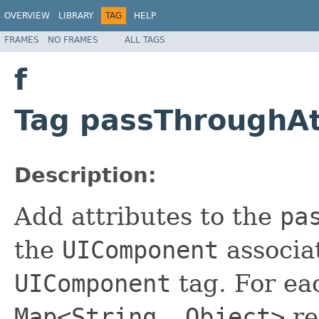
OVERVIEW
LIBRARY
TAG
HELP
FRAMES
NO FRAMES
ALL TAGS
f
Tag passThroughAt
Description:
Add attributes to the
pa
the
UIComponent
associat
UIComponent
tag. For e
Map<String, Object>
re