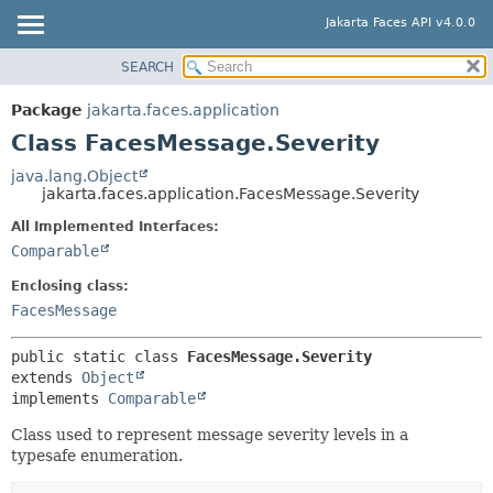
Jakarta Faces API v4.0.0
SEARCH
OVERVIEW
SUMMARY:
NESTED
PACKAGE
Package
jakarta.faces.application
FIELD
CLASS
Class FacesMessage.Severity
CONSTR
USE
java.lang.Object
METHOD
jakarta.faces.application.FacesMessage.Severity
TREE
DEPRECATED
All Implemented Interfaces:
DETAIL:
Comparable
INDEX
FIELD
HELP
Enclosing class:
CONSTR
FacesMessage
METHOD
public static class 
FacesMessage.Severity
extends 
Object
implements 
Comparable
Class used to represent message severity levels in a
typesafe enumeration.