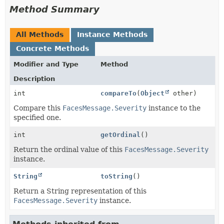
Method Summary
All Methods
Instance Methods
Concrete Methods
Modifier and Type
Method
Description
int
compareTo
(
Object
other)
Compare this
FacesMessage.Severity
instance to the
specified one.
int
getOrdinal
()
Return the ordinal value of this
FacesMessage.Severity
instance.
String
toString
()
Return a String representation of this
FacesMessage.Severity
instance.