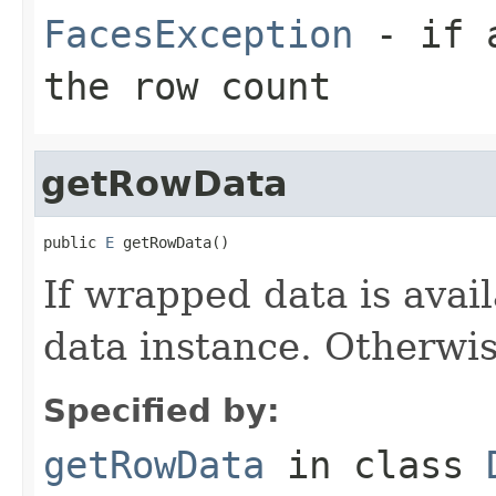
FacesException
- if a
the row count
getRowData
public 
E
 getRowData()
If wrapped data is avai
data instance. Otherwi
Specified by:
getRowData
in class