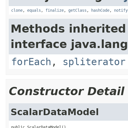
clone
,
equals
,
finalize
,
getClass
,
hashCode
,
notify
Methods inherited
interface java.lang
forEach
,
spliterator
Constructor Detail
ScalarDataModel
public ScalarDataModel()