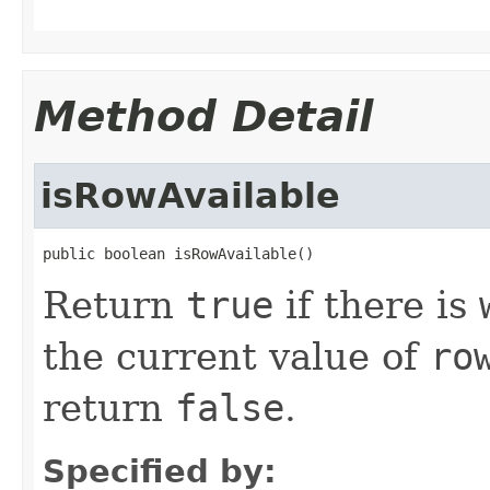
Method Detail
isRowAvailable
public boolean isRowAvailable()
Return
true
if there is
the current value of
ro
return
false
.
Specified by: