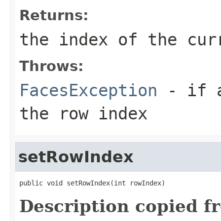
Returns:
the index of the cur
Throws:
FacesException
- if a
the row index
setRowIndex
public void setRowIndex(int rowIndex)
Description copied f