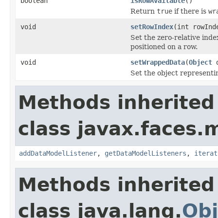
boolean
isRowAvailable
()
Return
true
if there is
wr
void
setRowIndex
(int rowInd
Set the zero-relative inde
positioned on a row.
void
setWrappedData
(
Object
d
Set the object representi
Methods inherited
class javax.faces.
addDataModelListener
,
getDataModelListeners
,
iterat
Methods inherited
class java.lang.
Obj