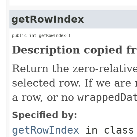
getRowIndex
public int getRowIndex()
Description copied f
Return the zero-relative
selected row. If we are
a row, or no
wrappedDa
Specified by:
getRowIndex
in clas