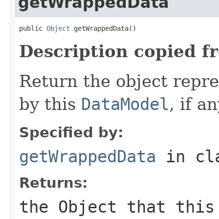
getWrappedData
public 
Object
 getWrappedData()
Description copied f
Return the object repr
by this
DataModel
, if an
Specified by:
getWrappedData
in cl
Returns:
the
Object
that this