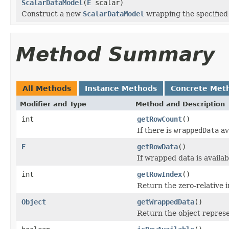
ScalarDataModel
(
E
scalar)
Construct a new
ScalarDataModel
wrapping the specified 
Method Summary
All Methods
Instance Methods
Concrete Met
Modifier and Type
Method and Description
int
getRowCount
()
If there is
wrappedData
av
E
getRowData
()
If wrapped data is availa
int
getRowIndex
()
Return the zero-relative i
Object
getWrappedData
()
Return the object repres