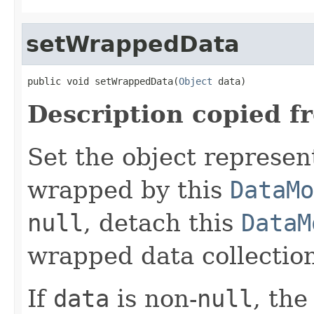
setWrappedData
public void setWrappedData(
Object
 data)
Description copied f
Set the object represen
wrapped by this
DataMo
null
, detach this
DataM
wrapped data collection
If
data
is non-
null
, the