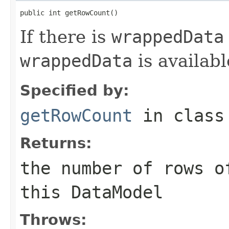
public int getRowCount()
If there is
wrappedData
wrappedData
is availabl
Specified by:
getRowCount
in clas
Returns:
the number of rows o
this
DataModel
Throws: