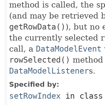
method is called, the s
(and may be retrieved b
getRowData()
), but no 
the currently selected 
call, a
DataModelEvent
rowSelected()
method o
DataModelListener
s.
Specified by:
setRowIndex
in clas