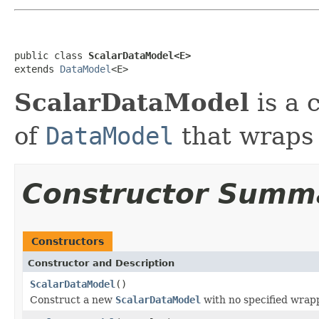
public class 
ScalarDataModel<E>
extends 
DataModel
<E>
ScalarDataModel
is a 
of
DataModel
that wraps 
Constructor Summ
Constructors
Constructor and Description
ScalarDataModel
()
Construct a new
ScalarDataModel
with no specified wrap