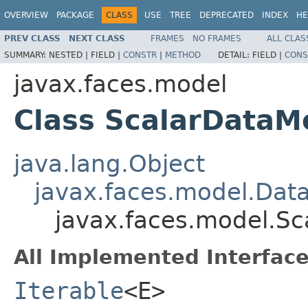
OVERVIEW
PACKAGE
CLASS
USE
TREE
DEPRECATED
INDEX
HE
PREV CLASS
NEXT CLASS
FRAMES
NO FRAMES
ALL CLAS
SUMMARY:
NESTED |
FIELD |
CONSTR
|
METHOD
DETAIL:
FIELD |
CONS
javax.faces.model
Class ScalarData
java.lang.Object
javax.faces.model.Dat
javax.faces.model.S
All Implemented Interface
Iterable
<E>