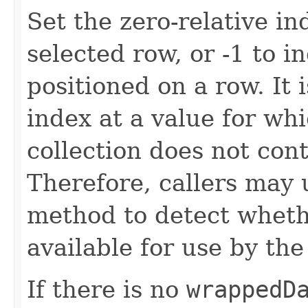
Set the zero-relative in
selected row, or -1 to i
positioned on a row. It 
index at a value for wh
collection does not con
Therefore, callers may
method to detect wheth
available for use by th
If there is no
wrappedD