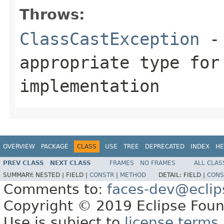
Throws:
ClassCastException
-
appropriate type fo
implementation
OVERVIEW
PACKAGE
CLASS
USE
TREE
DEPRECATED
INDEX
HE
PREV CLASS
NEXT CLASS
FRAMES
NO FRAMES
ALL CLAS
SUMMARY:
NESTED |
FIELD |
CONSTR
|
METHOD
DETAIL:
FIELD |
CONS
Comments to:
faces-dev@eclip
Copyright © 2019 Eclipse Found
Use is subject to
license terms
.