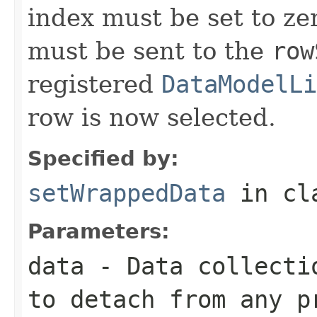
index must be set to ze
must be sent to the
row
registered
DataModelLi
row is now selected.
Specified by:
setWrappedData
in cl
Parameters:
data
- Data collecti
to detach from any p