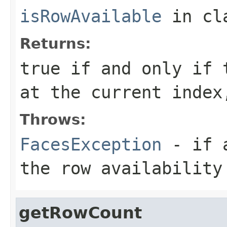
isRowAvailable
in cl
Returns:
true if and only if 
at the current index
Throws:
FacesException
- if a
the row availability
getRowCount