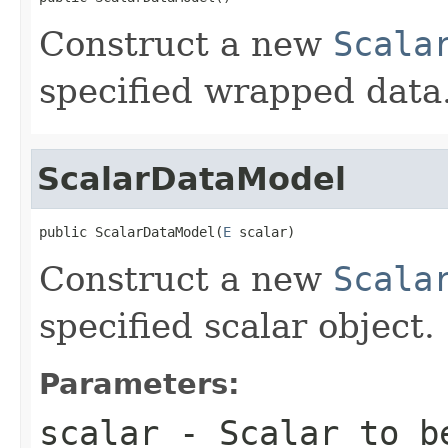
Construct a new
Scala
specified wrapped data
ScalarDataModel
public ScalarDataModel(
E
 scalar)
Construct a new
Scala
specified scalar object.
Parameters:
scalar
- Scalar to b