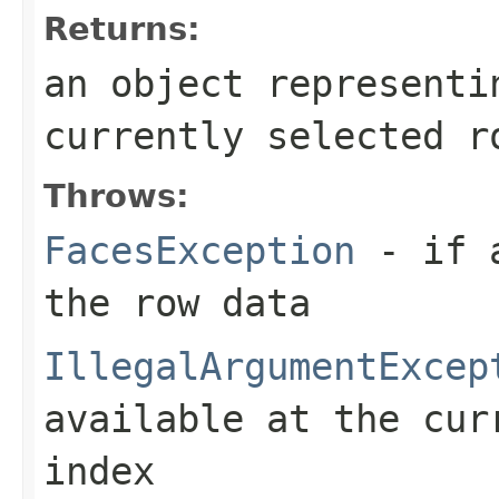
Returns:
an object representi
currently selected r
Throws:
FacesException
- if a
the row data
IllegalArgumentExcep
available at the cur
index