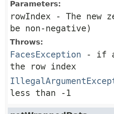
Parameters:
rowIndex
- The new ze
be non-negative)
Throws:
FacesException
- if a
the row index
IllegalArgumentExcep
less than -1