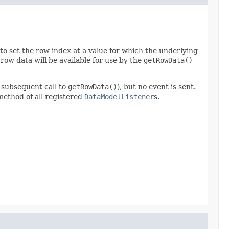
e to set the row index at a value for which the underlying
ow data will be available for use by the
getRowData()
 subsequent call to
getRowData()
), but no event is sent.
ethod of all registered
DataModelListener
s.