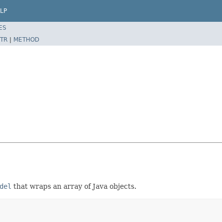
LP
ES
TR
|
METHOD
del
that wraps an array of Java objects.