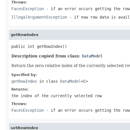
Throws:
FacesException
- if an error occurs getting the row
IllegalArgumentException
- if now row data is avail
getRowIndex
public int getRowIndex()
Description copied from class:
DataModel
Return the zero-relative index of the currently selected ro
Specified by:
getRowIndex
in class
DataModel
<
E
>
Returns:
the index of the currently selected row
Throws:
FacesException
- if an error occurs getting the row
setRowIndex