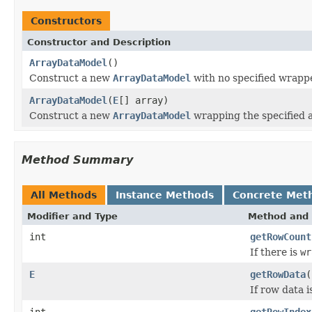
Constructors
Constructor and Description
ArrayDataModel
()
Construct a new
ArrayDataModel
with no specified wrapp
ArrayDataModel
(
E
[] array)
Construct a new
ArrayDataModel
wrapping the specified a
Method Summary
All Methods
Instance Methods
Concrete Met
Modifier and Type
Method and 
int
getRowCount
If there is
wr
E
getRowData
(
If row data i
int
getRowIndex