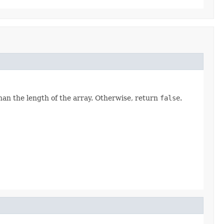
than the length of the array. Otherwise, return
false
.