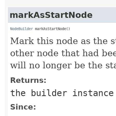
markAsStartNode
NodeBuilder
 markAsStartNode()
Mark this node as the s
other node that had be
will no longer be the st
Returns:
the builder instance
Since: