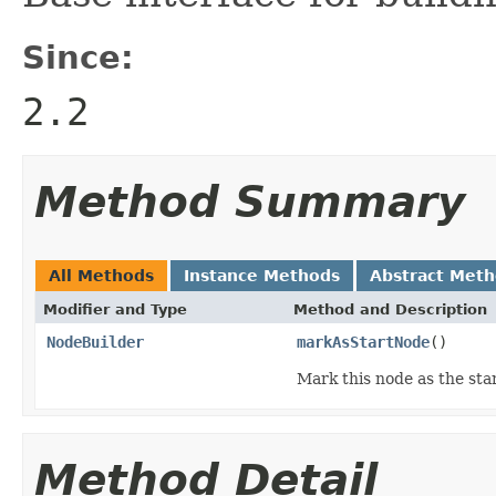
Since:
2.2
Method Summary
All Methods
Instance Methods
Abstract Met
Modifier and Type
Method and Description
NodeBuilder
markAsStartNode
()
Mark this node as the star
Method Detail