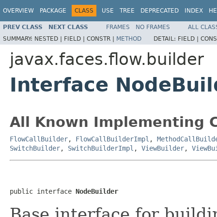
OVERVIEW
PACKAGE
CLASS
USE
TREE
DEPRECATED
INDEX
HE
PREV CLASS
NEXT CLASS
FRAMES
NO FRAMES
ALL CLAS
SUMMARY:
NESTED |
FIELD |
CONSTR |
METHOD
DETAIL:
FIELD |
CONS
javax.faces.flow.builder
Interface NodeBuil
All Known Implementing C
FlowCallBuilder
,
FlowCallBuilderImpl
,
MethodCallBuild
SwitchBuilder
,
SwitchBuilderImpl
,
ViewBuilder
,
ViewBu
public interface 
NodeBuilder
Base interface for buildi