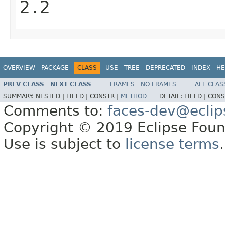
2.2
OVERVIEW
PACKAGE
CLASS
USE
TREE
DEPRECATED
INDEX
HE
PREV CLASS
NEXT CLASS
FRAMES
NO FRAMES
ALL CLAS
SUMMARY:
NESTED |
FIELD |
CONSTR |
METHOD
DETAIL:
FIELD |
CONS
Comments to:
faces-dev@eclip
Copyright © 2019 Eclipse Found
Use is subject to
license terms
.