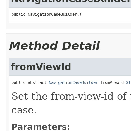
public NavigationCaseBuilder()
Method Detail
fromViewId
public abstract 
NavigationCaseBuilder
 fromViewId(
St
Set the from-view-id of
case.
Parameters: