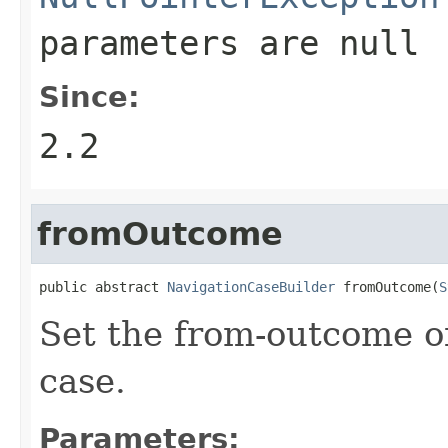
parameters are
null
Since:
2.2
fromOutcome
public abstract 
NavigationCaseBuilder
 fromOutcome(
S
Set the from-outcome of
case.
Parameters: