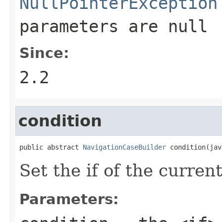
NullPointerException
parameters are
null
Since:
2.2
condition
public abstract 
NavigationCaseBuilder
 condition(jav
Set the if of the curren
Parameters: