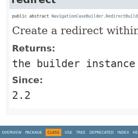
public abstract 
NavigationCaseBuilder.RedirectBuild
Create a redirect within
Returns:
the builder instance
Since:
2.2
OVERVIEW
PACKAGE
CLASS
USE
TREE
DEPRECATED
INDEX
HE