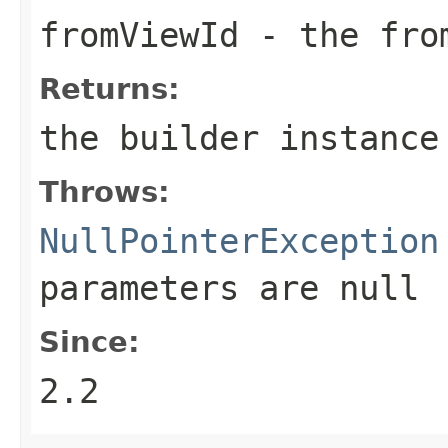
fromViewId
- the fro
Returns:
the builder instance
Throws:
NullPointerException
parameters are
null
Since:
2.2