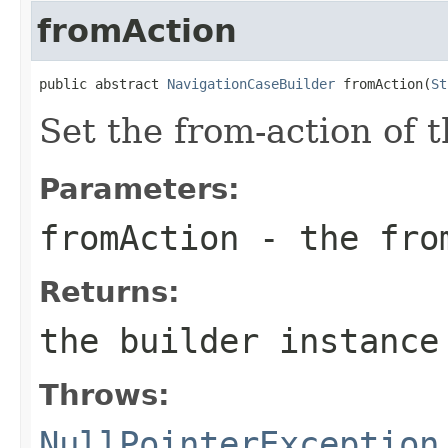
fromAction
public abstract 
NavigationCaseBuilder
 fromAction(
St
Set the from-action of 
Parameters:
fromAction
- the fro
Returns:
the builder instance
Throws:
NullPointerException