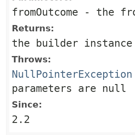
fromOutcome
- the fr
Returns:
the builder instance
Throws:
NullPointerException
parameters are
null
Since:
2.2