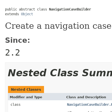
public abstract class 
NavigationCaseBuilder
extends 
Object
Create a navigation case
Since:
2.2
Nested Class Sum
Nested Classes
Modifier and Type
Class and Description
class
NavigationCaseBuilder.