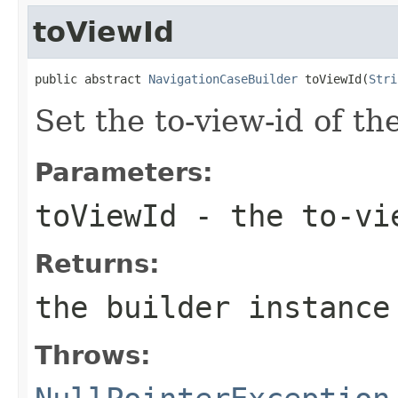
toViewId
public abstract 
NavigationCaseBuilder
 toViewId(
Stri
Set the to-view-id of th
Parameters:
toViewId
- the to-vi
Returns:
the builder instance
Throws: