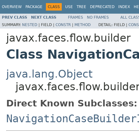
OVERVIEW
PACKAGE
CLASS
USE
TREE
DEPRECATED
INDEX
HE
PREV CLASS
NEXT CLASS
FRAMES
NO FRAMES
ALL CLAS
SUMMARY:
NESTED
|
FIELD |
CONSTR
|
METHOD
DETAIL:
FIELD |
CONS
javax.faces.flow.builder
Class NavigationC
java.lang.Object
javax.faces.flow.builde
Direct Known Subclasses:
NavigationCaseBuilder