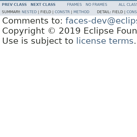
PREV CLASS
NEXT CLASS
FRAMES
NO FRAMES
ALL CLAS
SUMMARY:
NESTED
|
FIELD |
CONSTR
|
METHOD
DETAIL:
FIELD |
CONS
Comments to:
faces-dev@eclip
Copyright © 2019 Eclipse Found
Use is subject to
license terms
.