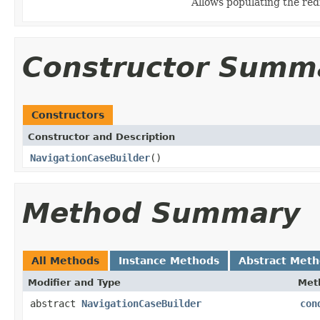
Allows populating the re
Constructor Summ
Constructors
Constructor and Description
NavigationCaseBuilder
()
Method Summary
All Methods
Instance Methods
Abstract Met
Modifier and Type
Met
abstract
NavigationCaseBuilder
con