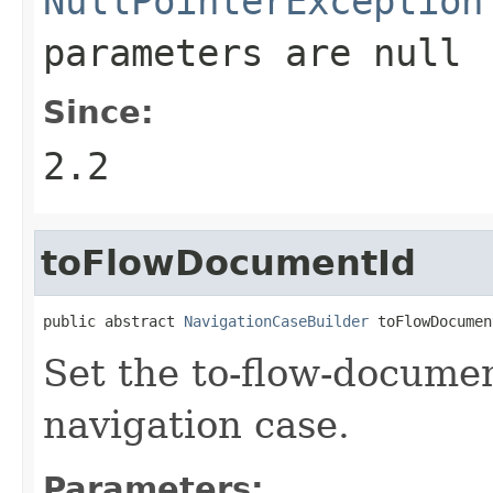
NullPointerException
parameters are
null
Since:
2.2
toFlowDocumentId
public abstract 
NavigationCaseBuilder
 toFlowDocumen
Set the to-flow-documen
navigation case.
Parameters: