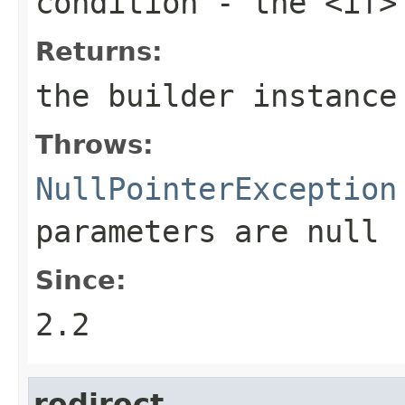
condition
- the <if>
Returns:
the builder instance
Throws:
NullPointerException
parameters are
null
Since:
2.2
redirect