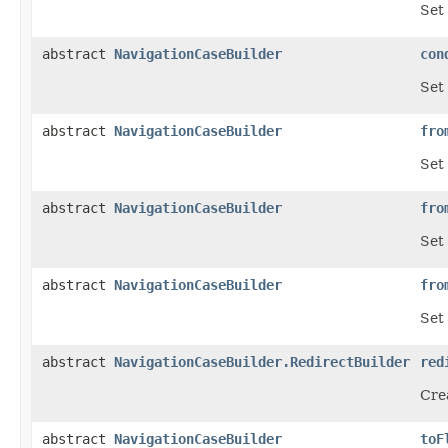
Set 
abstract
NavigationCaseBuilder
con
Set 
abstract
NavigationCaseBuilder
fro
Set 
abstract
NavigationCaseBuilder
fro
Set
abstract
NavigationCaseBuilder
fro
Set 
abstract
NavigationCaseBuilder.RedirectBuilder
red
Crea
abstract
NavigationCaseBuilder
toF