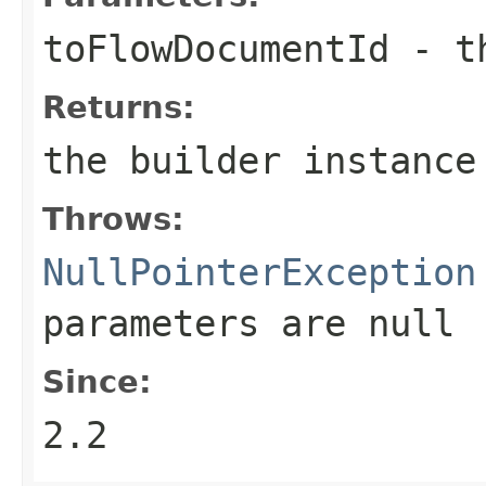
toFlowDocumentId
- th
Returns:
the builder instance
Throws:
NullPointerException
parameters are
null
Since:
2.2