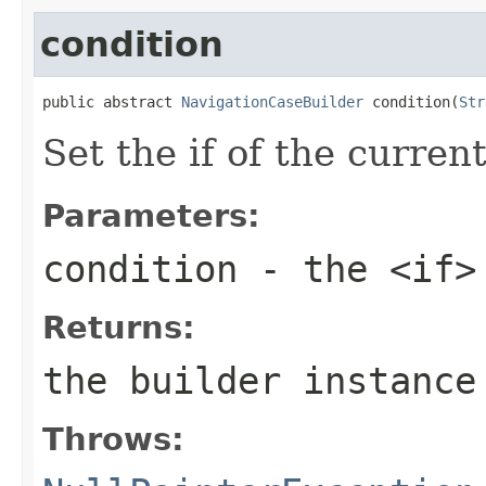
condition
public abstract 
NavigationCaseBuilder
 condition(
Str
Set the if of the curren
Parameters:
condition
- the <if>
Returns:
the builder instance
Throws: