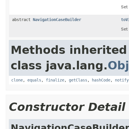
Set
abstract
NavigationCaseBuilder
toV
Set 
Methods inherited
class java.lang.
Obj
clone
,
equals
,
finalize
,
getClass
,
hashCode
,
notify
Constructor Detail
NavigationCaseBuilde