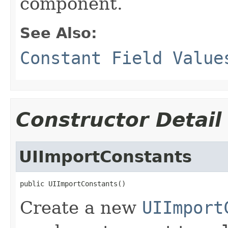
component.
See Also:
Constant Field Value
Constructor Detail
UIImportConstants
public UIImportConstants()
Create a new
UIImport