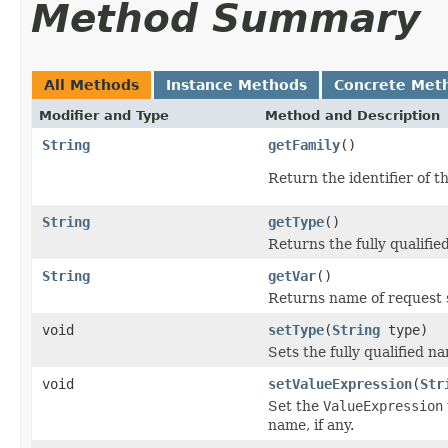
Method Summary
All Methods
Instance Methods
Concrete Met
Modifier and Type
Method and Description
String
getFamily
()
Return the identifier of 
String
getType
()
Returns the fully qualifie
String
getVar
()
Returns name of request 
void
setType
(
String
type)
Sets the fully qualified na
void
setValueExpression
(
Str
Set the
ValueExpression
name, if any.