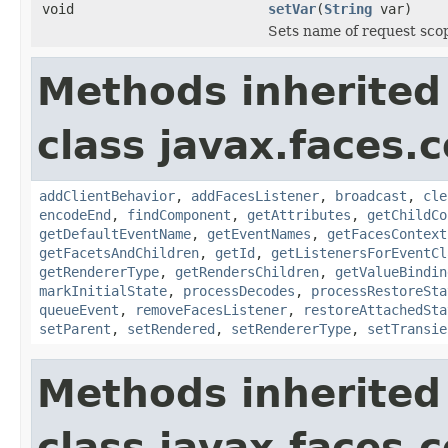
void
setVar
(
String
var)
Sets name of request scop
Methods inherited
class javax.faces
addClientBehavior
,
addFacesListener
,
broadcast
,
cle
encodeEnd
,
findComponent
,
getAttributes
,
getChildCo
getDefaultEventName
,
getEventNames
,
getFacesContext
getFacetsAndChildren
,
getId
,
getListenersForEventCl
getRendererType
,
getRendersChildren
,
getValueBindin
markInitialState
,
processDecodes
,
processRestoreSta
queueEvent
,
removeFacesListener
,
restoreAttachedSta
setParent
,
setRendered
,
setRendererType
,
setTransie
Methods inherited
class javax.faces