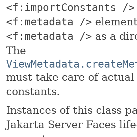
<f:importConstants />
<f:metadata />
element
<f:metadata />
as a dir
The
ViewMetadata.createMe
must take care of actual
constants.
Instances of this class p
Jakarta Server Faces life