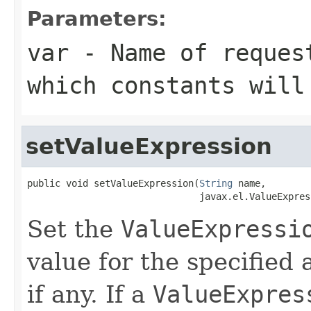
Parameters:
var
- Name of request
which constants will
setValueExpression
public void setValueExpression(
String
 name,

                               javax.el.ValueExpres
Set the
ValueExpressi
value for the specified
if any. If a
ValueExpres