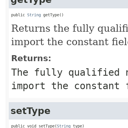
public 
String
 getType()
Returns the fully qualif
import the constant fiel
Returns:
The fully qualified 
import the constant 
setType
public void setType(
String
 type)