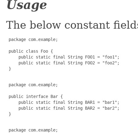
Usage
The below constant field
 package com.example;

 public class Foo {

     public static final String FOO1 = "foo1";

     public static final String FOO2 = "foo2";

 }

 package com.example;

 public interface Bar {

     public static final String BAR1 = "bar1";

     public static final String BAR2 = "bar2";

 }

 package com.example;
