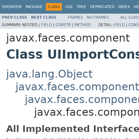
OVERVIEW
PACKAGE
CLASS
USE
TREE
DEPRECATED
INDEX
HE
PREV CLASS
NEXT CLASS
FRAMES
NO FRAMES
ALL CLAS
SUMMARY:
NESTED |
FIELD
|
CONSTR
|
METHOD
DETAIL:
FIELD
|
CONS
javax.faces.component
Class UIImportCon
java.lang.Object
javax.faces.componen
javax.faces.compon
javax.faces.compon
All Implemented Interface