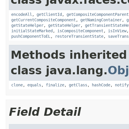
encodeAll
,
getClientId
,
getCompositeComponentParent
getCurrentCompositeComponent
,
getNamingContainer
,
g
getStateHelper
,
getStateHelper
,
getTransientStateHe
initialStateMarked
,
isCompositeComponent
,
isInView
pushComponentToEL
,
restoreTransientState
,
saveTrans
Methods inherited
class java.lang.
Obj
clone
,
equals
,
finalize
,
getClass
,
hashCode
,
notify
Field Detail