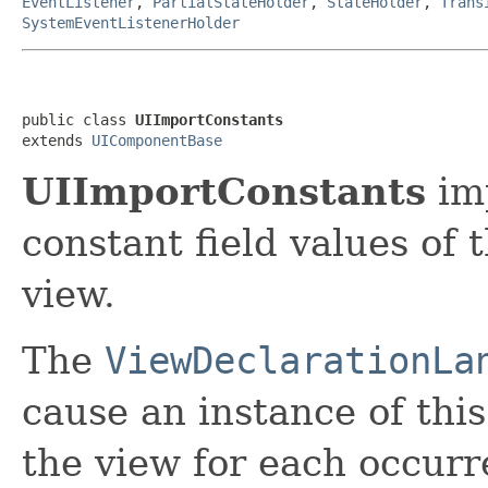
EventListener
,
PartialStateHolder
,
StateHolder
,
Trans
SystemEventListenerHolder
public class 
UIImportConstants
extends 
UIComponentBase
UIImportConstants
imp
constant field values of 
view.
The
ViewDeclarationLa
cause an instance of thi
the view for each occurr