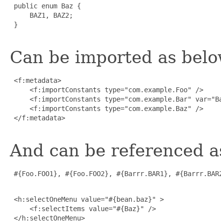
 public enum Baz {

     BAZ1, BAZ2;

 }

Can be imported as belo
 <f:metadata>

     <f:importConstants type="com.example.Foo" />

     <f:importConstants type="com.example.Bar" var="Ba
     <f:importConstants type="com.example.Baz" />

 </f:metadata>

And can be referenced a
 #{Foo.FOO1}, #{Foo.FOO2}, #{Barrr.BAR1}, #{Barrr.BAR2
 <h:selectOneMenu value="#{bean.baz}" >

     <f:selectItems value="#{Baz}" />

 </h:selectOneMenu>
