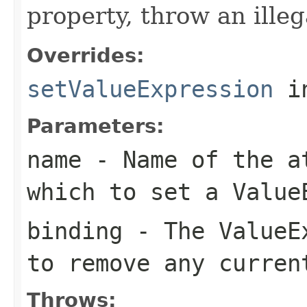
property, throw an ille
Overrides:
setValueExpression
i
Parameters:
name
- Name of the at
which to set a
Value
binding
- The
ValueE
to remove any curre
Throws: