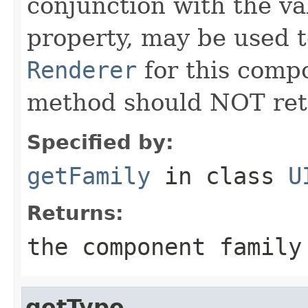
conjunction with the va
property, may be used t
Renderer
for this compo
method should NOT re
Specified by:
getFamily
in class
U
Returns:
the component family
getType