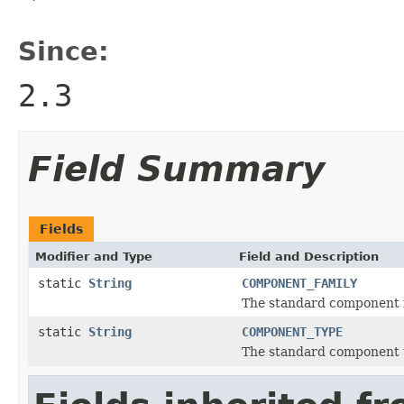
Since:
2.3
Field Summary
Fields
Modifier and Type
Field and Description
static
String
COMPONENT_FAMILY
The standard component f
static
String
COMPONENT_TYPE
The standard component t