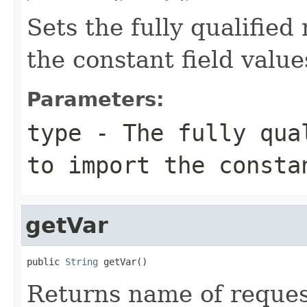
Sets the fully qualified
the constant field values
Parameters:
type
- The fully qual
to import the consta
getVar
public 
String
 getVar()
Returns name of reques