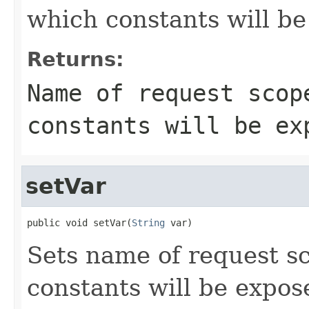
which constants will b
Returns:
Name of request scop
constants will be ex
setVar
public void setVar(
String
 var)
Sets name of request s
constants will be expos