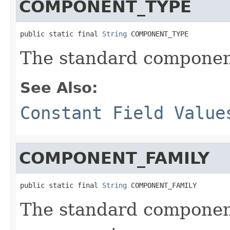
COMPONENT_TYPE
public static final 
String
 COMPONENT_TYPE
The standard component
See Also:
Constant Field Value
COMPONENT_FAMILY
public static final 
String
 COMPONENT_FAMILY
The standard component