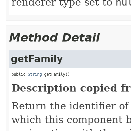
renderer type set to
nu
Method Detail
getFamily
public 
String
 getFamily()
Description copied f
Return the identifier o
which this component be