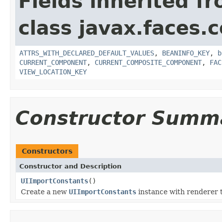
Fields inherited f
class javax.faces
ATTRS_WITH_DECLARED_DEFAULT_VALUES
,
BEANINFO_KEY
,
b
CURRENT_COMPONENT
,
CURRENT_COMPOSITE_COMPONENT
,
FAC
VIEW_LOCATION_KEY
Constructor Summ
Constructors
Constructor and Description
UIImportConstants
()
Create a new
UIImportConstants
instance with renderer 