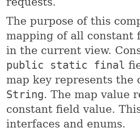
requests.
The purpose of this comp
mapping of all constant f
in the current view. Cons
public static final
fi
map key represents the 
String
. The map value r
constant field value. Thi
interfaces and enums.