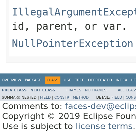
IllegalArgumentExcep
id
,
parent
, or
var
.
NullPointerException
OVERVIEW
PACKAGE
CLASS
USE
TREE
DEPRECATED
INDEX
HE
PREV CLASS
NEXT CLASS
FRAMES
NO FRAMES
ALL CLAS
SUMMARY:
NESTED |
FIELD
|
CONSTR
|
METHOD
DETAIL:
FIELD
|
CONS
Comments to:
faces-dev@eclip
Copyright © 2019 Eclipse Found
Use is subject to
license terms
.