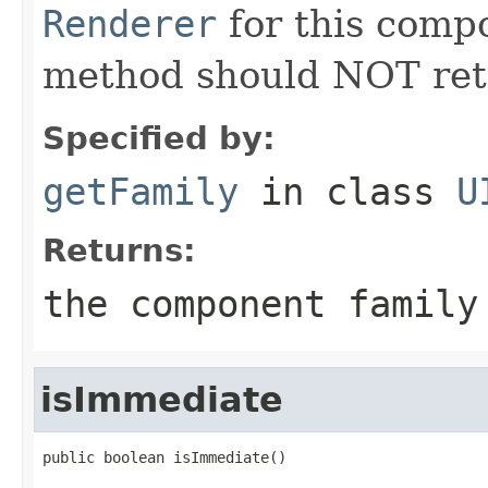
Renderer
for this compo
method should NOT re
Specified by:
getFamily
in class
U
Returns:
the component family
isImmediate
public boolean isImmediate()