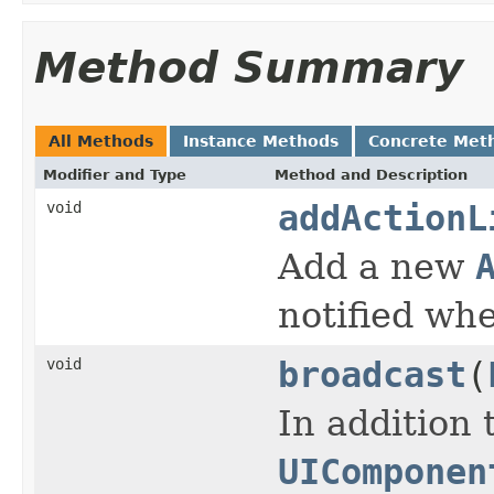
Method Summary
All Methods
Instance Methods
Concrete Met
Modifier and Type
Method and Description
void
addActionL
Add a new
notified wh
void
broadcast
(
In addition 
UIComponen