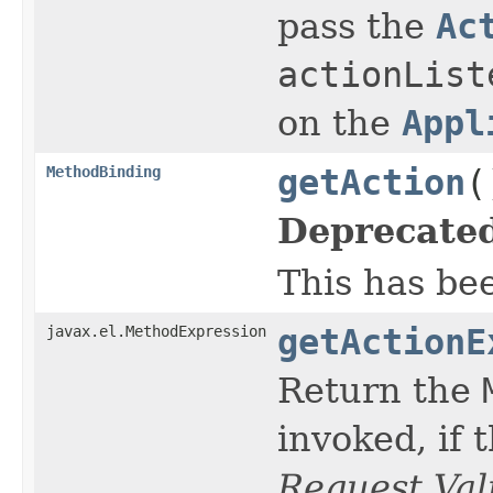
pass the
Ac
actionList
on the
Appl
MethodBinding
getAction
(
Deprecated
This has be
javax.el.MethodExpression
getActionE
Return the
invoked, if 
Request Val