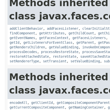
Methods inherited
class javax.faces
addClientBehavior
,
addFacesListener
,
clearInitialSt
findComponent
,
getAttributes
,
getChildCount
,
getChi
getEventNames
,
getFacesContext
,
getFacesListeners
,
getId
,
getListenersForEventClass
,
getParent
,
getPas
getRendersChildren
,
getValueBinding
,
invokeOnCompon
processDecodes
,
processRestoreState
,
processSaveSta
restoreAttachedState
,
restoreState
,
saveAttachedSta
setRendererType
,
setTransient
,
setValueBinding
,
sub
Methods inherited
class javax.faces
encodeAll
,
getClientId
,
getCompositeComponentParent
getCurrentCompositeComponent
,
getNamingContainer
,
g