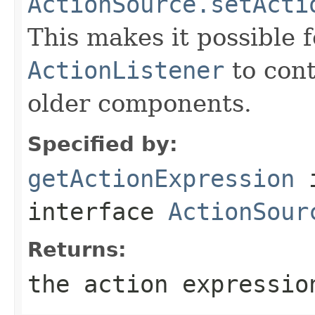
ActionSource.setActi
This makes it possible f
ActionListener
to cont
older components.
Specified by:
getActionExpression
interface
ActionSour
Returns:
the action expressio