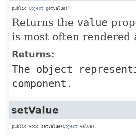
public 
Object
 getValue()
Returns the
value
prope
is most often rendered a
Returns:
The object represent
component.
setValue
public void setValue(
Object
 value)