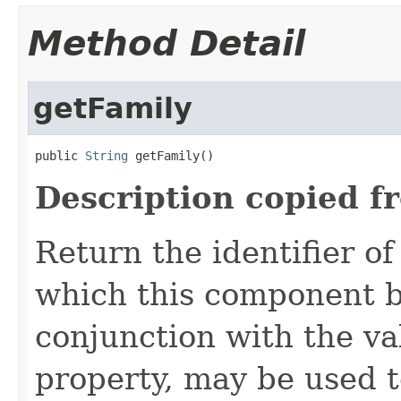
Method Detail
getFamily
public 
String
 getFamily()
Description copied f
Return the identifier o
which this component be
conjunction with the va
property, may be used t