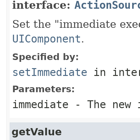
interface:
ActionSour
Set the "immediate exec
UIComponent
.
Specified by:
setImmediate
in inte
Parameters:
immediate
- The new i
getValue