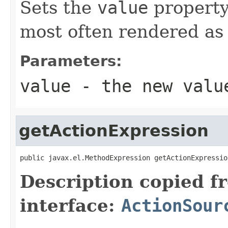
Sets the
value
property
most often rendered as 
Parameters:
value
- the new valu
getActionExpression
public javax.el.MethodExpression getActionExpressio
Description copied f
interface:
ActionSour