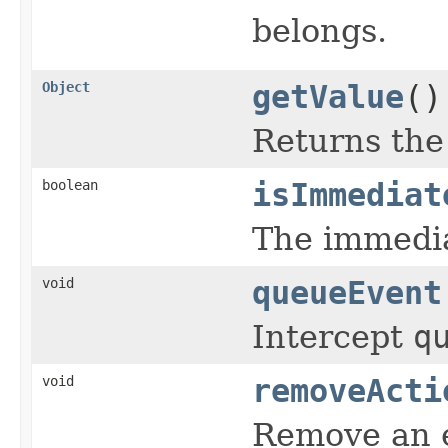
belongs.
Object
getValue
()
Returns th
boolean
isImmediat
The immedia
void
queueEvent
Intercept
q
void
removeActi
Remove an 