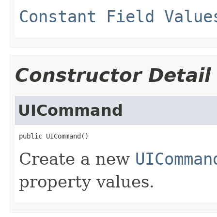
Constant Field Value
Constructor Detail
UICommand
public UICommand()
Create a new
UIComman
property values.