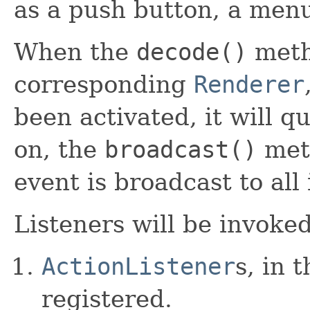
as a push button, a menu
When the
decode()
meth
corresponding
Renderer
been activated, it will 
on, the
broadcast()
meth
event is broadcast to all 
Listeners will be invoked
ActionListener
s, in 
registered.