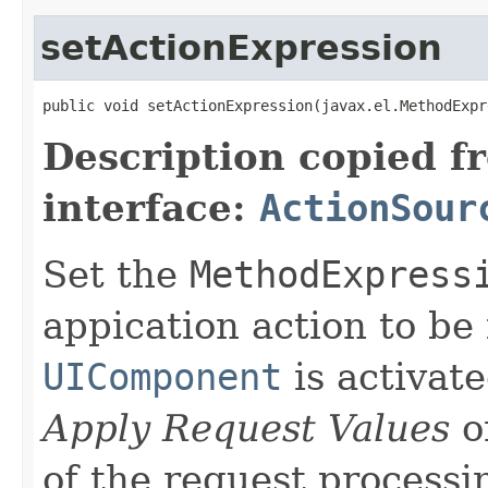
setActionExpression
public void setActionExpression(javax.el.MethodExpr
Description copied f
interface:
ActionSour
Set the
MethodExpress
appication action to be 
UIComponent
is activate
Apply Request Values
o
of the request processi