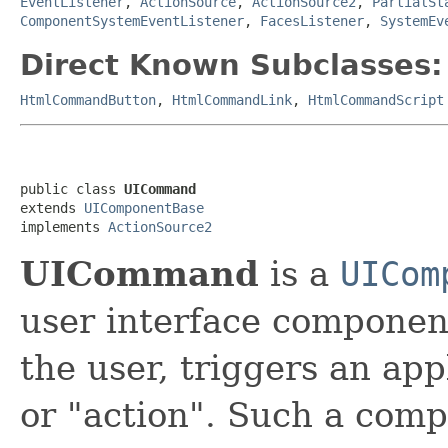
EventListener
,
ActionSource
,
ActionSource2
,
PartialSt
ComponentSystemEventListener
,
FacesListener
,
SystemEv
Direct Known Subclasses:
HtmlCommandButton
,
HtmlCommandLink
,
HtmlCommandScript
public class 
UICommand
extends 
UIComponentBase
implements 
ActionSource2
UICommand
is a
UICom
user interface componen
the user, triggers an ap
or "action". Such a comp