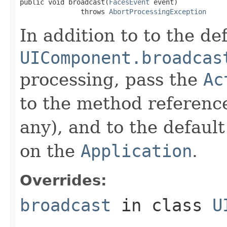
public void broadcast(
FacesEvent
 event)

               throws 
AbortProcessingException
In addition to to the de
UIComponent.broadcas
processing, pass the
Ac
to the method referen
any), and to the defaul
on the
Application
.
Overrides:
broadcast
in class
U