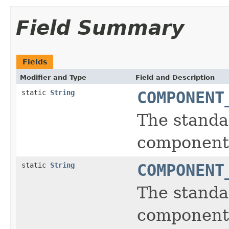
Field Summary
Fields
Modifier and Type
Field and Description
static
String
COMPONENT
The standa
component
static
String
COMPONENT
The standa
component