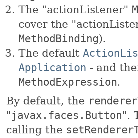
The "actionListener"
M
cover the "actionListe
MethodBinding
).
The default
ActionLi
Application
- and the
MethodExpression
.
By default, the
renderer
"
javax.faces.Button
".
calling the
setRenderer