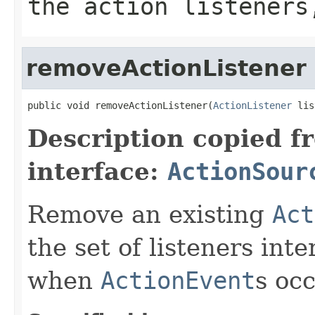
the action listeners
removeActionListener
public void removeActionListener(
ActionListener
 lis
Description copied f
interface:
ActionSour
Remove an existing
Act
the set of listeners int
when
ActionEvent
s occ