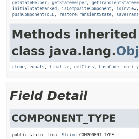
getStateHelper
,
getStateHelper
,
getTransientStateHe
initialStateMarked
,
isCompositeComponent
,
isInView
pushComponentToEL
,
restoreTransientState
,
saveTrans
Methods inherited
class java.lang.
Obj
clone
,
equals
,
finalize
,
getClass
,
hashCode
,
notify
Field Detail
COMPONENT_TYPE
public static final 
String
 COMPONENT_TYPE