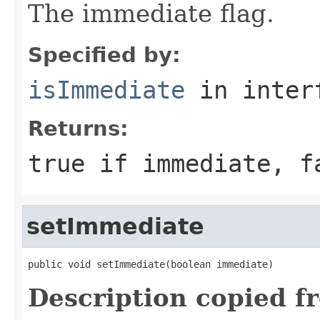
The immediate flag.
Specified by:
isImmediate
in inter
Returns:
true
if immediate,
f
setImmediate
public void setImmediate(boolean immediate)
Description copied f