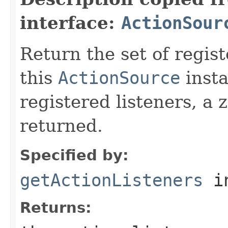
interface:
ActionSour
Return the set of regis
this
ActionSource
insta
registered listeners, a 
returned.
Specified by:
getActionListeners
in
Returns: