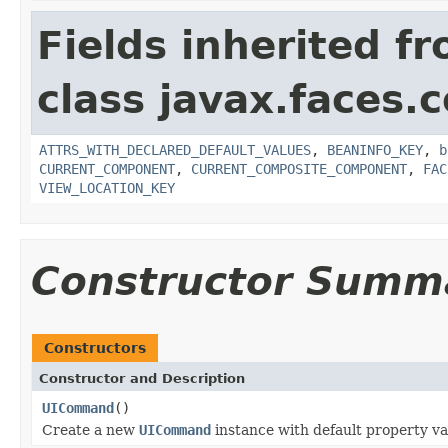
Fields inherited f
class javax.faces
ATTRS_WITH_DECLARED_DEFAULT_VALUES
,
BEANINFO_KEY
,
b
CURRENT_COMPONENT
,
CURRENT_COMPOSITE_COMPONENT
,
FAC
VIEW_LOCATION_KEY
Constructor Summ
Constructors
Constructor and Description
UICommand
()
Create a new
UICommand
instance with default property va