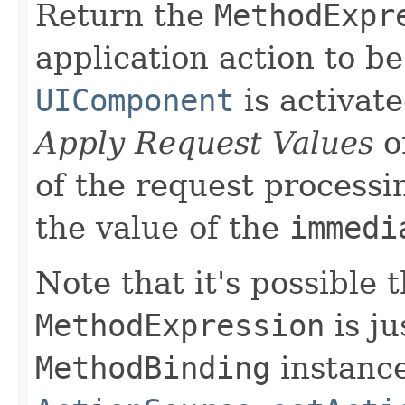
Return the
MethodExpr
application action to be
UIComponent
is activate
Apply Request Values
o
of the request processi
the value of the
immedi
Note that it's possible 
MethodExpression
is j
MethodBinding
instance