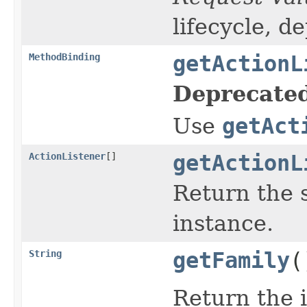
lifecycle, d
MethodBinding
getActionL
Deprecated
Use
getAct
ActionListener
[]
getActionL
Return the 
instance.
String
getFamily
(
Return the 