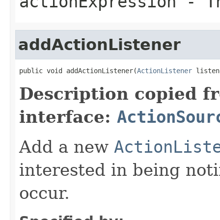
actionExpression
- Th
addActionListener
public void addActionListener(
ActionListener
 listen
Description copied f
interface:
ActionSour
Add a new
ActionList
interested in being not
occur.