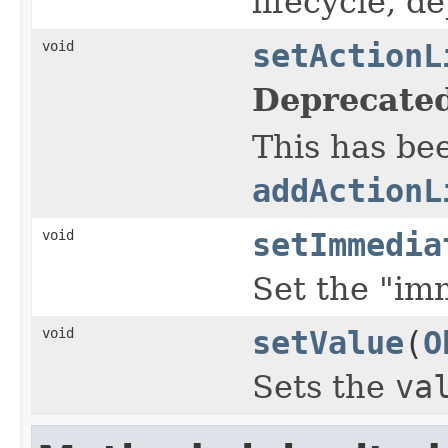
lifecycle, d
void
setActionL
Deprecated
This has be
addActionL
void
setImmedia
Set the "imm
void
setValue
(
O
Sets the
va