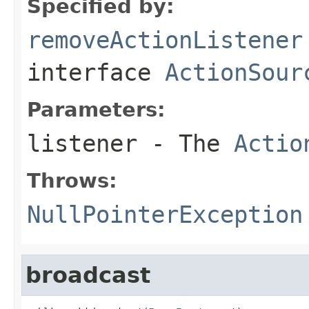
Specified by:
removeActionListener
interface
ActionSour
Parameters:
listener
- The
Actio
Throws:
NullPointerException
broadcast