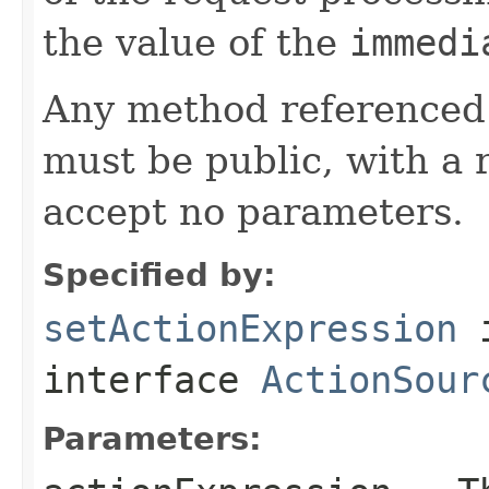
the value of the
immedi
Any method referenced 
must be public, with a 
accept no parameters.
Specified by:
setActionExpression
interface
ActionSour
Parameters: