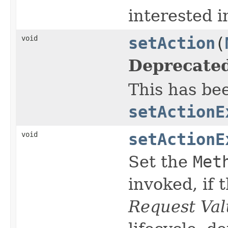
interested 
void
setAction
(
Deprecated
This has be
setActionE
void
setActionE
Set the
Met
invoked, if 
Request Val