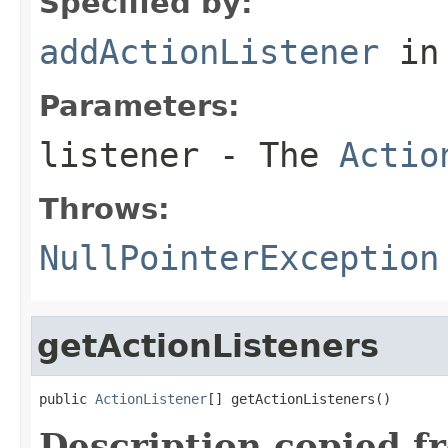
Specified by:
addActionListener
in
Parameters:
listener
- The
Actio
Throws:
NullPointerException
getActionListeners
public 
ActionListener
[] getActionListeners()
Description copied f