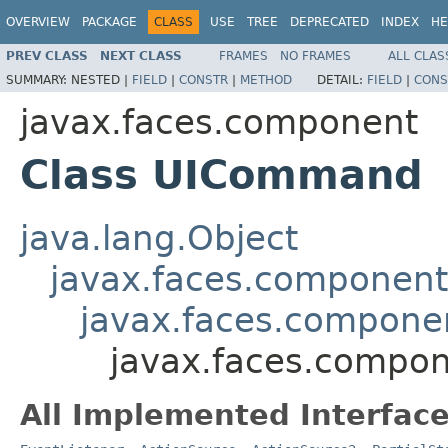
OVERVIEW
PACKAGE
CLASS
USE
TREE
DEPRECATED
INDEX
HE
PREV CLASS
NEXT CLASS
FRAMES
NO FRAMES
ALL CLAS
SUMMARY:
NESTED |
FIELD
|
CONSTR
|
METHOD
DETAIL:
FIELD
|
CONS
javax.faces.component
Class UICommand
java.lang.Object
javax.faces.componen
javax.faces.compon
javax.faces.comp
All Implemented Interface