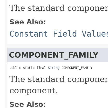
The standard component
See Also:
Constant Field Value
COMPONENT_FAMILY
public static final 
String
 COMPONENT_FAMILY
The standard component
component.
See Also: