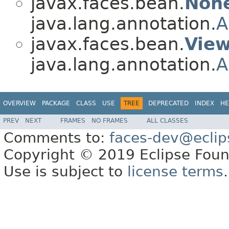
javax.faces.bean.
Non
java.lang.annotation.
A
javax.faces.bean.
Vie
java.lang.annotation.
A
OVERVIEW
PACKAGE
CLASS
USE
TREE
DEPRECATED
INDEX
HE
PREV
NEXT
FRAMES
NO FRAMES
ALL CLASSES
Comments to:
faces-dev@eclip
Copyright © 2019 Eclipse Found
Use is subject to
license terms
.