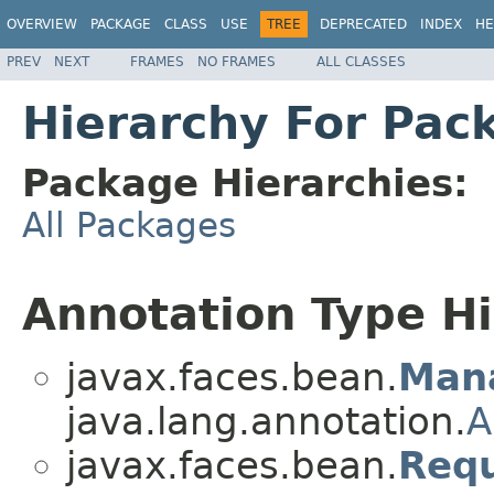
OVERVIEW
PACKAGE
CLASS
USE
TREE
DEPRECATED
INDEX
HE
PREV
NEXT
FRAMES
NO FRAMES
ALL CLASSES
Hierarchy For Pac
Package Hierarchies:
All Packages
Annotation Type H
javax.faces.bean.
Man
java.lang.annotation.
A
javax.faces.bean.
Req