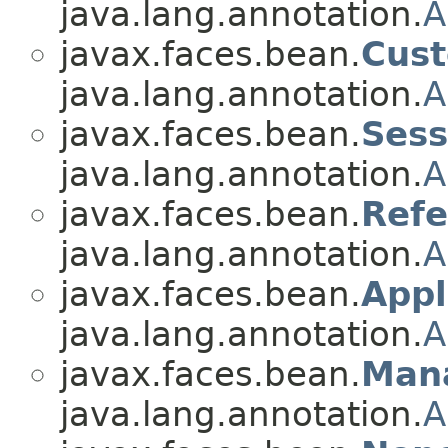
java.lang.annotation.
A
javax.faces.bean.
Cus
java.lang.annotation.
A
javax.faces.bean.
Ses
java.lang.annotation.
A
javax.faces.bean.
Ref
java.lang.annotation.
A
javax.faces.bean.
Appl
java.lang.annotation.
A
javax.faces.bean.
Man
java.lang.annotation.
A