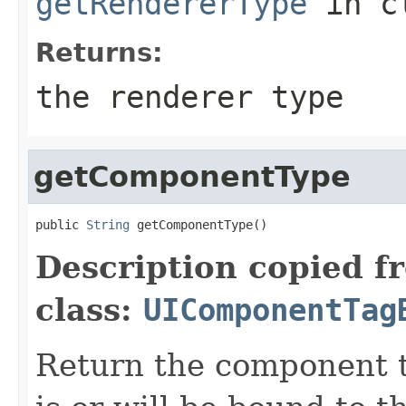
getRendererType
in c
Returns:
the renderer type
getComponentType
public 
String
 getComponentType()
Description copied f
class:
UIComponentTag
Return the component t