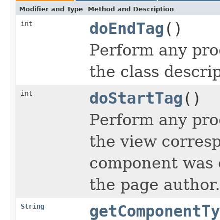
Modifier and Type
Method and Description
int
doEndTag
()
Perform any pro
the class descrip
int
doStartTag
()
Perform any proc
the view corresp
component was cr
the page author.
String
getComponentTy