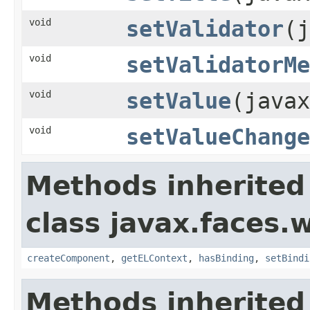
void
setValidator
(j
void
setValidatorMe
void
setValue
(javax
void
setValueChange
Methods inherited
class javax.faces.
createComponent
,
getELContext
,
hasBinding
,
setBindi
Methods inherited