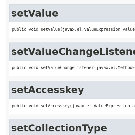
setValue
public void setValue(javax.el.ValueExpression value
setValueChangeListen
public void setValueChangeListener(javax.el.MethodE
setAccesskey
public void setAccesskey(javax.el.ValueExpression a
setCollectionType