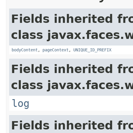
Fields inherited f
class javax.faces.
bodyContent
,
pageContext
,
UNIQUE_ID_PREFIX
Fields inherited f
class javax.faces.
log
Fields inherited f