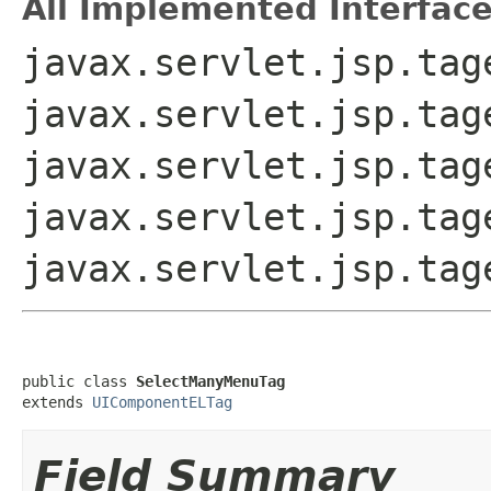
All Implemented Interface
javax.servlet.jsp.tag
javax.servlet.jsp.tag
javax.servlet.jsp.tag
javax.servlet.jsp.tag
javax.servlet.jsp.tag
public class 
SelectManyMenuTag
extends 
UIComponentELTag
Field Summary