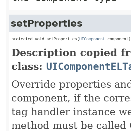
setProperties
protected void setProperties(
UIComponent
 component)
Description copied f
class:
UIComponentELT
Override properties and
component, if the corre
tag handler instance wer
method must be called