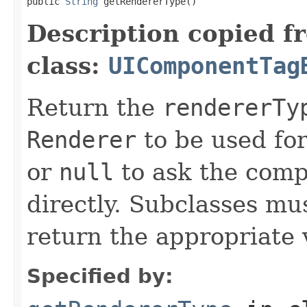
public 
String
 getRendererType()
Description copied f
class:
UIComponentTag
Return the
rendererTy
Renderer
to be used fo
or
null
to ask the compo
directly. Subclasses mu
return the appropriate 
Specified by: