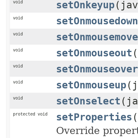
void
setOnkeyup
(jav
void
setOnmousedown
void
setOnmousemove
void
setOnmouseout
(
void
setOnmouseover
void
setOnmouseup
(j
void
setOnselect
(ja
protected void
setProperties
(
Override propert