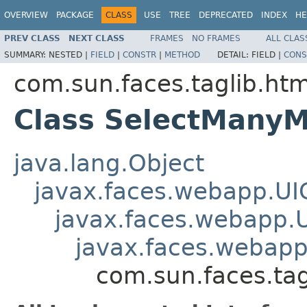
OVERVIEW
PACKAGE
CLASS
USE
TREE
DEPRECATED
INDEX
HE
PREV CLASS
NEXT CLASS
FRAMES
NO FRAMES
ALL CLAS
SUMMARY:
NESTED |
FIELD
|
CONSTR
|
METHOD
DETAIL:
FIELD |
CONS
com.sun.faces.taglib.htm
Class SelectMany
java.lang.Object
javax.faces.webapp.U
javax.faces.webapp.
javax.faces.webap
com.sun.faces.ta