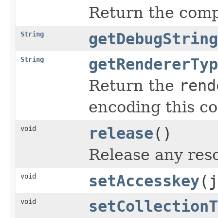
Return the compo
String
getDebugString
String
getRendererTyp
Return the
rend
encoding this c
void
release
()
Release any reso
void
setAccesskey
(j
void
setCollectionT