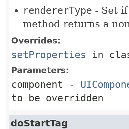
rendererType
- Set i
method returns a non
Overrides:
setProperties
in cl
Parameters:
component
-
UICompon
to be overridden
doStartTag