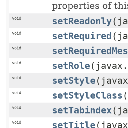
properties of thi
void
setReadonly
(ja
void
setRequired
(ja
void
setRequiredMes
void
setRole
(javax.
void
setStyle
(javax
void
setStyleClass
(
void
setTabindex
(ja
void
setTitle
(javax