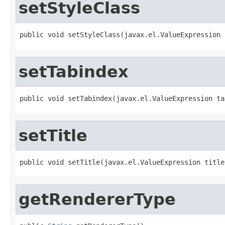
setStyleClass
public void setStyleClass(javax.el.ValueExpression 
setTabindex
public void setTabindex(javax.el.ValueExpression ta
setTitle
public void setTitle(javax.el.ValueExpression title
getRendererType