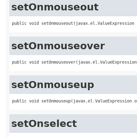
setOnmouseout
public void setOnmouseout(javax.el.ValueExpression 
setOnmouseover
public void setOnmouseover(javax.el.ValueExpression
setOnmouseup
public void setOnmouseup(javax.el.ValueExpression o
setOnselect