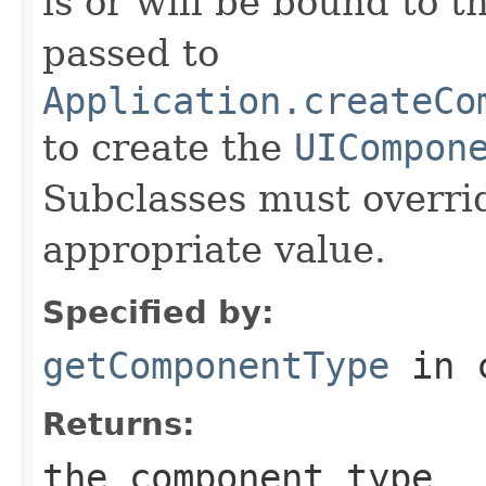
is or will be bound to t
passed to
Application.createCo
to create the
UICompon
Subclasses must overrid
appropriate value.
Specified by:
getComponentType
in 
Returns:
the component type