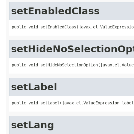
setEnabledClass
public void setEnabledClass(javax.el.ValueExpressio
setHideNoSelectionOp
public void setHideNoSelectionOption(javax.el.Value
setLabel
public void setLabel(javax.el.ValueExpression label
setLang