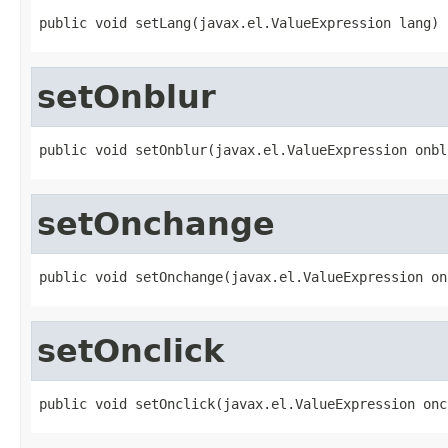
public void setLang(javax.el.ValueExpression lang)
setOnblur
public void setOnblur(javax.el.ValueExpression onbl
setOnchange
public void setOnchange(javax.el.ValueExpression on
setOnclick
public void setOnclick(javax.el.ValueExpression onc