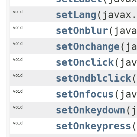
void
setLang
(javax.
void
setOnblur
(java
void
setOnchange
(ja
void
setOnclick
(jav
void
setOndblclick
(
void
setOnfocus
(jav
void
setOnkeydown
(j
void
setOnkeypress
(