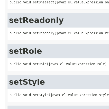
public void setOnselect(javax.el.ValueExpression on
setReadonly
public void setReadonly(javax.el.ValueExpression re
setRole
public void setRole(javax.el.ValueExpression role)
setStyle
public void setStyle(javax.el.ValueExpression style