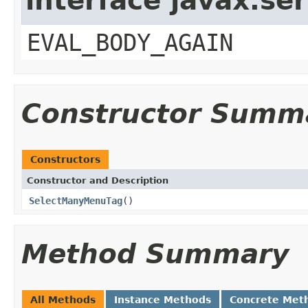
interface javax.ser
EVAL_BODY_AGAIN
Constructor Summ
Constructors
Constructor and Description
SelectManyMenuTag
()
Method Summary
All Methods
Instance Methods
Concrete Met