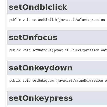
setOndblclick
public void setOndblclick(javax.el.ValueExpression 
setOnfocus
public void setOnfocus(javax.el.ValueExpression onf
setOnkeydown
public void setOnkeydown(javax.el.ValueExpression o
setOnkeypress