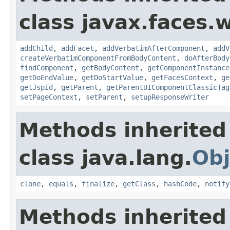
class javax.faces.
addChild
,
addFacet
,
addVerbatimAfterComponent
,
addV
createVerbatimComponentFromBodyContent
,
doAfterBody
findComponent
,
getBodyContent
,
getComponentInstance
getDoEndValue
,
getDoStartValue
,
getFacesContext
,
ge
getJspId
,
getParent
,
getParentUIComponentClassicTag
setPageContext
,
setParent
,
setupResponseWriter
Methods inherited
class java.lang.
Obj
clone
,
equals
,
finalize
,
getClass
,
hashCode
,
notify
Methods inherited