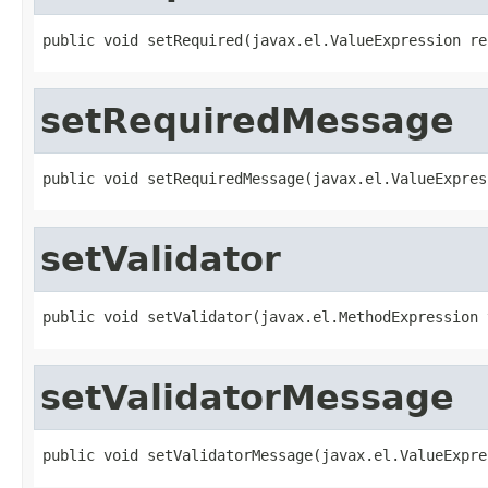
public void setRequired(javax.el.ValueExpression re
setRequiredMessage
public void setRequiredMessage(javax.el.ValueExpres
setValidator
public void setValidator(javax.el.MethodExpression 
setValidatorMessage
public void setValidatorMessage(javax.el.ValueExpre