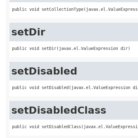
public void setCollectionType(javax.el.ValueExpress
setDir
public void setDir(javax.el.ValueExpression dir)
setDisabled
public void setDisabled(javax.el.ValueExpression di
setDisabledClass
public void setDisabledClass(javax.el.ValueExpressi