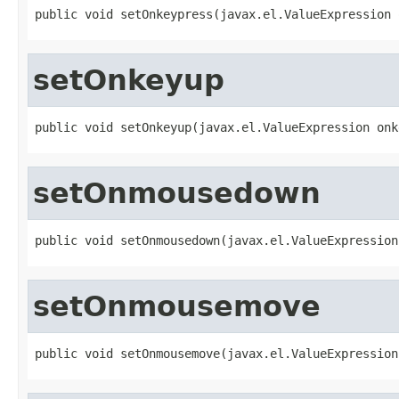
public void setOnkeypress(javax.el.ValueExpression 
setOnkeyup
public void setOnkeyup(javax.el.ValueExpression onk
setOnmousedown
public void setOnmousedown(javax.el.ValueExpression
setOnmousemove
public void setOnmousemove(javax.el.ValueExpression