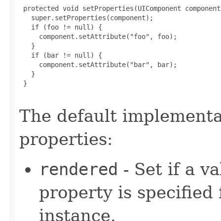
 protected void setProperties(UIComponent component)
   super.setProperties(component);

   if (foo != null) {

     component.setAttribute("foo", foo);

   }

   if (bar != null) {

     component.setAttribute("bar", bar);

   }

 }

The default implementat
properties:
rendered
- Set if a v
property is specified 
instance.