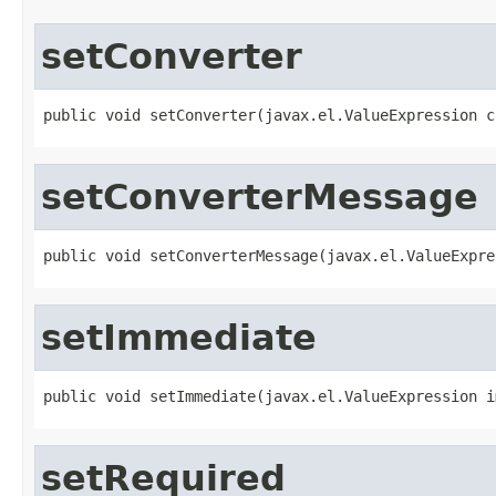
setConverter
public void setConverter(javax.el.ValueExpression c
setConverterMessage
public void setConverterMessage(javax.el.ValueExpre
setImmediate
public void setImmediate(javax.el.ValueExpression i
setRequired