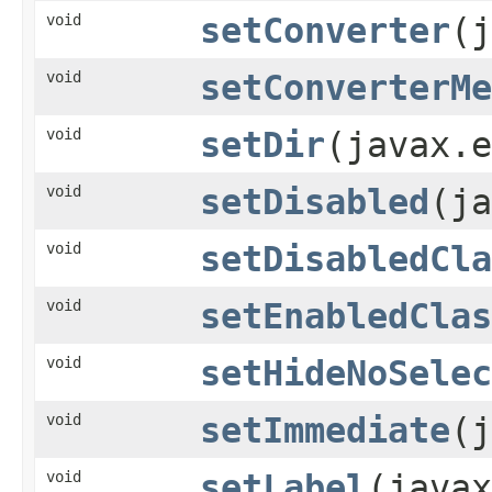
void
setConverter
(j
void
setConverterMe
void
setDir
(javax.e
void
setDisabled
(ja
void
setDisabledCla
void
setEnabledClas
void
setHideNoSelec
void
setImmediate
(j
void
setLabel
(javax