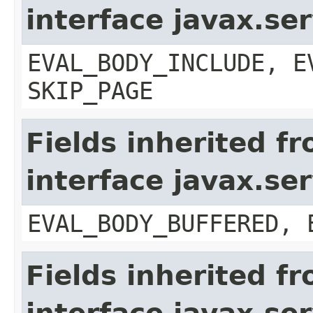
interface javax.ser
EVAL_BODY_INCLUDE, E
SKIP_PAGE
Fields inherited f
interface javax.se
EVAL_BODY_BUFFERED, 
Fields inherited f