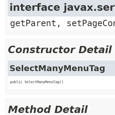
interface javax.ser
getParent, setPageCo
Constructor Detail
SelectManyMenuTag
public SelectManyMenuTag()
Method Detail