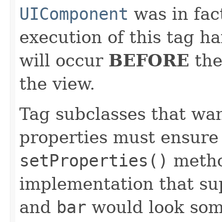
UIComponent
was in fac
execution of this tag ha
will occur
BEFORE
th
the view.
Tag subclasses that wan
properties must ensure 
setProperties()
method
implementation that su
and
bar
would look some