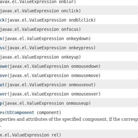
avax.el.ValueExpression onblur)
javax.el.ValueExpression onclick)
ck
(javax.el.ValueExpression ondblclick)
javax.el.ValueExpression onfocus)
n
(javax.el.ValueExpression onkeydown)
ss
(javax.el.ValueExpression onkeypress)
javax.el.ValueExpression onkeyup)
own
(javax.el.ValueExpression onmousedown)
ove
(javax.el.ValueExpression onmousemove)
ut
(javax.el.ValueExpression onmouseout)
ver
(javax.el.ValueExpression onmouseover)
p
(javax.el.ValueExpression onmouseup)
es
(
UIComponent
component)
perties and attributes of the specified component, if the corres
.
x.el.ValueExpression rel)