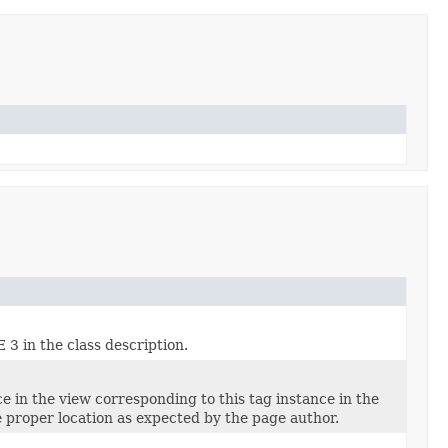
3 in the class description.
e in the view corresponding to this tag instance in the
he proper location as expected by the page author.