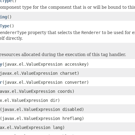
tType
()
omponent type for the component that is or will be bound to this
ing
()
Type
()
endererType
property that selects the
Renderer
to be used for 
lf directly.
resources allocated during the execution of this tag handler.
y
(javax.el.ValueExpression accesskey)
javax.el.ValueExpression charset)
r
(javax.el.ValueExpression converter)
avax.el.ValueExpression coords)
x.el.ValueExpression dir)
(javax.el.ValueExpression disabled)
(javax.el.ValueExpression hreflang)
ax.el.ValueExpression lang)