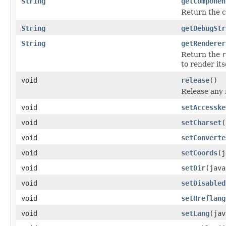
String
getComponen
Return the c
String
getDebugStr
String
getRenderer
Return the
r
to render itse
void
release
()
Release any 
void
setAccesske
void
setCharset
(
void
setConverte
void
setCoords
(j
void
setDir
(java
void
setDisabled
void
setHreflang
void
setLang
(jav