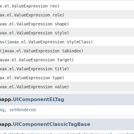
x.el.ValueExpression rev)
ax.el.ValueExpression role)
vax.el.ValueExpression shape)
vax.el.ValueExpression style)
ss
(javax.el.ValueExpression styleClass)
(javax.el.ValueExpression tabindex)
avax.el.ValueExpression target)
vax.el.ValueExpression title)
ax.el.ValueExpression type)
vax.el.ValueExpression value)
bapp.
UIComponentELTag
ng
,
setRendered
bapp.
UIComponentClassicTagBase