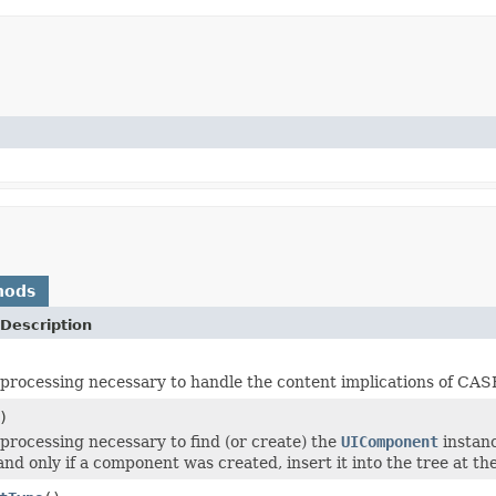
hods
Description
processing necessary to handle the content implications of CASE 
)
processing necessary to find (or create) the
UIComponent
instanc
and only if a component was created, insert it into the tree at t