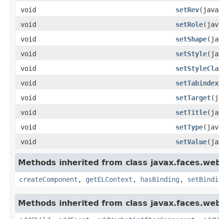
void
setRev
(java
void
setRole
(jav
void
setShape
(ja
void
setStyle
(ja
void
setStyleCla
void
setTabindex
void
setTarget
(j
void
setTitle
(ja
void
setType
(jav
void
setValue
(ja
Methods inherited from class javax.faces.we
createComponent
,
getELContext
,
hasBinding
,
setBindi
Methods inherited from class javax.faces.we