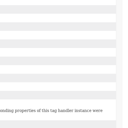
ponding properties of this tag handler instance were