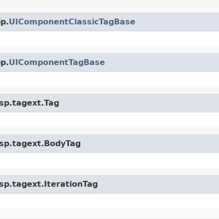
p.
UIComponentClassicTagBase
p.
UIComponentTagBase
jsp.tagext.Tag
.jsp.tagext.BodyTag
jsp.tagext.IterationTag