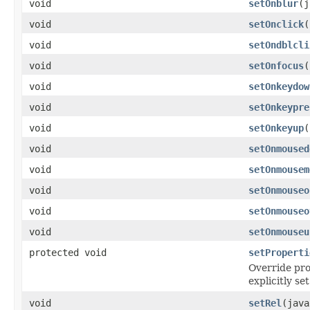
void
setOnblur
(j
void
setOnclick
(
void
setOndblcli
void
setOnfocus
(
void
setOnkeydow
void
setOnkeypre
void
setOnkeyup
(
void
setOnmoused
void
setOnmousem
void
setOnmouseo
void
setOnmouseo
void
setOnmouseu
protected void
setProperti
Override pro
explicitly set
void
setRel
(java