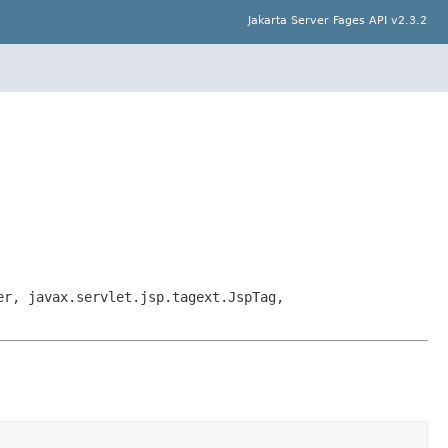
Jakarta Server Fages API v2.3.2
er, javax.servlet.jsp.tagext.JspTag,