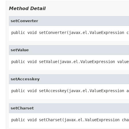
Method Detail
setConverter
public void setConverter(javax.el.ValueExpression c
setValue
public void setValue(javax.el.ValueExpression value
setAccesskey
public void setAccesskey(javax.el.ValueExpression a
setCharset
public void setCharset(javax.el.ValueExpression cha