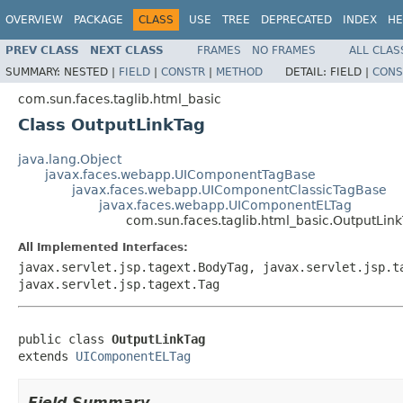
OVERVIEW
PACKAGE
CLASS
USE
TREE
DEPRECATED
INDEX
HE
PREV CLASS
NEXT CLASS
FRAMES
NO FRAMES
ALL CLAS
SUMMARY:
NESTED |
FIELD
|
CONSTR
|
METHOD
DETAIL:
FIELD |
CONS
com.sun.faces.taglib.html_basic
Class OutputLinkTag
java.lang.Object
javax.faces.webapp.UIComponentTagBase
javax.faces.webapp.UIComponentClassicTagBase
javax.faces.webapp.UIComponentELTag
com.sun.faces.taglib.html_basic.OutputLin
All Implemented Interfaces:
javax.servlet.jsp.tagext.BodyTag, javax.servlet.jsp.t
javax.servlet.jsp.tagext.Tag
public class 
OutputLinkTag
extends 
UIComponentELTag
Field Summary