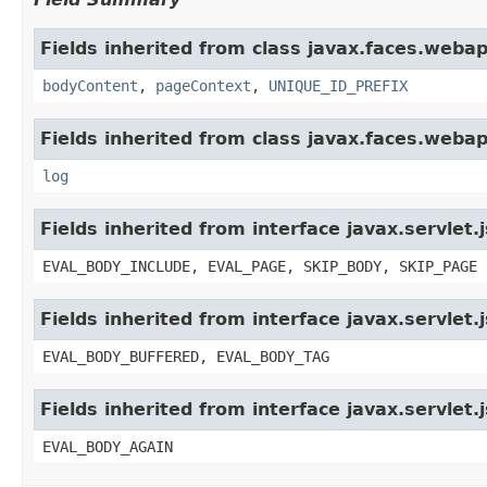
Fields inherited from class javax.faces.webap
bodyContent
,
pageContext
,
UNIQUE_ID_PREFIX
Fields inherited from class javax.faces.webap
log
Fields inherited from interface javax.servlet.
EVAL_BODY_INCLUDE, EVAL_PAGE, SKIP_BODY, SKIP_PAGE
Fields inherited from interface javax.servlet
EVAL_BODY_BUFFERED, EVAL_BODY_TAG
Fields inherited from interface javax.servlet.
EVAL_BODY_AGAIN