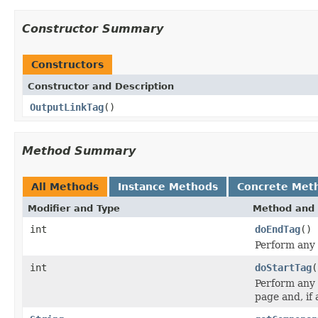
Constructor Summary
Constructors
Constructor and Description
OutputLinkTag
()
Method Summary
All Methods
Instance Methods
Concrete Met
Modifier and Type
Method and 
int
doEndTag
()
Perform any 
int
doStartTag
(
Perform any 
page and, if 