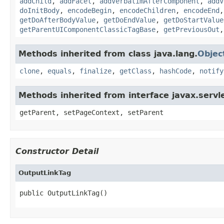
addChild
,
addFacet
,
addVerbatimAfterComponent
,
addV
doInitBody
,
encodeBegin
,
encodeChildren
,
encodeEnd
getDoAfterBodyValue
,
getDoEndValue
,
getDoStartValue
getParentUIComponentClassicTagBase
,
getPreviousOut
Methods inherited from class java.lang.
Objec
clone
,
equals
,
finalize
,
getClass
,
hashCode
,
notify
Methods inherited from interface javax.servle
getParent, setPageContext, setParent
Constructor Detail
OutputLinkTag
public OutputLinkTag()