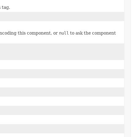
 tag.
encoding this component, or
null
to ask the component