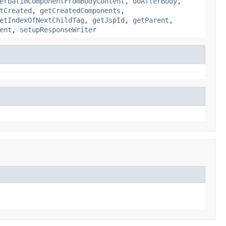
erbatimComponentFromBodyContent
,
doAfterBody
,
tCreated
,
getCreatedComponents
,
etIndexOfNextChildTag
,
getJspId
,
getParent
,
ent
,
setupResponseWriter