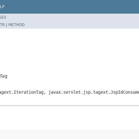
LP
SES
TR
|
METHOD
kTag
agext.IterationTag, javax.servlet.jsp.tagext.JspIdConsum