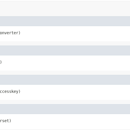
onverter)
)
ccesskey)
rset)