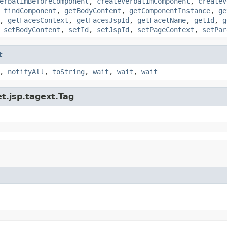
erbatimBeforeComponent
,
createVerbatimComponent
,
createV
,
findComponent
,
getBodyContent
,
getComponentInstance
,
ge
,
getFacesContext
,
getFacesJspId
,
getFacetName
,
getId
,
g
,
setBodyContent
,
setId
,
setJspId
,
setPageContext
,
setPar
t
,
notifyAll
,
toString
,
wait
,
wait
,
wait
t.jsp.tagext.Tag