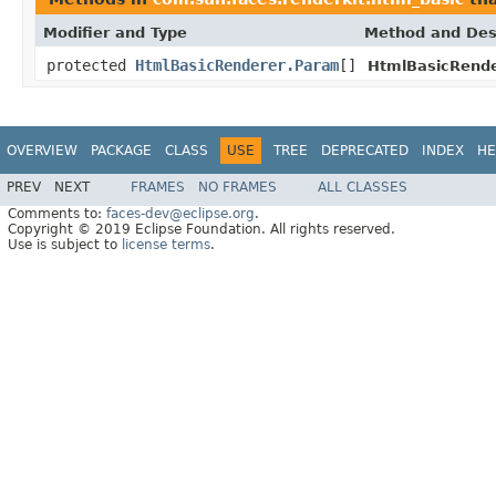
Modifier and Type
Method and Des
protected
HtmlBasicRenderer.Param
[]
HtmlBasicRende
OVERVIEW
PACKAGE
CLASS
USE
TREE
DEPRECATED
INDEX
HE
PREV
NEXT
FRAMES
NO FRAMES
ALL CLASSES
Comments to:
faces-dev@eclipse.org
.
Copyright © 2019 Eclipse Foundation. All rights reserved.
Use is subject to
license terms
.