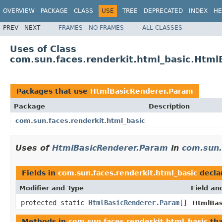
OVERVIEW
PACKAGE
CLASS
USE
TREE
DEPRECATED
INDEX
HE
PREV
NEXT
FRAMES
NO FRAMES
ALL CLASSES
Uses of Class
com.sun.faces.renderkit.html_basic.Htm
Packages that use
HtmlBasicRenderer.Param
Package
Description
com.sun.faces.renderkit.html_basic
Uses of
HtmlBasicRenderer.Param
in
com.sun.
Fields in
com.sun.faces.renderkit.html_basic
decla
Modifier and Type
Field an
protected static
HtmlBasicRenderer.Param
[]
HtmlBas
Methods in
com.sun.faces.renderkit.html_basic
tha