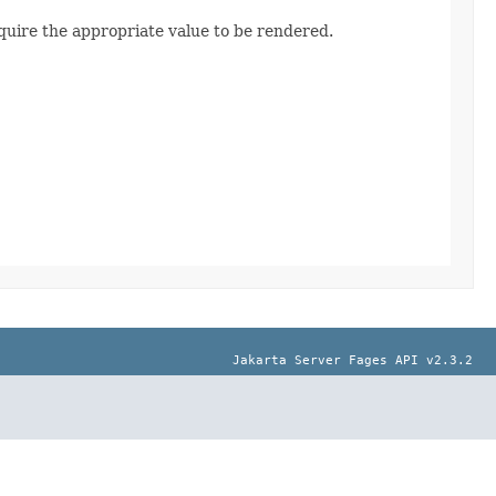
quire the appropriate value to be rendered.
Jakarta Server Fages API v2.3.2