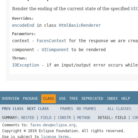
Render the ending of the current state of the specified
UI
Overrides:
encodeEnd
in class
HtmlBasicRenderer
Parameters:
context
-
FacesContext
for the response we are crea
component
-
UIComponent
to be rendered
Throws:
IOException
- if an input/output error occurs while
OVERVIEW
PACKAGE
CLASS
USE
TREE
DEPRECATED
INDEX
HELP
PREV CLASS
NEXT CLASS
FRAMES
NO FRAMES
ALL CLASSES
SUMMARY:
NESTED
|
FIELD
|
CONSTR
|
METHOD
DETAIL:
FIELD |
CO
Comments to:
faces-dev@eclipse.org
.
Copyright © 2019 Eclipse Foundation. All rights reserved.
Use is subject to
license terms
.