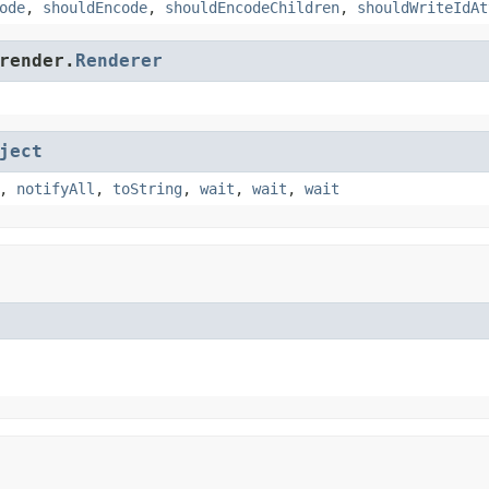
ode
,
shouldEncode
,
shouldEncodeChildren
,
shouldWriteIdAt
render.
Renderer
ject
,
notifyAll
,
toString
,
wait
,
wait
,
wait