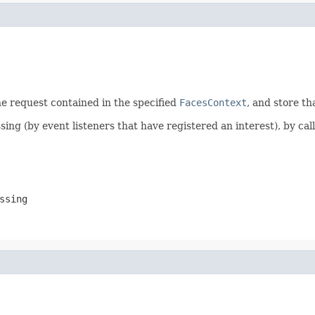
e request contained in the specified
FacesContext
, and store th
ng (by event listeners that have registered an interest), by cal
ssing