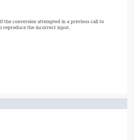
f the conversion attempted in a previous call to
o reproduce the incorrect input.