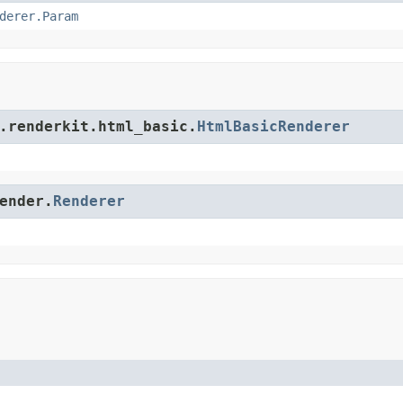
derer.Param
.renderkit.html_basic.
HtmlBasicRenderer
ender.
Renderer