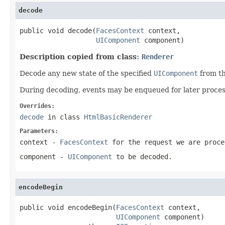
decode
public void decode(
FacesContext
 context,

UIComponent
 component)
Description copied from class:
Renderer
Decode any new state of the specified
UIComponent
from th
During decoding, events may be enqueued for later processi
Overrides:
decode
in class
HtmlBasicRenderer
Parameters:
context
-
FacesContext
for the request we are proce
component
-
UIComponent
to be decoded.
encodeBegin
public void encodeBegin(
FacesContext
 context,

UIComponent
 component)
