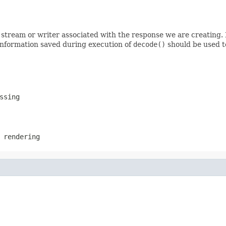
stream or writer associated with the response we are creating. I
 information saved during execution of
decode()
should be used t
ssing
 rendering