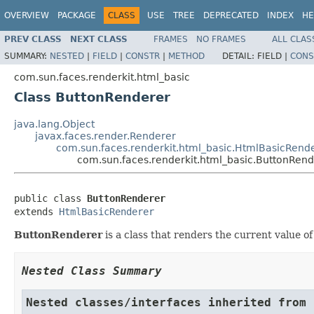
OVERVIEW
PACKAGE
CLASS
USE
TREE
DEPRECATED
INDEX
HE
PREV CLASS
NEXT CLASS
FRAMES
NO FRAMES
ALL CLAS
SUMMARY:
NESTED
|
FIELD
|
CONSTR
|
METHOD
DETAIL:
FIELD |
CONS
com.sun.faces.renderkit.html_basic
Class ButtonRenderer
java.lang.Object
javax.faces.render.Renderer
com.sun.faces.renderkit.html_basic.HtmlBasicRend
com.sun.faces.renderkit.html_basic.ButtonRend
public class 
ButtonRenderer
extends 
HtmlBasicRenderer
ButtonRenderer
is a class that renders the current value o
Nested Class Summary
Nested classes/interfaces inherited from 