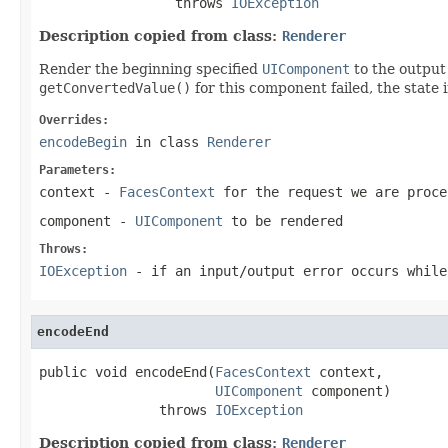
                 throws 
IOException
Description copied from class:
Renderer
Render the beginning specified
UIComponent
to the output 
getConvertedValue()
for this component failed, the state
Overrides:
encodeBegin
in class
Renderer
Parameters:
context
-
FacesContext
for the request we are proce
component
-
UIComponent
to be rendered
Throws:
IOException
- if an input/output error occurs while
encodeEnd
public void encodeEnd(
FacesContext
 context,

UIComponent
 component)

               throws 
IOException
Description copied from class:
Renderer