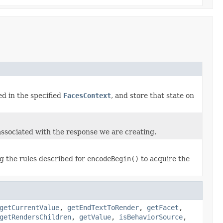
d in the specified
FacesContext
, and store that state on
associated with the response we are creating.
ng the rules described for
encodeBegin()
to acquire the
getCurrentValue
,
getEndTextToRender
,
getFacet
,
getRendersChildren
,
getValue
,
isBehaviorSource
,