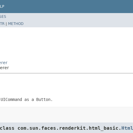
LP
SES
TR
|
METHOD
erer
erer
f
UICommand
as a Button.
class com.sun.faces.renderkit.html_basic.
Htm