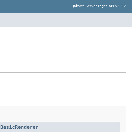
Jakarta Server Fages API v2.3.2
lBasicRenderer