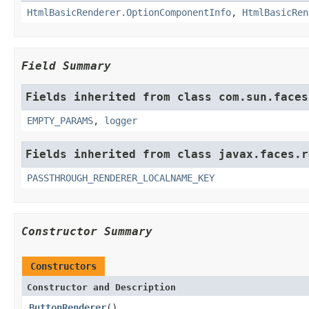
HtmlBasicRenderer.OptionComponentInfo
,
HtmlBasicRen
Field Summary
Fields inherited from class com.sun.faces
EMPTY_PARAMS
,
logger
Fields inherited from class javax.faces.r
PASSTHROUGH_RENDERER_LOCALNAME_KEY
Constructor Summary
Constructors
Constructor and Description
ButtonRenderer
()