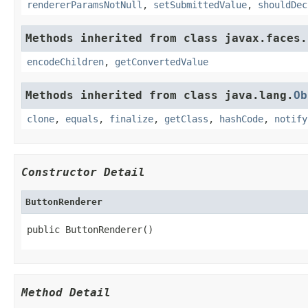
rendererParamsNotNull
,
setSubmittedValue
,
shouldDec
Methods inherited from class javax.faces.
encodeChildren
,
getConvertedValue
Methods inherited from class java.lang.
Ob
clone
,
equals
,
finalize
,
getClass
,
hashCode
,
notify
Constructor Detail
ButtonRenderer
public ButtonRenderer()
Method Detail