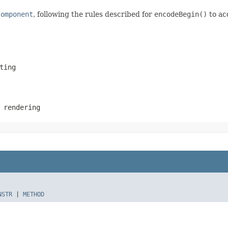
Component
, following the rules described for
encodeBegin()
to ac
ting
 rendering
NSTR
|
METHOD