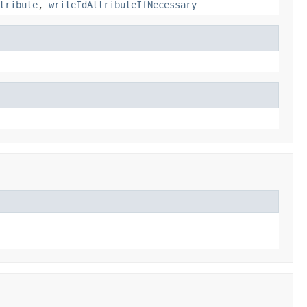
tribute
,
writeIdAttributeIfNecessary