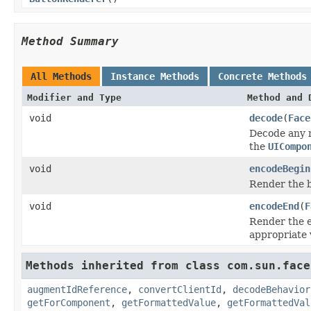
Method Summary
All Methods
Instance Methods
Concrete Methods
Modifier and Type
Method and 
void
decode
(
Face
Decode any n
the
UICompo
void
encodeBegin
Render the 
void
encodeEnd
(
F
Render the e
appropriate 
Methods inherited from class com.sun.face
augmentIdReference
,
convertClientId
,
decodeBehavior
getForComponent
,
getFormattedValue
,
getFormattedVal