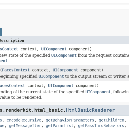
Description
sContext
context,
UIComponent
component)
ew state of the specified
UIComponent
from the request containe
nent
.
(
FacesContext
context,
UIComponent
component)
beginning specified
UIComponent
to the output stream or writer 
acesContext
context,
UIComponent
component)
nding of the current state of the specified
UIComponent
, followi
value to be rendered.
s.renderkit.html_basic.
HtmlBasicRenderer
s
,
encodeRecursive
,
getBehaviorParameters
,
getChildren
,
ue
,
getMessageIter
,
getParamList
,
getPassThruBehaviors
,