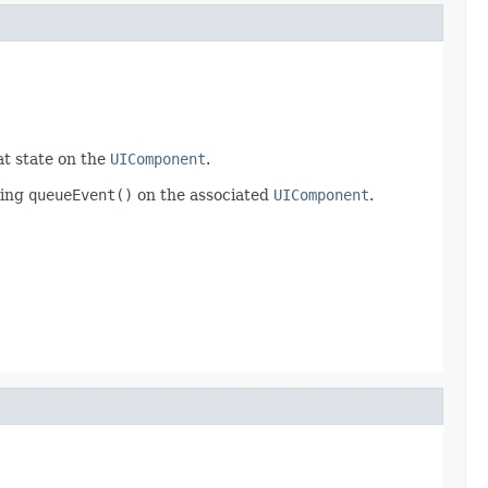
at state on the
UIComponent
.
ling
queueEvent()
on the associated
UIComponent
.