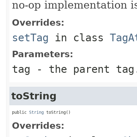
no-op implementation i
Overrides:
setTag
in class
TagA
Parameters:
tag
- the parent tag
toString
public 
String
 toString()
Overrides: