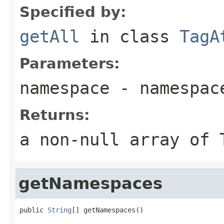
Specified by:
getAll
in class
TagA
Parameters:
namespace
- namespac
Returns:
a non-null array of 
getNamespaces
public 
String
[] getNamespaces()