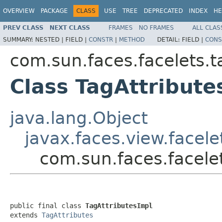
OVERVIEW
PACKAGE
CLASS
USE
TREE
DEPRECATED
INDEX
HE
PREV CLASS
NEXT CLASS
FRAMES
NO FRAMES
ALL CLAS
SUMMARY:
NESTED |
FIELD |
CONSTR
|
METHOD
DETAIL:
FIELD |
CONS
com.sun.faces.facelets.t
Class TagAttribute
java.lang.Object
javax.faces.view.facele
com.sun.faces.facelet
public final class 
TagAttributesImpl
extends 
TagAttributes