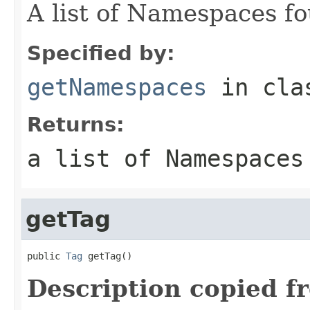
A list of Namespaces fo
Specified by:
getNamespaces
in cl
Returns:
a list of Namespaces
getTag
public 
Tag
 getTag()
Description copied f