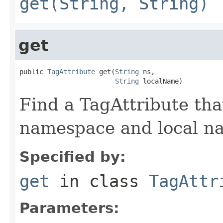
get(String, String)
get
public 
TagAttribute
 get(
String
 ns,

String
 localName)
Find a TagAttribute th
namespace and local n
Specified by:
get
in class
TagAttr
Parameters: