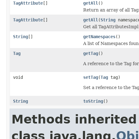
TagAttribute
[]
getAll
()
Return an array of all Tag
TagAttribute
[]
getAll
(
String
namespac
Get all TagAttributesImp
String
[]
getNamespaces
()
A list of Namespaces found
Tag
getTag
()
A reference to the Tag for
void
setTag
(
Tag
tag)
Set a reference to the Tag
String
toString
()
Methods inherited
class java.lang.
Obj