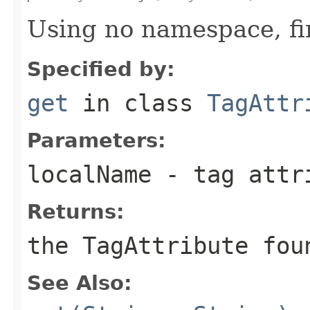
Using no namespace, fi
Specified by:
get
in class
TagAttr
Parameters:
localName
- tag attr
Returns:
the TagAttribute fou
See Also: