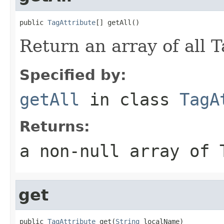
public 
TagAttribute
[] getAll()
Return an array of all T
Specified by:
getAll
in class
TagA
Returns:
a non-null array of 
get
public 
TagAttribute
 get(
String
 localName)