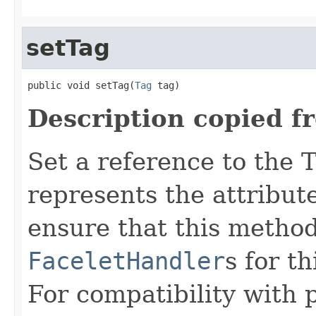
setTag
public void setTag(
Tag
 tag)
Description copied f
Set a reference to the T
represents the attribu
ensure that this method
FaceletHandler
s for t
For compatibility with 