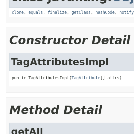
clone
,
equals
,
finalize
,
getClass
,
hashCode
,
notify
Constructor Detail
TagAttributesImpl
public TagAttributesImpl(
TagAttribute
[] attrs)
Method Detail
getAll