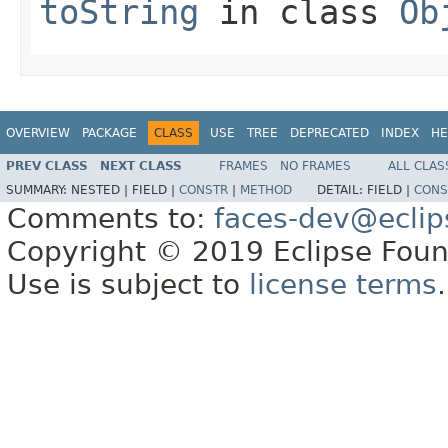
toString
in class
Ob
OVERVIEW
PACKAGE
CLASS
USE
TREE
DEPRECATED
INDEX
HE
PREV CLASS
NEXT CLASS
FRAMES
NO FRAMES
ALL CLAS
SUMMARY:
NESTED |
FIELD |
CONSTR
|
METHOD
DETAIL:
FIELD |
CONS
Comments to:
faces-dev@eclip
Copyright © 2019 Eclipse Found
Use is subject to
license terms
.