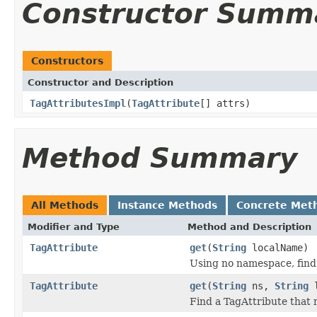
Constructor Summ
Constructors
Constructor and Description
TagAttributesImpl
(
TagAttribute
[] attrs)
Method Summary
All Methods
Instance Methods
Concrete Met
Modifier and Type
Method and Description
TagAttribute
get
(
String
localName)
Using no namespace, find
TagAttribute
get
(
String
ns,
String
l
Find a TagAttribute that