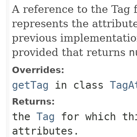
A reference to the Tag f
represents the attribut
previous implementatio
provided that returns
n
Overrides:
getTag
in class
TagA
Returns:
the
Tag
for which thi
attributes.