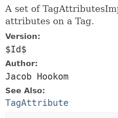
A set of TagAttributesImp
attributes on a Tag.
Version:
$Id$
Author:
Jacob Hookom
See Also:
TagAttribute