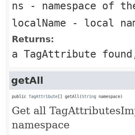
ns
- namespace of th
localName
- local nam
Returns:
a TagAttribute found
getAll
public 
TagAttribute
[] getAll(
String
 namespace)
Get all TagAttributesIm
namespace