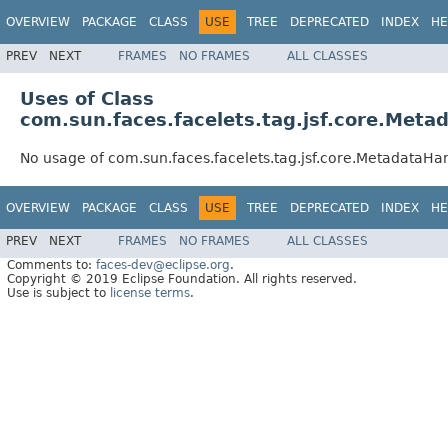
OVERVIEW
PACKAGE
CLASS
USE
TREE
DEPRECATED
INDEX
HE
PREV
NEXT
FRAMES
NO FRAMES
ALL CLASSES
Uses of Class
com.sun.faces.facelets.tag.jsf.core.Meta
No usage of com.sun.faces.facelets.tag.jsf.core.MetadataHa
OVERVIEW
PACKAGE
CLASS
USE
TREE
DEPRECATED
INDEX
HE
PREV
NEXT
FRAMES
NO FRAMES
ALL CLASSES
Comments to:
faces-dev@eclipse.org
.
Copyright © 2019 Eclipse Foundation. All rights reserved.
Use is subject to
license terms
.