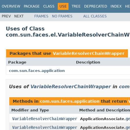
OVERVIEW
PACKAGE
CLASS
USE
TREE
DEPRECATED
INDEX
HE
PREV
NEXT
FRAMES
NO FRAMES
ALL CLASSES
Uses of Class
com.sun.faces.el.VariableResolverChain
Packages that use
VariableResolverChainWrapper
Package
Description
com.sun.faces.application
Uses of
VariableResolverChainWrapper
in
com.
Methods in
com.sun.faces.application
that return
Modifier and Type
Method and Description
VariableResolverChainWrapper
g
ApplicationAssociate.
VariableResolverChainWrapper
g
ApplicationAssociate.