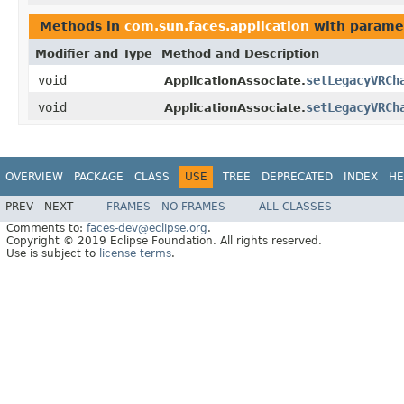
Methods in
com.sun.faces.application
with parame
Modifier and Type
Method and Description
void
setLegacyVRCh
ApplicationAssociate.
void
setLegacyVRCh
ApplicationAssociate.
OVERVIEW
PACKAGE
CLASS
USE
TREE
DEPRECATED
INDEX
HE
PREV
NEXT
FRAMES
NO FRAMES
ALL CLASSES
Comments to:
faces-dev@eclipse.org
.
Copyright © 2019 Eclipse Foundation. All rights reserved.
Use is subject to
license terms
.