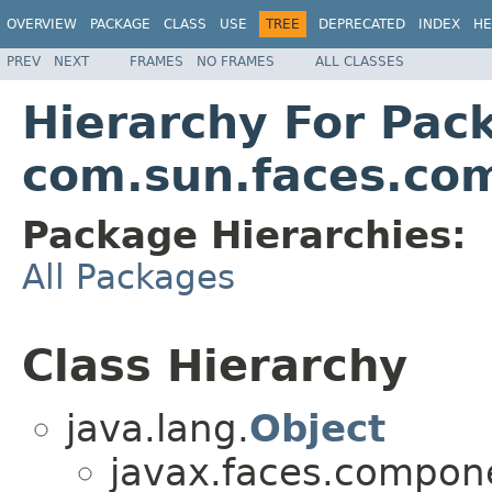
OVERVIEW
PACKAGE
CLASS
USE
TREE
DEPRECATED
INDEX
HE
PREV
NEXT
FRAMES
NO FRAMES
ALL CLASSES
Hierarchy For Pac
com.sun.faces.com
Package Hierarchies:
All Packages
Class Hierarchy
java.lang.
Object
javax.faces.compone