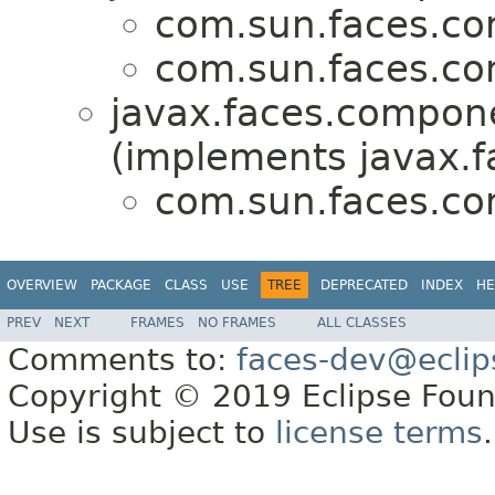
com.sun.faces.co
com.sun.faces.co
javax.faces.compone
(implements javax.f
com.sun.faces.co
OVERVIEW
PACKAGE
CLASS
USE
TREE
DEPRECATED
INDEX
HE
PREV
NEXT
FRAMES
NO FRAMES
ALL CLASSES
Comments to:
faces-dev@eclip
Copyright © 2019 Eclipse Found
Use is subject to
license terms
.