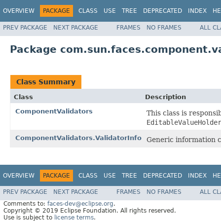
OVERVIEW
PACKAGE
CLASS
USE
TREE
DEPRECATED
INDEX
HE
PREV PACKAGE
NEXT PACKAGE
FRAMES
NO FRAMES
ALL C
Package com.sun.faces.component.va
Class Summary
Class
Description
ComponentValidators
This class is responsi
EditableValueHolde
ComponentValidators.ValidatorInfo
Generic information co
OVERVIEW
PACKAGE
CLASS
USE
TREE
DEPRECATED
INDEX
HE
PREV PACKAGE
NEXT PACKAGE
FRAMES
NO FRAMES
ALL C
Comments to:
faces-dev@eclipse.org
.
Copyright © 2019 Eclipse Foundation. All rights reserved.
Use is subject to
license terms
.