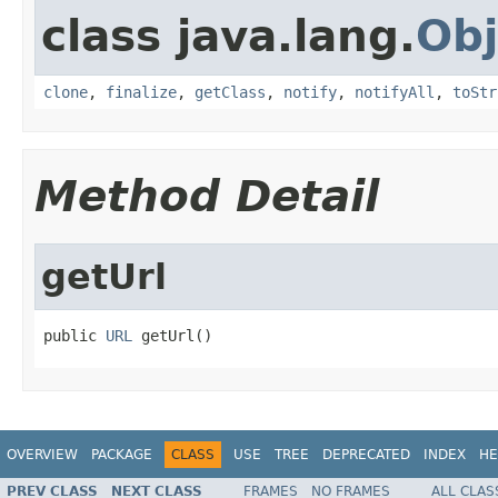
class java.lang.
Obj
clone
,
finalize
,
getClass
,
notify
,
notifyAll
,
toStr
Method Detail
getUrl
public 
URL
 getUrl()
OVERVIEW
PACKAGE
CLASS
USE
TREE
DEPRECATED
INDEX
HE
PREV CLASS
NEXT CLASS
FRAMES
NO FRAMES
ALL CLAS