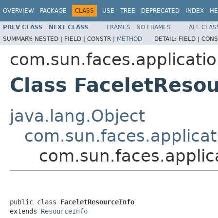
OVERVIEW
PACKAGE
CLASS
USE
TREE
DEPRECATED
INDEX
HE
PREV CLASS
NEXT CLASS
FRAMES
NO FRAMES
ALL CLAS
SUMMARY:
NESTED |
FIELD |
CONSTR |
METHOD
DETAIL:
FIELD |
CONS
com.sun.faces.applicatio
Class FaceletResou
java.lang.Object
com.sun.faces.applicat
com.sun.faces.applic
public class 
FaceletResourceInfo
extends 
ResourceInfo