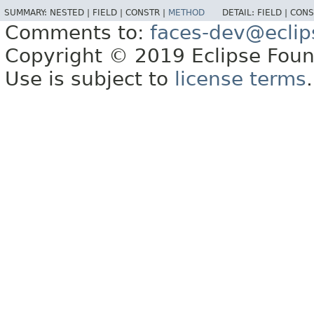
SUMMARY:
NESTED |
FIELD |
CONSTR |
METHOD
DETAIL:
FIELD |
CONS
Comments to:
faces-dev@eclip
Copyright © 2019 Eclipse Found
Use is subject to
license terms
.