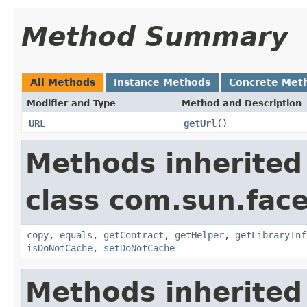
Method Summary
All Methods
Instance Methods
Concrete Met
Modifier and Type
Method and Description
URL
getUrl
()
Methods inherited
class com.sun.face
copy
,
equals
,
getContract
,
getHelper
,
getLibraryInf
isDoNotCache
,
setDoNotCache
Methods inherited