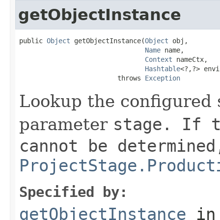
getObjectInstance
public 
Object
 getObjectInstance(
Object
 obj,

Name
 name,

Context
 nameCtx,

Hashtable
<?,?> envi
                         throws 
Exception
Lookup the configured s
parameter
stage
. If 
cannot be determined
ProjectStage.Product
Specified by:
getObjectInstance
in