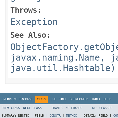
Throws:
Exception
See Also:
ObjectFactory.getObj
javax.naming.Name, j
java.util.Hashtable)
OVERVIEW
PACKAGE
CLASS
USE
TREE
DEPRECATED
INDEX
HELP
PREV CLASS
NEXT CLASS
FRAMES
NO FRAMES
ALL CLASSES
SUMMARY:
NESTED |
FIELD |
CONSTR
|
METHOD
DETAIL:
FIELD |
CO