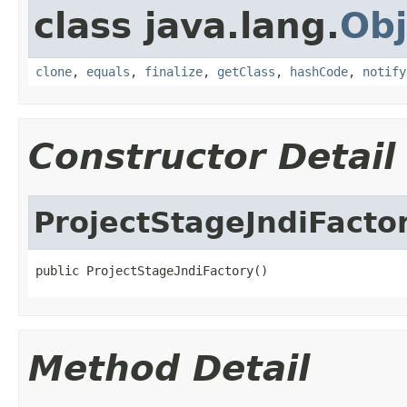
class java.lang.
Obj
clone
,
equals
,
finalize
,
getClass
,
hashCode
,
notify
Constructor Detail
ProjectStageJndiFacto
public ProjectStageJndiFactory()
Method Detail