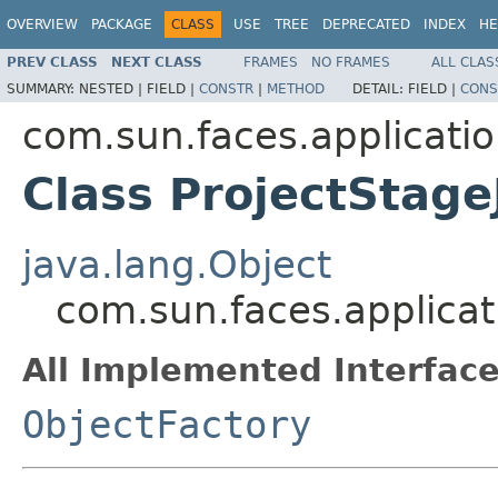
OVERVIEW
PACKAGE
CLASS
USE
TREE
DEPRECATED
INDEX
HE
PREV CLASS
NEXT CLASS
FRAMES
NO FRAMES
ALL CLAS
SUMMARY:
NESTED |
FIELD |
CONSTR
|
METHOD
DETAIL:
FIELD |
CONS
com.sun.faces.applicati
Class ProjectStage
java.lang.Object
com.sun.faces.applicat
All Implemented Interface
ObjectFactory