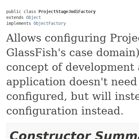
public class 
ProjectStageJndiFactory
extends 
Object
implements 
ObjectFactory
Allows configuring Projec
GlassFish's case domain) 
concept of development 
application doesn't need 
configured, but will inst
configuration instead.
Constructor Summ