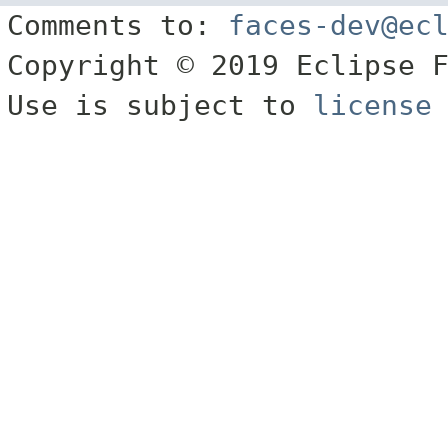
Comments to:
faces-dev@ec
Copyright © 2019 Eclipse 
Use is subject to
license