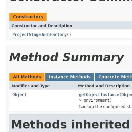
Constructors
Constructor and Description
ProjectStageJndiFactory
()
Method Summary
All Methods
Instance Methods
Concrete Met
Modifier and Type
Method and Description
Object
getObjectInstance
(
Obje
> environment)
Lookup the configured st
Methods inherited