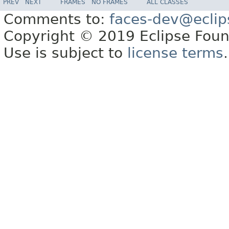
PREV
NEXT
FRAMES
NO FRAMES
ALL CLASSES
Comments to:
faces-dev@eclip
Copyright © 2019 Eclipse Found
Use is subject to
license terms
.