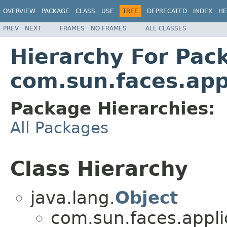
OVERVIEW
PACKAGE
CLASS
USE
TREE
DEPRECATED
INDEX
HE
PREV
NEXT
FRAMES
NO FRAMES
ALL CLASSES
Hierarchy For Pac
com.sun.faces.app
Package Hierarchies:
All Packages
Class Hierarchy
java.lang.
Object
com.sun.faces.applic