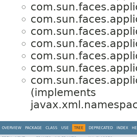
com.sun.faces.applic
com.sun.faces.applic
com.sun.faces.applic
com.sun.faces.applic
com.sun.faces.applic
com.sun.faces.applic
com.sun.faces.applic
(implements
javax.xml.namespac
OVERVIEW
PACKAGE
CLASS
USE
TREE
DEPRECATED
INDEX
HE