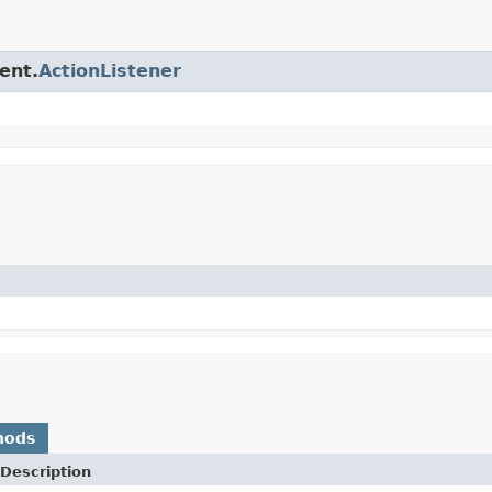
ent.
ActionListener
hods
Description