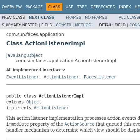
OVERVIEW
PACKAGE
CLASS
USE
TREE
DEPRECATED
INDEX
HE
PREV CLASS
NEXT CLASS
FRAMES
NO FRAMES
ALL CLASS
SUMMARY:
NESTED |
FIELD |
CONSTR
|
METHOD
DETAIL:
FIELD |
CONS
com.sun.faces.application
Class ActionListenerImpl
java.lang.Object
com.sun.faces.application.ActionListenerImpl
All Implemented Interfaces:
EventListener
,
ActionListener
,
FacesListener
public class 
ActionListenerImpl
extends 
Object
implements 
ActionListener
This action listener implementation processes action events 
immediate
property of the
ActionSource
that queued this even
handler mechanism to determine which view should be displa