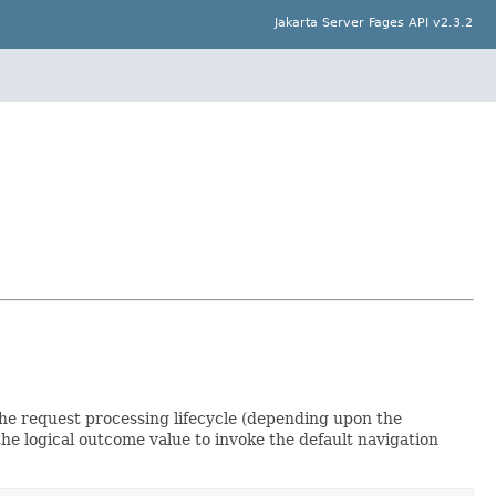
Jakarta Server Fages API v2.3.2
he request processing lifecycle (depending upon the
the logical outcome value to invoke the default navigation