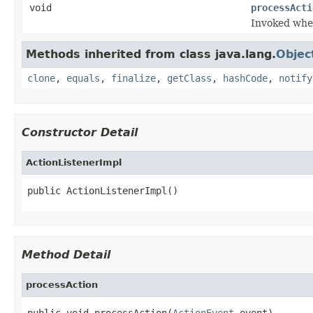
void
processActi
Invoked when
Methods inherited from class java.lang.
Objec
clone
,
equals
,
finalize
,
getClass
,
hashCode
,
notify
Constructor Detail
ActionListenerImpl
public ActionListenerImpl()
Method Detail
processAction
public void processAction(
ActionEvent
 event)