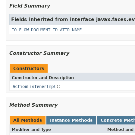
Field Summary
Fields inherited from interface javax.faces.ev
TO_FLOW_DOCUMENT_ID_ATTR_NAME
Constructor Summary
Constructors
Constructor and Description
ActionListenerImpl
()
Method Summary
All Methods
Instance Methods
Concrete Met
Modifier and Type
Method and 