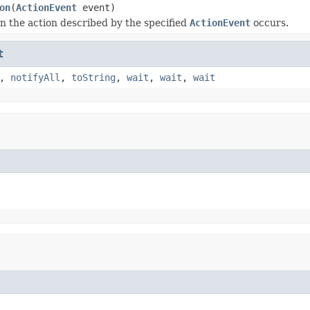
on
(
ActionEvent
event)
 the action described by the specified
ActionEvent
occurs.
t
,
notifyAll
,
toString
,
wait
,
wait
,
wait