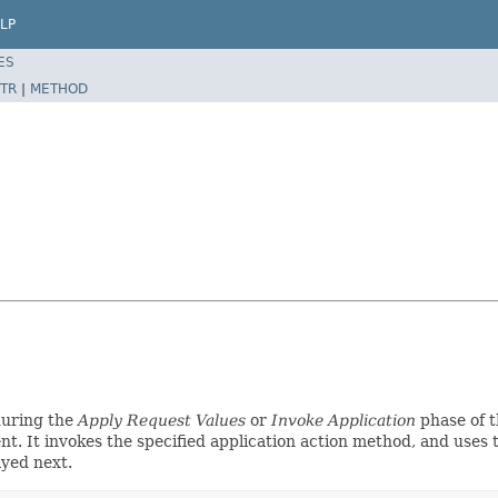
LP
ES
TR
|
METHOD
during the
Apply Request Values
or
Invoke Application
phase of t
t. It invokes the specified application action method, and uses 
yed next.