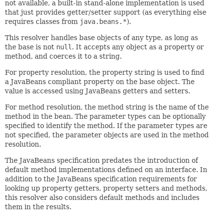
not available, a built-in stand-alone implementation is used
that just provides getter/setter support (as everything else
requires classes from
java.beans.*
).
This resolver handles base objects of any type, as long as
the base is not
null
. It accepts any object as a property or
method, and coerces it to a string.
For property resolution, the property string is used to find
a JavaBeans compliant property on the base object. The
value is accessed using JavaBeans getters and setters.
For method resolution, the method string is the name of the
method in the bean. The parameter types can be optionally
specified to identify the method. If the parameter types are
not specified, the parameter objects are used in the method
resolution.
The JavaBeans specification predates the introduction of
default method implementations defined on an interface. In
addition to the JavaBeans specification requirements for
looking up property getters, property setters and methods,
this resolver also considers default methods and includes
them in the results.