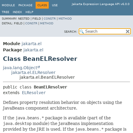
Jakarta Expression Language API v6.0.0
MODULE
PACKAGE
CLASS
USE
TREE
INDEX
HELP
SUMMARY:
NESTED |
FIELD |
CONSTR
|
METHOD
DETAIL:
FIELD |
CONSTR
|
METHOD
SEARCH:
Module
jakarta.el
Package
jakarta.el
Class BeanELResolver
java.lang.Object
jakarta.el.ELResolver
jakarta.el.BeanELResolver
public class 
BeanELResolver
extends 
ELResolver
Defines property resolution behavior on objects using the
JavaBeans component architecture.
If the
java.beans.*
package is available (part of the
java.desktop
module) the JavaBeans implementation
provided by the JRE is used. If the
java.beans.*
package is