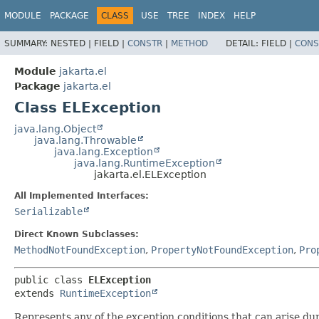
MODULE
PACKAGE
CLASS
USE
TREE
INDEX
HELP
SUMMARY:
NESTED |
FIELD |
CONSTR
|
METHOD
DETAIL:
FIELD |
CONS
Module
jakarta.el
Package
jakarta.el
Class ELException
java.lang.Object
java.lang.Throwable
java.lang.Exception
java.lang.RuntimeException
jakarta.el.ELException
All Implemented Interfaces:
Serializable
Direct Known Subclasses:
MethodNotFoundException
,
PropertyNotFoundException
,
Pro
public class 
ELException
extends 
RuntimeException
Represents any of the exception conditions that can arise du