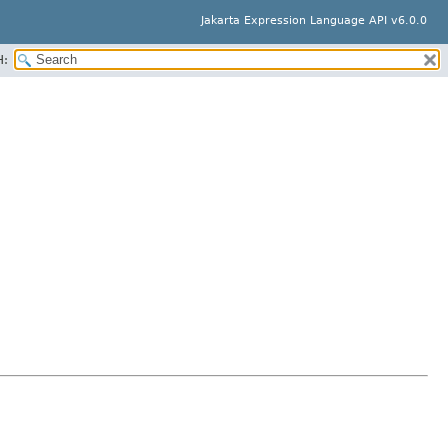
Jakarta Expression Language API v6.0.0
H: