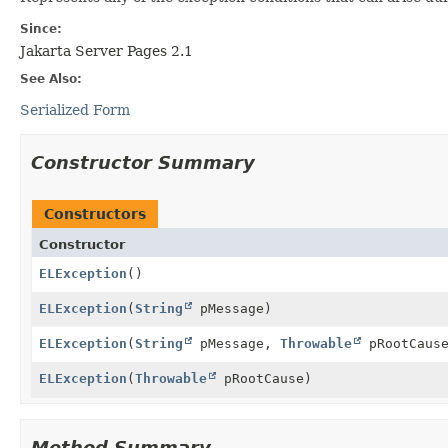
Since:
Jakarta Server Pages 2.1
See Also:
Serialized Form
Constructor Summary
Constructors
Constructor
ELException
()
ELException
(
String
pMessage)
ELException
(
String
pMessage,
Throwable
pRootCaus
ELException
(
Throwable
pRootCause)
Method Summary