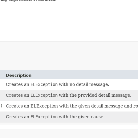
Description
Creates an
ELException
with no detail message.
Creates an
ELException
with the provided detail message.
e)
Creates an ELException with the given detail message and ro
Creates an
ELException
with the given cause.