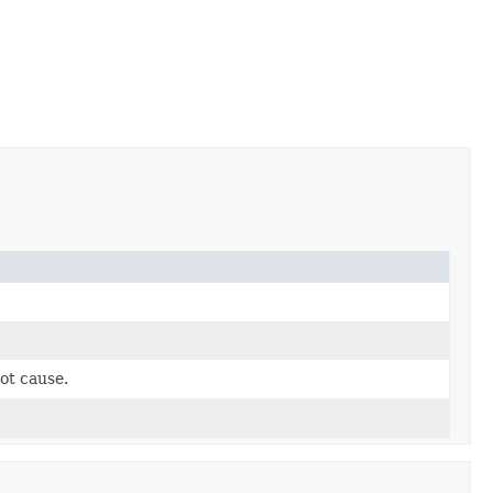
ot cause.