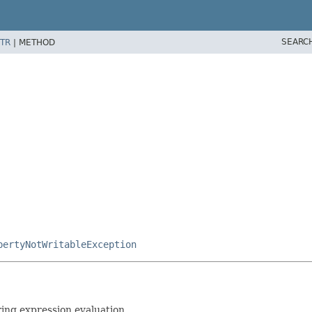
SEARC
TR
|
METHOD
pertyNotWritableException
ring expression evaluation.