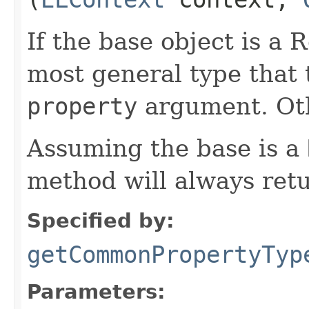
If the base object is a
most general type that t
property
argument. Ot
Assuming the base is a
method will always ret
Specified by:
getCommonPropertyTyp
Parameters: