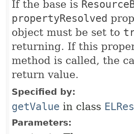
If the base is
Resource
propertyResolved
prop
object must be set to
t
returning. If this prope
method is called, the ca
return value.
Specified by:
getValue
in class
ELRe
Parameters: