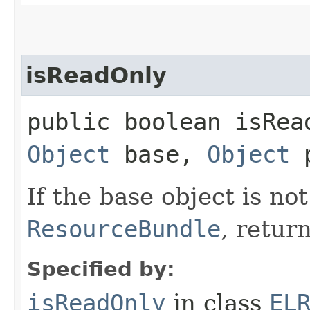
isReadOnly
public boolean isRead
Object
base,
Object
p
If the base object is no
ResourceBundle
, retur
Specified by:
isReadOnly
in class
EL