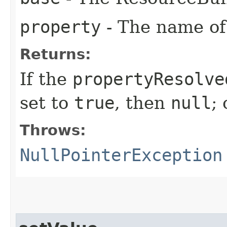
property
- The name of 
Returns:
If the
propertyResolve
set to
true
, then
null
;
Throws:
NullPointerException