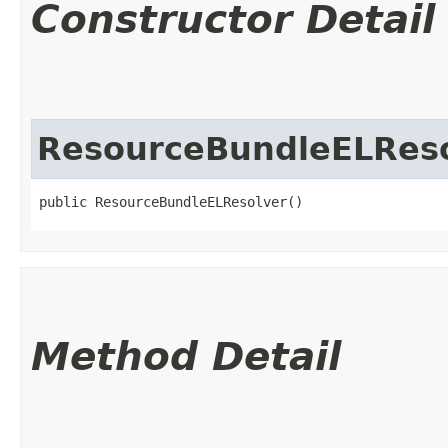
Constructor Detail
ResourceBundleELRes
public ResourceBundleELResolver()
Method Detail