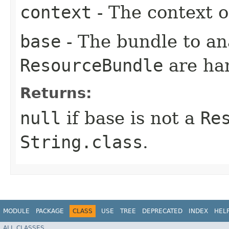
context
- The context o
base
- The bundle to an
ResourceBundle
are han
Returns:
null
if base is not a
Re
String.class
.
MODULE
PACKAGE
CLASS
USE
TREE
DEPRECATED
INDEX
HEL
ALL CLASSES