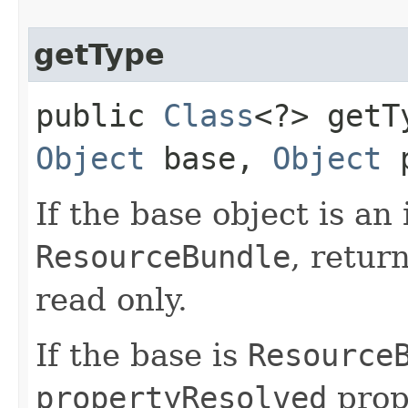
getType
public
Class
<?> getTy
Object
base,
Object
p
If the base object is an
ResourceBundle
, retur
read only.
If the base is
Resource
propertyResolved
prop