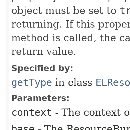
object must be set to
t
returning. If this prope
method is called, the ca
return value.
Specified by:
getType
in class
ELRes
Parameters:
context
- The context o
base
- The ResourceBun