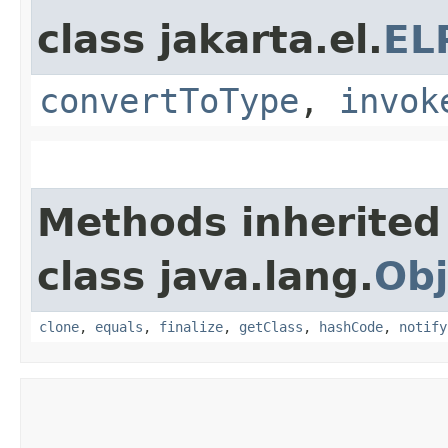
class jakarta.el.
EL
convertToType
,
invok
Methods inherited
class java.lang.
Obj
clone
,
equals
,
finalize
,
getClass
,
hashCode
,
notify