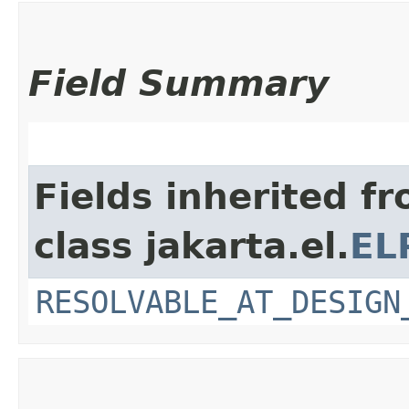
Field Summary
Fields inherited f
class jakarta.el.
EL
RESOLVABLE_AT_DESIGN