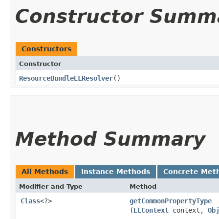
Constructor Summ
Constructors
Constructor
ResourceBundleELResolver
()
Method Summary
All Methods
Instance Methods
Concrete Met
Modifier and Type
Method
Class
<?>
getCommonPropertyType
(
ELContext
context,
Ob