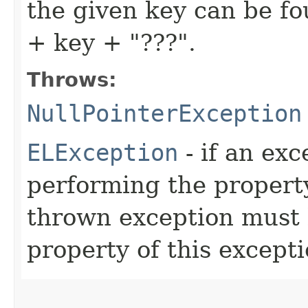
the given key can be f
+ key + "???".
Throws:
NullPointerException
ELException
- if an ex
performing the property
thrown exception must 
property of this exceptio