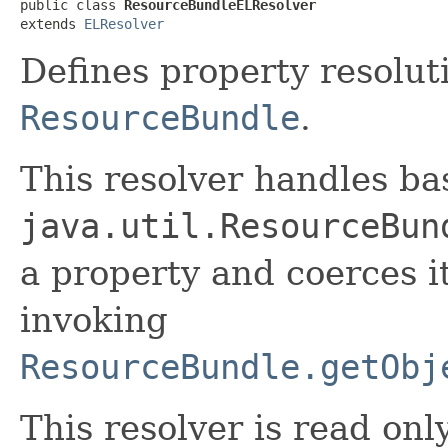
public class 
ResourceBundleELResolver
extends 
ELResolver
Defines property resolut
ResourceBundle
.
This resolver handles ba
java.util.ResourceBun
a property and coerces i
invoking
ResourceBundle.getObj
This resolver is read onl