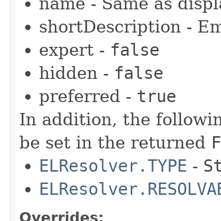
name - Same as disp
shortDescription - E
expert -
false
hidden -
false
preferred -
true
In addition, the follow
be set in the returned
F
ELResolver.TYPE
-
S
ELResolver.RESOLVA
Overrides: