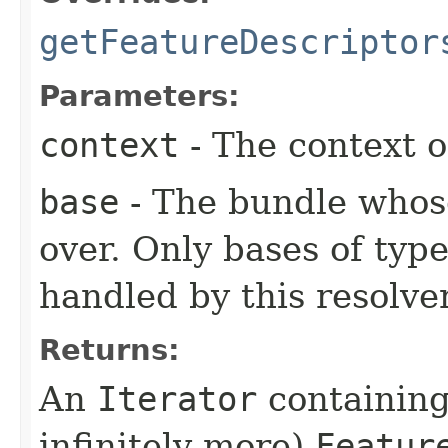
getFeatureDescriptor
Parameters:
context
- The context o
base
- The bundle whose
over. Only bases of typ
handled by this resolver
Returns:
An
Iterator
containing
infinitely more)
Featur