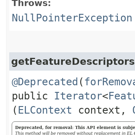
Throws:
NullPointerException
getFeatureDescriptors
@Deprecated
(
forRemov
public
Iterator
<
Feat
(
ELContext
context,
Deprecated, for removal: This API element is subjec
This method will be removed without replacement in EL 