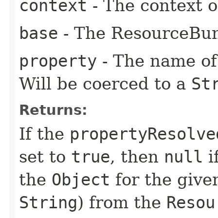
context
- The context o
base
- The ResourceBun
property
- The name of 
Will be coerced to a
St
Returns:
If the
propertyResolve
set to
true
, then
null
i
the
Object
for the give
String
) from the
Resou