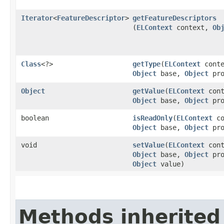
Iterator
<
FeatureDescriptor
>
getFeatureDescriptors
(
ELContext
context,
Ob
Class
<?>
getType
​(
ELContext
conte
Object
base,
Object
pro
Object
getValue
​(
ELContext
cont
Object
base,
Object
pro
boolean
isReadOnly
​(
ELContext
co
Object
base,
Object
pro
void
setValue
​(
ELContext
cont
Object
base,
Object
pro
Object
value)
Methods inherited