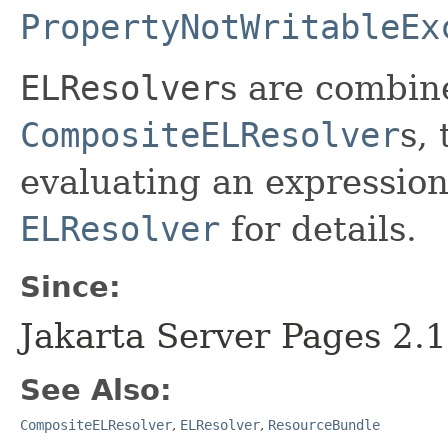
PropertyNotWritableEx
ELResolver
s are combin
CompositeELResolver
s,
evaluating an expression
ELResolver
for details.
Since:
Jakarta Server Pages 2.1
See Also:
CompositeELResolver
,
ELResolver
,
ResourceBundle