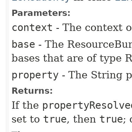
Parameters:
context
- The context o
base
- The ResourceBun
bases that are of type
property
- The String p
Returns:
If the
propertyResolve
set to
true
, then
true
;