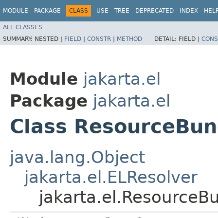
MODULE
PACKAGE
CLASS
USE
TREE
DEPRECATED
INDEX
HEL
ALL CLASSES
SUMMARY:
NESTED |
FIELD
|
CONSTR
|
METHOD
DETAIL:
FIELD |
CONS
Module
jakarta.el
Package
jakarta.el
Class ResourceBun
java.lang.Object
jakarta.el.ELResolver
jakarta.el.ResourceB