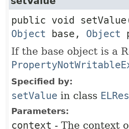
setValue
public void setValue​
Object
base,
Object
p
If the base object is a
PropertyNotWritableE
Specified by:
setValue
in class
ELRe
Parameters:
context
- The context o