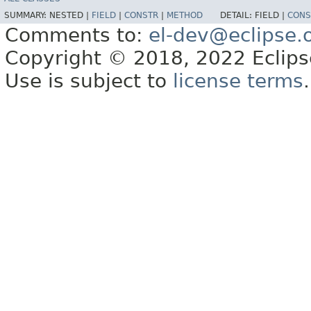
SUMMARY:
NESTED |
FIELD
|
CONSTR
|
METHOD
DETAIL:
FIELD |
CONS
Comments to:
el-dev@eclipse.
Copyright © 2018, 2022 Eclipse
Use is subject to
license terms
.