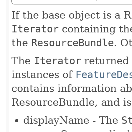
If the base object is a
Iterator
containing the
the
ResourceBundle
. O
The
Iterator
returned 
instances of
FeatureDe
contains information ab
ResourceBundle, and is i
displayName - The
S