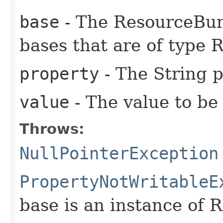
base
- The ResourceBun
bases that are of type
property
- The String p
value
- The value to be 
Throws:
NullPointerException
PropertyNotWritableE
base is an instance of