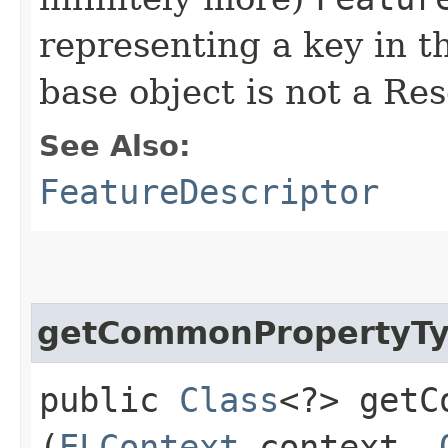
representing a key in t
base object is not a Re
See Also:
FeatureDescriptor
getCommonPropertyT
public
Class
<?> getC
(
ELContext
context,