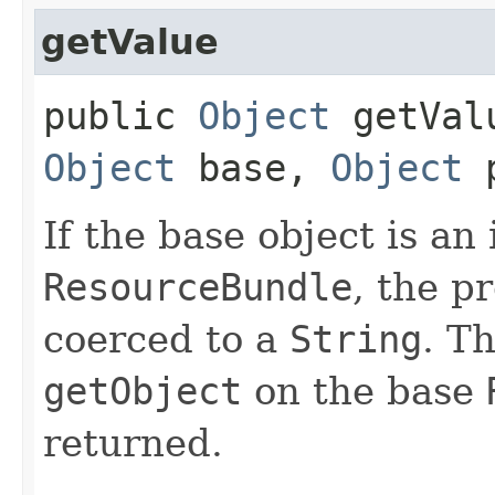
getValue
public
Object
getValu
Object
base,
Object
p
If the base object is an
ResourceBundle
, the p
coerced to a
String
. T
getObject
on the base
returned.