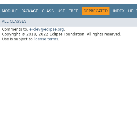
MODULE
PACKAGE
CLASS
USE
TREE
DEPRECATED
INDEX
HEL
ALL CLASSES
Comments to:
el-dev@eclipse.org
.
Copyright © 2018, 2022 Eclipse Foundation. All rights reserved.
Use is subject to
license terms
.