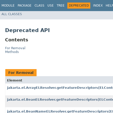
MODULE
PACKAGE
CLASS
USE
TREE
DEPRECATED
INDEX
HEL
ALL CLASSES
Deprecated API
Contents
For Removal
Methods
For Removal
Element
jakarta.el.ArrayELResolver.getFeatureDescriptors​(ELCont
jakarta.el.BeanELResolver.getFeatureDescriptors​(ELConte
jakarta.el.BeanNameELResolver.getFeatureDescriptors​(E