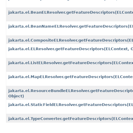
jakarta.el.BeanELResolver.getFeatureDescriptors​(ELConte
jakarta.el.BeanNameELResolver.getFeatureDescriptors​(E
jakarta.el.CompositeELResolver.getFeatureDescriptors​(E
jakarta.el.ELResolver.getFeatureDescriptors​(ELContext, 
jakarta.el.ListELResolver.getFeatureDescriptors​(ELContex
jakarta.el.MapELResolver.getFeatureDescriptors​(ELConte
jakarta.el.ResourceBundleELResolver.getFeatureDescripto
Object)
jakarta.el.StaticFieldELResolver.getFeatureDescriptors​(E
jakarta.el.TypeConverter.getFeatureDescriptors​(ELContex