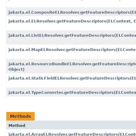
jakarta.el.CompositeELResolver.getFeatureDescriptors​(E
jakarta.el.ELResolver.getFeatureDescriptors​(ELContext, 
jakarta.el.ListELResolver.getFeatureDescriptors​(ELContex
jakarta.el.MapELResolver.getFeatureDescriptors​(ELConte
jakarta.el.ResourceBundleELResolver.getFeatureDescripto
Object)
jakarta.el.StaticFieldELResolver.getFeatureDescriptors​(E
jakarta.el.TypeConverter.getFeatureDescriptors​(ELContex
Methods
Method
jakarta.el.ArrayELResolver.getFeatureDescriptors​(ELCont