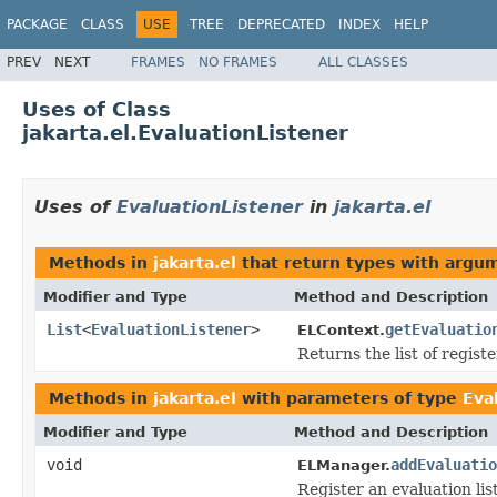
PACKAGE
CLASS
USE
TREE
DEPRECATED
INDEX
HELP
PREV
NEXT
FRAMES
NO FRAMES
ALL CLASSES
Uses of Class
jakarta.el.EvaluationListener
Uses of
EvaluationListener
in
jakarta.el
Methods in
jakarta.el
that return types with argu
Modifier and Type
Method and Description
List
<
EvaluationListener
>
getEvaluatio
ELContext.
Returns the list of regist
Methods in
jakarta.el
with parameters of type
Eva
Modifier and Type
Method and Description
void
addEvaluatio
ELManager.
Register an evaluation lis