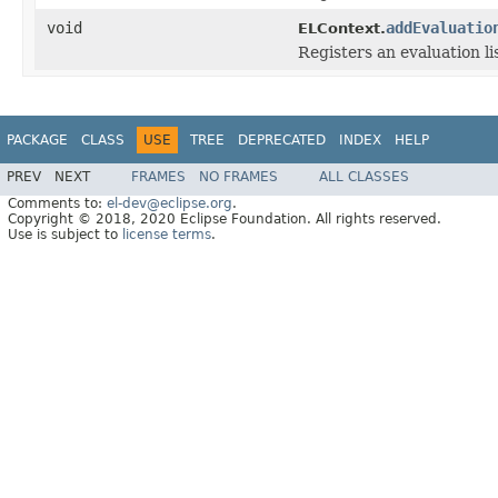
void
addEvaluatio
ELContext.
Registers an evaluation l
PACKAGE
CLASS
USE
TREE
DEPRECATED
INDEX
HELP
PREV
NEXT
FRAMES
NO FRAMES
ALL CLASSES
Comments to:
el-dev@eclipse.org
.
Copyright © 2018, 2020 Eclipse Foundation. All rights reserved.
Use is subject to
license terms
.