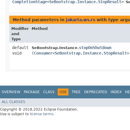
CompletionStage
<
SeBootstrap.Instance.StopResult
>
S
Method parameters in
jakarta.ws.rs
with type arg
Modifier
Method
and
Type
default
stopOnShutdown
SeBootstrap.Instance.
void
(
Consumer
<
SeBootstrap.Instance.StopResult
>
OVERVIEW
PACKAGE
CLASS
USE
TREE
DEPRECATED
INDEX
HE
ALL CLASSES
Copyright © 2018,2022 Eclipse Foundation.
Use is subject to
license terms
.