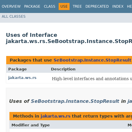
OVERVIEW
PACKAGE
CLASS
USE
TREE
DEPRECATED
INDEX
HE
ALL CLASSES
Uses of Interface
jakarta.ws.rs.SeBootstrap.Instance.StopR
Packages that use
SeBootstrap.Instance.StopResult
Package
Description
jakarta.ws.rs
High-level interfaces and annotations 
Uses of
SeBootstrap.Instance.StopResult
in
j
Methods in
jakarta.ws.rs
that return types with a
Modifier and Type
M